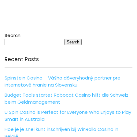
Search
Search
Recent Posts
Spinstein Casino – Vášho dôveryhodný partner pre
internetové hranie na Slovensku
Budget Tools startet Robocat Casino hilft die Schweiz
beim Geldmanagement
U Spin Casino is Perfect for Everyone Who Enjoys to Play
Smart in Australia
Hoe je je snel kunt inschrijven bij WinRolla Casino in
België