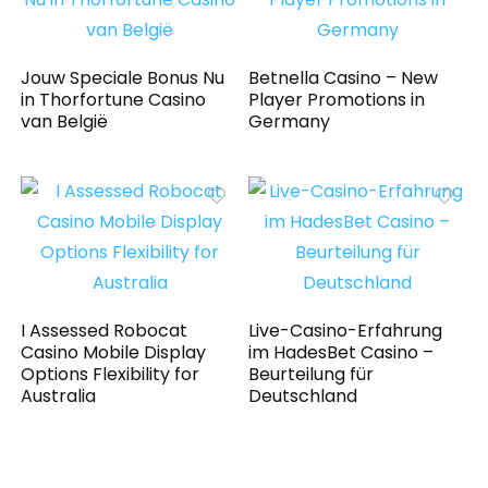
Jouw Speciale Bonus Nu
Betnella Casino – New
in Thorfortune Casino
Player Promotions in
van België
Germany
I Assessed Robocat
Live-Casino-Erfahrung
Casino Mobile Display
im HadesBet Casino –
Options Flexibility for
Beurteilung für
Australia
Deutschland