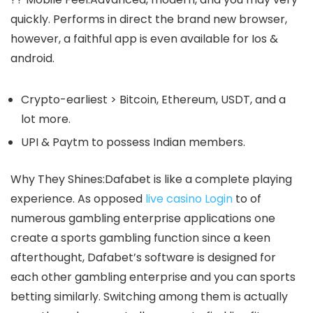
quickly. Performs in direct the brand new browser,
however, a faithful app is even available for Ios &
android.
Crypto-earliest > Bitcoin, Ethereum, USDT, and a
lot more.
UPI & Paytm to possess Indian members.
Why They Shines:Dafabet is like a complete playing
experience. As opposed
live casino Login
to of
numerous gambling enterprise applications one
create a sports gambling function since a keen
afterthought, Dafabet’s software is designed for
each other gambling enterprise and you can sports
betting similarly. Switching among them is actually