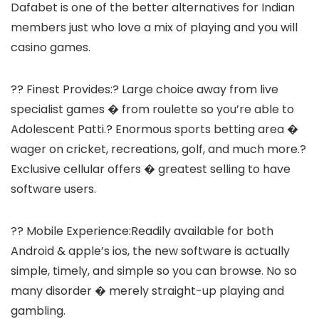
Dafabet is one of the better alternatives for Indian
members just who love a mix of playing and you will
casino games.
?? Finest Provides:? Large choice away from live
specialist games � from roulette so you’re able to
Adolescent Patti.? Enormous sports betting area �
wager on cricket, recreations, golf, and much more.?
Exclusive cellular offers � greatest selling to have
software users.
?? Mobile Experience:Readily available for both
Android & apple’s ios, the new software is actually
simple, timely, and simple so you can browse. No so
many disorder � merely straight-up playing and
gambling.