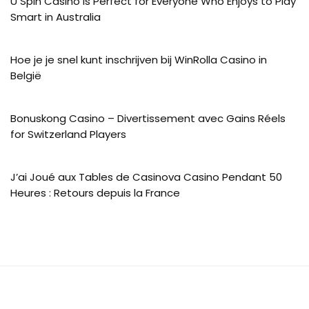
U Spin Casino is Perfect for Everyone Who Enjoys to Play
Smart in Australia
Hoe je je snel kunt inschrijven bij WinRolla Casino in
België
Bonuskong Casino – Divertissement avec Gains Réels
for Switzerland Players
J’ai Joué aux Tables de Casinova Casino Pendant 50
Heures : Retours depuis la France