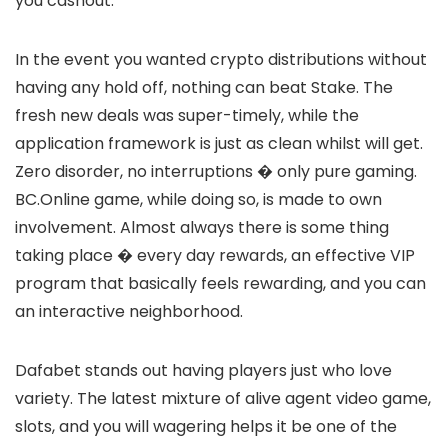
you cashout.
In the event you wanted crypto distributions without
having any hold off, nothing can beat Stake. The
fresh new deals was super-timely, while the
application framework is just as clean whilst will get.
Zero disorder, no interruptions � only pure gaming.
BC.Online game, while doing so, is made to own
involvement. Almost always there is some thing
taking place � every day rewards, an effective VIP
program that basically feels rewarding, and you can
an interactive neighborhood.
Dafabet stands out having players just who love
variety. The latest mixture of alive agent video game,
slots, and you will wagering helps it be one of the