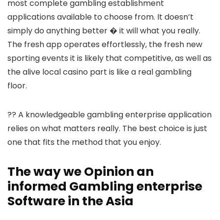
most complete gambling establishment
applications available to choose from. It doesn’t
simply do anything better � it will what you really.
The fresh app operates effortlessly, the fresh new
sporting events it is likely that competitive, as well as
the alive local casino part is like a real gambling
floor.
?? A knowledgeable gambling enterprise application
relies on what matters really. The best choice is just
one that fits the method that you enjoy.
The way we Opinion an
informed Gambling enterprise
Software in the Asia