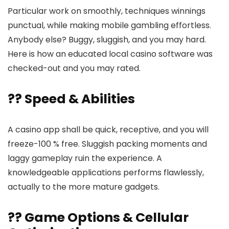
Particular work on smoothly, techniques winnings
punctual, while making mobile gambling effortless.
Anybody else? Buggy, sluggish, and you may hard.
Here is how an educated local casino software was
checked-out and you may rated.
?? Speed & Abilities
A casino app shall be quick, receptive, and you will
freeze-100 % free. Sluggish packing moments and
laggy gameplay ruin the experience. A
knowledgeable applications performs flawlessly,
actually to the more mature gadgets.
?? Game Options & Cellular