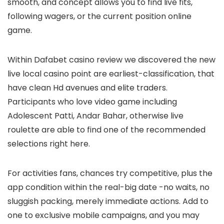
smooth, and concept allows you to find live fits,
following wagers, or the current position online
game.
Within Dafabet casino review we discovered the new
live local casino point are earliest-classification, that
have clean Hd avenues and elite traders.
Participants who love video game including
Adolescent Patti, Andar Bahar, otherwise live
roulette are able to find one of the recommended
selections right here.
For activities fans, chances try competitive, plus the
app condition within the real-big date -no waits, no
sluggish packing, merely immediate actions. Add to
one to exclusive mobile campaigns, and you may