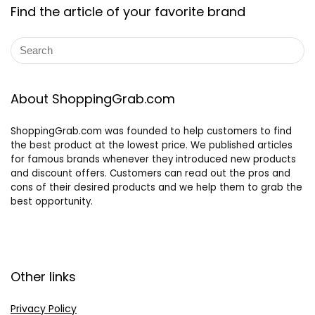
Find the article of your favorite brand
About ShoppingGrab.com
ShoppingGrab.com was founded to help customers to find
the best product at the lowest price. We published articles
for famous brands whenever they introduced new products
and discount offers. Customers can read out the pros and
cons of their desired products and we help them to grab the
best opportunity.
Other links
Privacy Policy