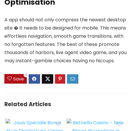
Optimisation
A app should not only compress the newest desktop
site � it needs to be designed for mobile. This means
effortless navigation, smooth game transitions, with
no forgotten features. The best of these promote
thousands of harbors, live agent video game, and you
may instant-gamble choices having no hiccups.
0
Save
Related Articles