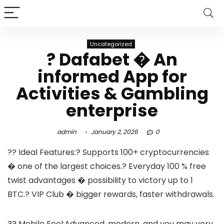
Uncategorized
? Dafabet � An
informed App for
Activities & Gambling
enterprise
admin
January 2, 2026
0
?? Ideal Features:? Supports 100+ cryptocurrencies
� one of the largest choices.? Everyday 100 % free
twist advantages � possibility to victory up to 1
BTC.? VIP Club � bigger rewards, faster withdrawals.
?? Mobile Feel:Advanced, modern, and you may very