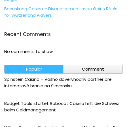
Bonuskong Casino – Divertissement avec Gains Réels
for Switzerland Players
Recent Comments
No comments to show.
Popular
Comment
Spinstein Casino – Vášho dôveryhodný partner pre
internetové hranie na Slovensku
Budget Tools startet Robocat Casino hilft die Schweiz
beim Geldmanagement