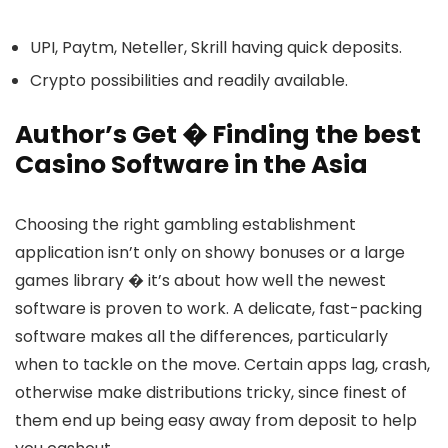
UPI, Paytm, Neteller, Skrill having quick deposits.
Crypto possibilities and readily available.
Author’s Get � Finding the best
Casino Software in the Asia
Choosing the right gambling establishment
application isn’t only on showy bonuses or a large
games library � it’s about how well the newest
software is proven to work. A delicate, fast-packing
software makes all the differences, particularly
when to tackle on the move. Certain apps lag, crash,
otherwise make distributions tricky, since finest of
them end up being easy away from deposit to help