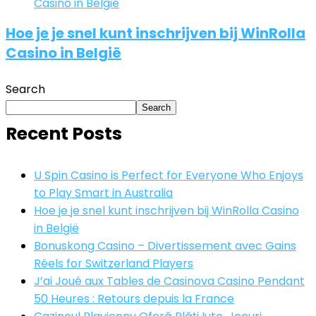
Hoe je je snel kunt inschrijven bij WinRolla
Casino in België
Search
Search
Recent Posts
U Spin Casino is Perfect for Everyone Who Enjoys
to Play Smart in Australia
Hoe je je snel kunt inschrijven bij WinRolla Casino
in België
Bonuskong Casino – Divertissement avec Gains
Réels for Switzerland Players
J’ai Joué aux Tables de Casinova Casino Pendant
50 Heures : Retours depuis la France