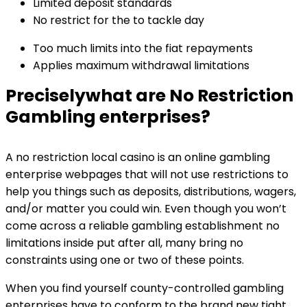
Limited deposit standards
No restrict for the to tackle day
Too much limits into the fiat repayments
Applies maximum withdrawal limitations
Preciselywhat are No Restriction
Gambling enterprises?
A no restriction local casino is an online gambling
enterprise webpages that will not use restrictions to
help you things such as deposits, distributions, wagers,
and/or matter you could win. Even though you won’t
come across a reliable gambling establishment no
limitations inside put after all, many bring no
constraints using one or two of these points.
When you find yourself county-controlled gambling
enterprises have to conform to the brand new tight