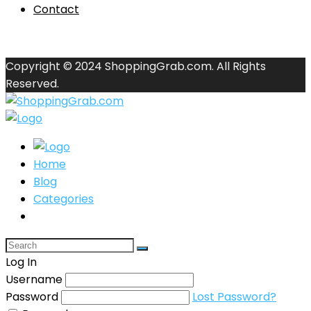
Contact
Copyright © 2024 ShoppingGrab.com. All Rights
Reserved.
Home
Blog
Categories
Log In
Username
Password
Lost Password?