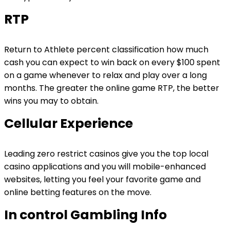
RTP
Return to Athlete percent classification how much
cash you can expect to win back on every $100 spent
on a game whenever to relax and play over a long
months. The greater the online game RTP, the better
wins you may to obtain.
Cellular Experience
Leading zero restrict casinos give you the top local
casino applications and you will mobile-enhanced
websites, letting you feel your favorite game and
online betting features on the move.
In control Gambling Info