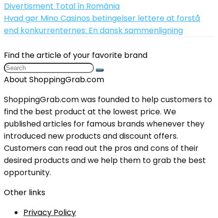
Divertisment Total în România
Hvad gør Mino Casinos betingelser lettere at forstå
end konkurrenternes: En dansk sammenligning
Find the article of your favorite brand
About ShoppingGrab.com
ShoppingGrab.com was founded to help customers to
find the best product at the lowest price. We
published articles for famous brands whenever they
introduced new products and discount offers.
Customers can read out the pros and cons of their
desired products and we help them to grab the best
opportunity.
Other links
Privacy Policy