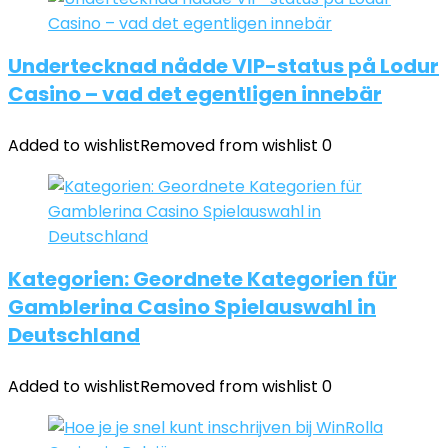
Undertecknad nådde VIP-status på Lodur
Casino – vad det egentligen innebär
Added to wishlist
Removed from wishlist
0
Kategorien: Geordnete Kategorien für
Gamblerina Casino Spielauswahl in
Deutschland
Added to wishlist
Removed from wishlist
0