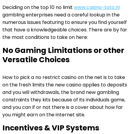
Deciding on the top 10 no limit
www.casino-toto.nl
gambling enterprises need a careful lookup in the
numerous issues featuring to ensure you find yourself
that have a knowledgeable choices. There are by far
the most conditions to take on here:
No Gaming Limitations or other
Versatile Choices
How to pick a no restrict casino on the net is to take
on the fresh limits the new casino applies to deposits
and you will withdrawals, the brand new gambling
constraints they kits because of its individuals game,
and you can if or not there is a cover about how far
you might earn on the internet site.
Incentives & VIP Systems