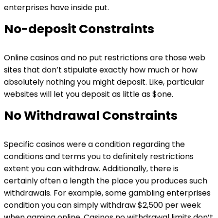
enterprises have inside put.
No-deposit Constraints
Online casinos and no put restrictions are those web
sites that don’t stipulate exactly how much or how
absolutely nothing you might deposit. Like, particular
websites will let you deposit as little as $one.
No Withdrawal Constraints
Specific casinos were a condition regarding the
conditions and terms you to definitely restrictions
extent you can withdraw. Additionally, there is
certainly often a length the place you produces such
withdrawals. For example, some gambling enterprises
condition you can simply withdraw $2,500 per week
when gaming online. Casinos no withdrawal limits don’t