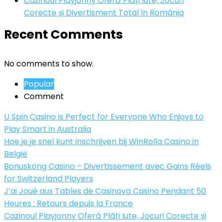
Cazinoul Playjonny Oferă Plăți Iute, Jocuri
Corecte și Divertisment Total în România
Recent Comments
No comments to show.
Popular
Comment
U Spin Casino is Perfect for Everyone Who Enjoys to
Play Smart in Australia
Hoe je je snel kunt inschrijven bij WinRolla Casino in
België
Bonuskong Casino – Divertissement avec Gains Réels
for Switzerland Players
J’ai Joué aux Tables de Casinova Casino Pendant 50
Heures : Retours depuis la France
Cazinoul Playjonny Oferă Plăți Iute, Jocuri Corecte și