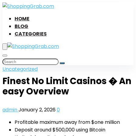
HOME
BLOG
CATEGORIES
Uncategorized
Finest No Limit Casinos � An
easy Overview
admin
January 2, 2026
0
Profitable maximum away from $one million
Deposit around $500,000 using Bitcoin