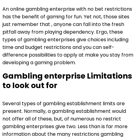
An online gambling enterprise with no bet restrictions
has the benefit of gaming for fun. Yet not, those sites
just remember that , anyone can fall into the fresh
pitfall away from playing dependency. Ergo, these
types of gambling enterprises give choices including
time and budget restrictions and you can self-
difference possibilities to apply at make you stay from
developing a gaming problem.
Gambling enterprise Limitations
to look out for
Several types of gambling establishment limits are
present. Normally, a gambling establishment would
not offer all of these, but, of numerous no restrict
gambling enterprises give two. Less than is far more
information about the many restrictions gambling