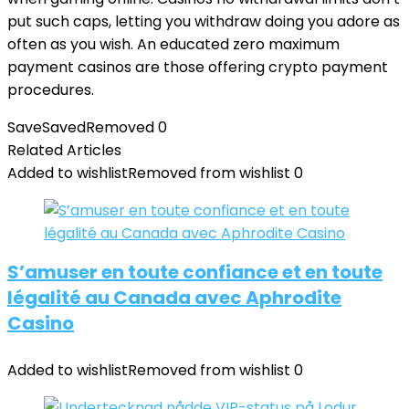
put such caps, letting you withdraw doing you adore as
often as you wish. An educated zero maximum
payment casinos are those offering crypto payment
procedures.
Save
Saved
Removed
0
Related Articles
Added to wishlist
Removed from wishlist
0
S’amuser en toute confiance et en toute
légalité au Canada avec Aphrodite
Casino
Added to wishlist
Removed from wishlist
0