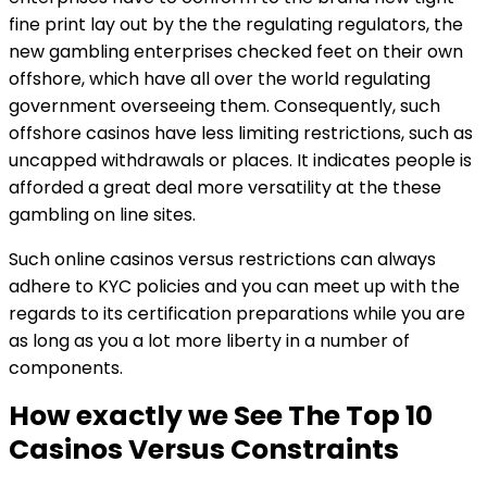
fine print lay out by the the regulating regulators, the
new gambling enterprises checked feet on their own
offshore, which have all over the world regulating
government overseeing them. Consequently, such
offshore casinos have less limiting restrictions, such as
uncapped withdrawals or places. It indicates people is
afforded a great deal more versatility at the these
gambling on line sites.
Such online casinos versus restrictions can always
adhere to KYC policies and you can meet up with the
regards to its certification preparations while you are
as long as you a lot more liberty in a number of
components.
How exactly we See The Top 10
Casinos Versus Constraints