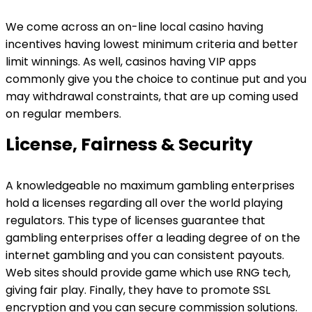
We come across an on-line local casino having
incentives having lowest minimum criteria and better
limit winnings. As well, casinos having VIP apps
commonly give you the choice to continue put and you
may withdrawal constraints, that are up coming used
on regular members.
License, Fairness & Security
A knowledgeable no maximum gambling enterprises
hold a licenses regarding all over the world playing
regulators. This type of licenses guarantee that
gambling enterprises offer a leading degree of on the
internet gambling and you can consistent payouts.
Web sites should provide game which use RNG tech,
giving fair play. Finally, they have to promote SSL
encryption and you can secure commission solutions.