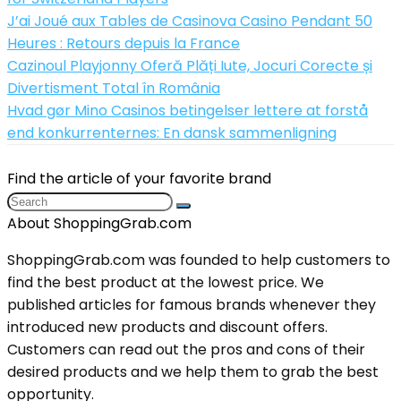
J’ai Joué aux Tables de Casinova Casino Pendant 50
Heures : Retours depuis la France
Cazinoul Playjonny Oferă Plăți Iute, Jocuri Corecte și
Divertisment Total în România
Hvad gør Mino Casinos betingelser lettere at forstå
end konkurrenternes: En dansk sammenligning
Find the article of your favorite brand
About ShoppingGrab.com
ShoppingGrab.com was founded to help customers to
find the best product at the lowest price. We
published articles for famous brands whenever they
introduced new products and discount offers.
Customers can read out the pros and cons of their
desired products and we help them to grab the best
opportunity.