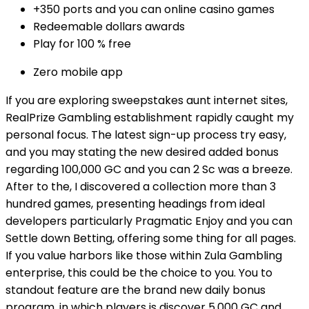
+350 ports and you can online casino games
Redeemable dollars awards
Play for 100 % free
Zero mobile app
If you are exploring sweepstakes aunt internet sites,
RealPrize Gambling establishment rapidly caught my
personal focus. The latest sign-up process try easy,
and you may stating the new desired added bonus
regarding 100,000 GC and you can 2 Sc was a breeze.
After to the, I discovered a collection more than 3
hundred games, presenting headings from ideal
developers particularly Pragmatic Enjoy and you can
Settle down Betting, offering some thing for all pages.
If you value harbors like those within Zula Gambling
enterprise, this could be the choice to you. You to
standout feature are the brand new daily bonus
program, in which players is discover 5,000 GC and