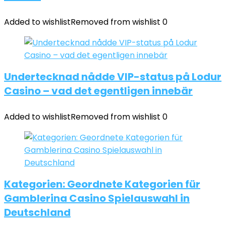
Added to wishlist
Removed from wishlist
0
Undertecknad nådde VIP-status på Lodur
Casino – vad det egentligen innebär
Added to wishlist
Removed from wishlist
0
Kategorien: Geordnete Kategorien für
Gamblerina Casino Spielauswahl in
Deutschland