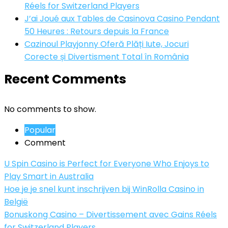
Réels for Switzerland Players
J’ai Joué aux Tables de Casinova Casino Pendant
50 Heures : Retours depuis la France
Cazinoul Playjonny Oferă Plăți Iute, Jocuri
Corecte și Divertisment Total în România
Recent Comments
No comments to show.
Popular
Comment
U Spin Casino is Perfect for Everyone Who Enjoys to
Play Smart in Australia
Hoe je je snel kunt inschrijven bij WinRolla Casino in
België
Bonuskong Casino – Divertissement avec Gains Réels
for Switzerland Players