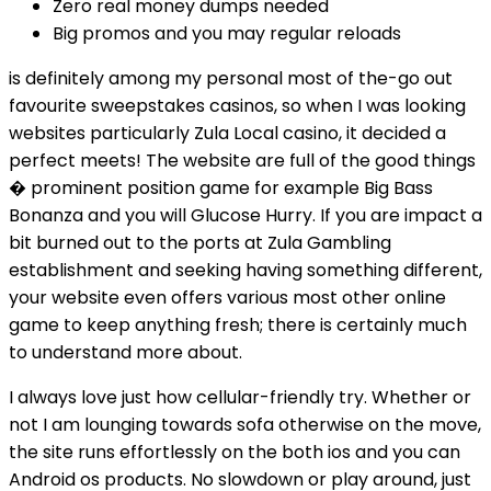
Zero real money dumps needed
Big promos and you may regular reloads
is definitely among my personal most of the-go out
favourite sweepstakes casinos, so when I was looking
websites particularly Zula Local casino, it decided a
perfect meets! The website are full of the good things
� prominent position game for example Big Bass
Bonanza and you will Glucose Hurry. If you are impact a
bit burned out to the ports at Zula Gambling
establishment and seeking having something different,
your website even offers various most other online
game to keep anything fresh; there is certainly much
to understand more about.
I always love just how cellular-friendly try. Whether or
not I am lounging towards sofa otherwise on the move,
the site runs effortlessly on the both ios and you can
Android os products. No slowdown or play around, just