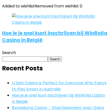
Added to wishlist
Removed from wishlist
0
Hoe je je snel kunt inschrijven bij WinRolla
Casino in België
Search
Search
Recent Posts
U Spin Casino is Perfect for Everyone Who Enjoys
to Play Smart in Australia
Hoe je je snel kunt inschrijven bij WinRolla Casino
in België
Bonuskong Casino – Divertissement avec Gains