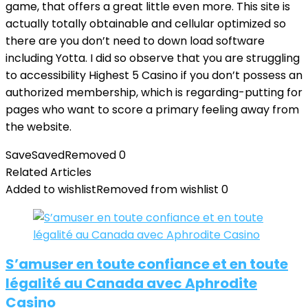
game, that offers a great little even more. This site is
actually totally obtainable and cellular optimized so
there are you don’t need to down load software
including Yotta. I did so observe that you are struggling
to accessibility Highest 5 Casino if you don’t possess an
authorized membership, which is regarding-putting for
pages who want to score a primary feeling away from
the website.
Save
Saved
Removed
0
Related Articles
Added to wishlist
Removed from wishlist
0
S’amuser en toute confiance et en toute
légalité au Canada avec Aphrodite
Casino