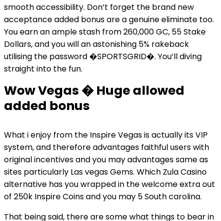
smooth accessibility. Don’t forget the brand new
acceptance added bonus are a genuine eliminate too.
You earn an ample stash from 260,000 GC, 55 Stake
Dollars, and you will an astonishing 5% rakeback
utilising the password �SPORTSGRID�. You’ll diving
straight into the fun.
Wow Vegas � Huge allowed
added bonus
What i enjoy from the Inspire Vegas is actually its VIP
system, and therefore advantages faithful users with
original incentives and you may advantages same as
sites particularly Las vegas Gems. Which Zula Casino
alternative has you wrapped in the welcome extra out
of 250k Inspire Coins and you may 5 South carolina.
That being said, there are some what things to bear in