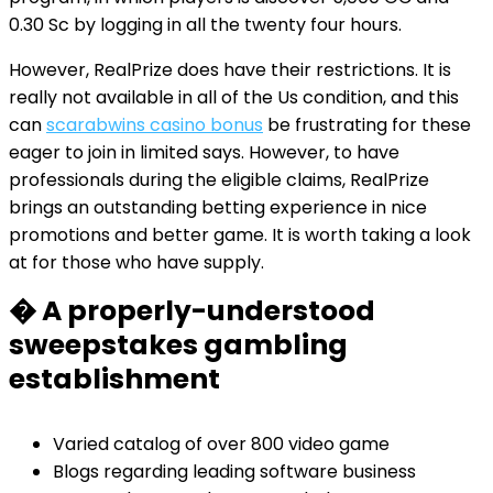
0.30 Sc by logging in all the twenty four hours.
However, RealPrize does have their restrictions. It is
really not available in all of the Us condition, and this
can
scarabwins casino bonus
be frustrating for these
eager to join in limited says. However, to have
professionals during the eligible claims, RealPrize
brings an outstanding betting experience in nice
promotions and better game. It is worth taking a look
at for those who have supply.
� A properly-understood
sweepstakes gambling
establishment
Varied catalog of over 800 video game
Blogs regarding leading software business