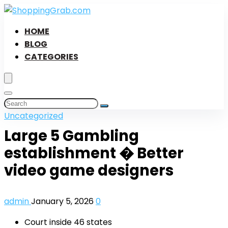
HOME
BLOG
CATEGORIES
Uncategorized
Large 5 Gambling
establishment � Better
video game designers
admin
January 5, 2026
0
Court inside 46 states