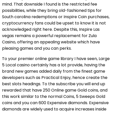
mind. That downside I found is the restricted fee
possibilities, while they bring old-fashioned tips for
South carolina redemptions or Inspire Coin purchases,
cryptocurrency fans could be upset to know it is not
acknowledged right here. Despite this, Inspire Las
vegas remains a powerful replacement for Zula
Casino, offering an appealing website which have
pleasing games and you can perks.
To your premier online game library I have seen, Large
5 Local casino certainly has a lot provide, having the
brand new games added daily from the finest game
developers such as Practical Enjoy, hence create the
best slots headings. To the subscribe you will end up
rewarded that have 250 Online game Gold coins, and
this work similar to the normal Coins, 5 Sweeps Gold
coins and you can 600 Expensive diamonds. Expensive
diamonds are widely used to acquire increases inside