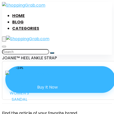
HOME
BLOG
CATEGORIES
JOANIE™ HEEL ANKLE STRAP
-24%
JOANIE™ HEEL ANKLE STRAP WOMEN’S
SANDAL
Buy It Now
Find the article of your favorite brand