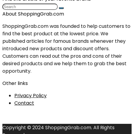
About ShoppingGrab.com
ShoppingGrab.com was founded to help customers to
find the best product at the lowest price. We
published articles for famous brands whenever they
introduced new products and discount offers.
Customers can read out the pros and cons of their
desired products and we help them to grab the best
opportunity.
Other links
Privacy Policy
Contact
Copyright © 2024 ShoppingGrab.com. All Rights