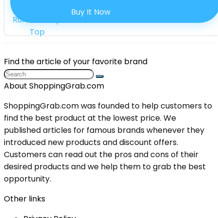
Buy It Now
Find the article of your favorite brand
About ShoppingGrab.com
ShoppingGrab.com was founded to help customers to
find the best product at the lowest price. We
published articles for famous brands whenever they
introduced new products and discount offers.
Customers can read out the pros and cons of their
desired products and we help them to grab the best
opportunity.
Other links