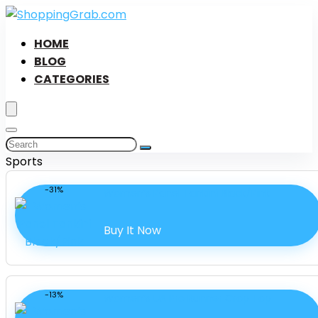
HOME
BLOG
CATEGORIES
Sports
-31%
Women’s Panel Tankini Black/Pink
Buy It Now
-13%
Women’s UA Pro Runner Crop Top