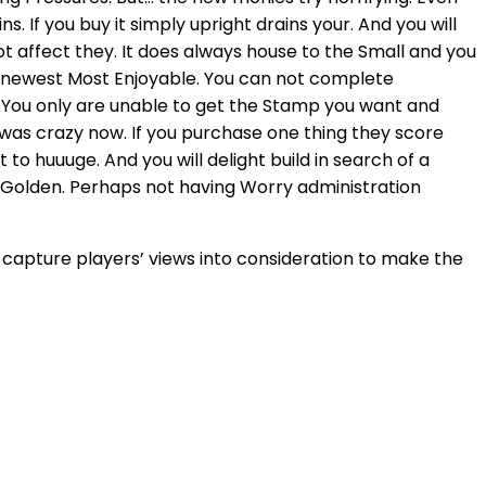
. If you buy it simply upright drains your. And you will
t affect they. It does always house to the Small and you
he newest Most Enjoyable. You can not complete
s. You only are unable to get the Stamp you want and
e was crazy now. If you purchase one thing they score
 to huuuge. And you will delight build in search of a
y Golden. Perhaps not having Worry administration
l capture players’ views into consideration to make the