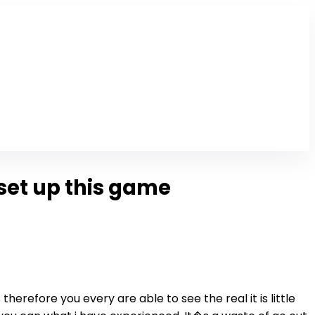
set up this game
erefore you every are able to see the real it is little