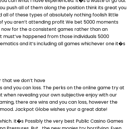
 you can what i have experienced. It�s a waste of go out
u push all of them along the position think its great you
all of these types of absolutely nothing foolish little
 of you aren’t attending profit We bet 5000 moments
n now for the a consistent games rather than an
at must’ve happened from those individuals 5000
ematics and it’s including all games whichever one it�s
 that we don’t have
 and you can loss. The perks on the online game try at
at when revealing your own subjective enjoy with our
 gaming, there are wins and you can loss, however the
ur mood. Jackpot Globe wishes your a great date!
 which. It�s Possibly the very best Public Casino Games
ng Pressures. But… the new monies try horrifying. Even