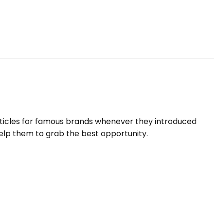
rticles for famous brands whenever they introduced
elp them to grab the best opportunity.