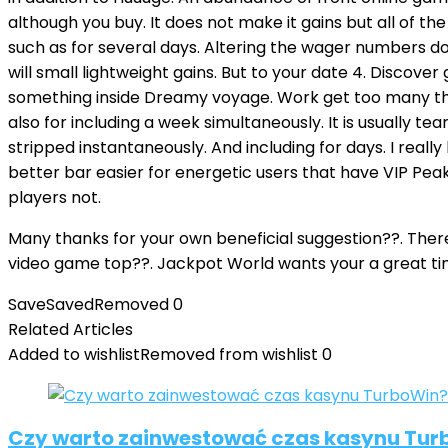
although you buy. It does not make it gains but all of the
such as for several days. Altering the wager numbers do
will small lightweight gains. But to your date 4. Disco
something inside Dreamy voyage. Work get too many thing
also for including a week simultaneously. It is usually 
stripped instantaneously. And including for days. I really
better bar easier for energetic users that have VIP Pea
players not.
Many thanks for your own beneficial suggestion??. There 
video game top??. Jackpot World wants your a great tim
Save
Saved
Removed
0
Related Articles
Added to wishlist
Removed from wishlist
0
Czy warto zainwestować czas kasynu Turb