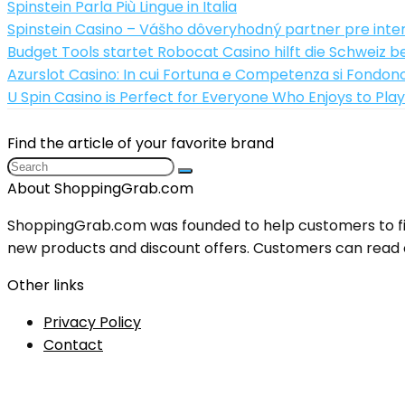
Spinstein Parla Più Lingue in Italia
Spinstein Casino – Vášho dôveryhodný partner pre inte
Budget Tools startet Robocat Casino hilft die Schwei
Azurslot Casino: In cui Fortuna e Competenza si Fondono 
U Spin Casino is Perfect for Everyone Who Enjoys to Play
Find the article of your favorite brand
About ShoppingGrab.com
ShoppingGrab.com was founded to help customers to fin
new products and discount offers. Customers can read o
Other links
Privacy Policy
Contact