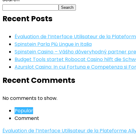
Search
Recent Posts
Évaluation de l’Interface Utilisateur de la Platefo
Spinstein Parla Più Lingue in Italia
Spinstein Casino – Vášho dôveryhodný partner pre
Budget Tools startet Robocat Casino hilft die S
Azurslot Casino: In cui Fortuna e Competenza si Fon
Recent Comments
No comments to show.
Popular
Comment
Évaluation de l’Interface Utilisateur de la Plateforme A