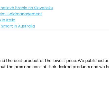
rnetové hranie na Slovensku
z beim Geldmanagement
in Italia
 Smart in Australia
d the best product at the lowest price. We published a
ut the pros and cons of their desired products and we h