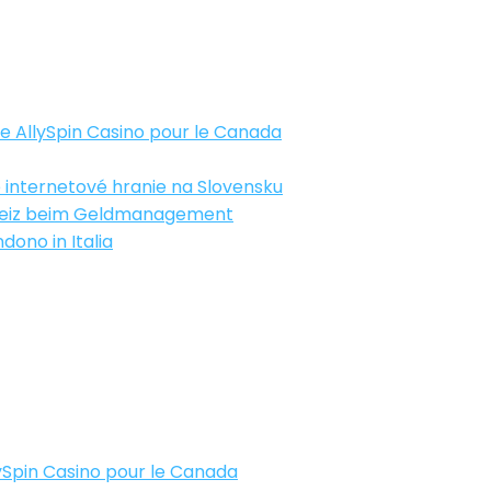
rme AllySpin Casino pour le Canada
 internetové hranie na Slovensku
chweiz beim Geldmanagement
dono in Italia
llySpin Casino pour le Canada