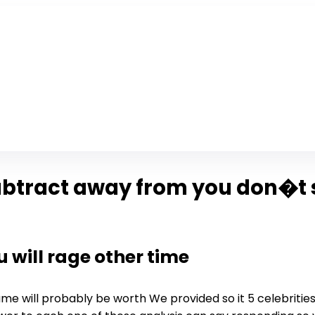
btract away from you don�t 
u will rage other time
 will probably be worth We provided so it 5 celebrities th