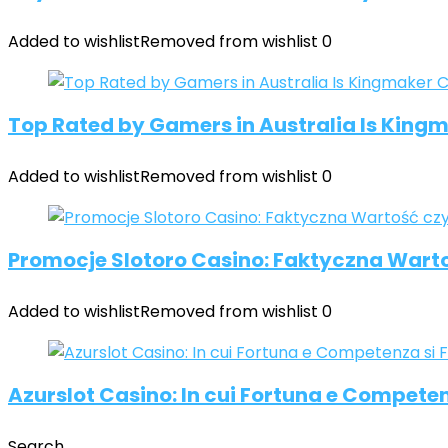
Added to wishlist
Removed from wishlist
0
Top Rated by Gamers in Australia Is King
Added to wishlist
Removed from wishlist
0
Promocje Slotoro Casino: Faktyczna Wart
Added to wishlist
Removed from wishlist
0
Azurslot Casino: In cui Fortuna e Competen
Search