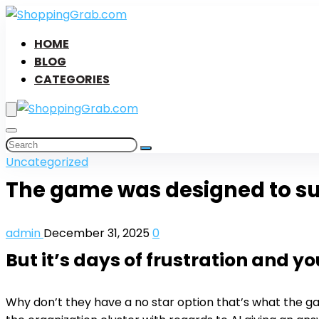
HOME
BLOG
CATEGORIES
Uncategorized
The game was designed to su
admin
December 31, 2025
0
But it’s days of frustration and yo
Why don’t they have a no star option that’s what the game