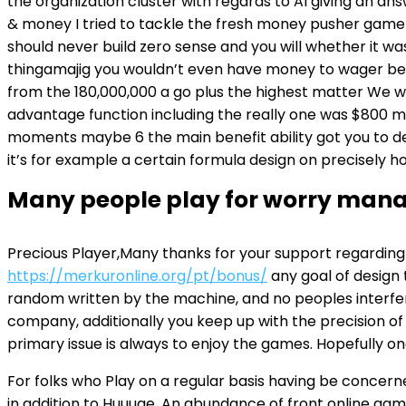
the organization cluster with regards to AI giving an a
& money I tried to tackle the fresh money pusher game & 
should never build zero sense and you will whether it wasn
thingamajig you wouldn’t even have money to wager beca
from the 180,000,000 a go plus the highest matter We w
advantage function including the really one was $800 m
moments maybe 6 the main benefit ability got you to def
it’s for example a certain formula design on precisely h
Many people play for worry ma
Precious Player,Many thanks for your support regardi
https://merkuronline.org/pt/bonus/
any goal of design
random written by the machine, and no peoples interfere
company, additionally you keep up with the precision of 
primary issue is always to enjoy the games. Hopefully o
For folks who Play on a regular basis having be concern
in addition to Huuuge. An abundance of front online gam