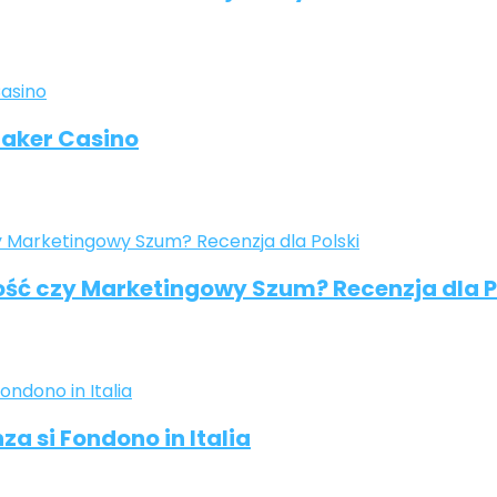
maker Casino
ość czy Marketingowy Szum? Recenzja dla P
za si Fondono in Italia