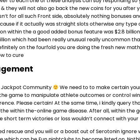
nswer to each one of these analysis can say responding so
they will not also go back the new coins for you after yo
’t for all such Front side, absolutely nothing bonuses and 
use if it actually was straight slots otherwise any type
on within the a good added bonus feature was $2.8 billio
illion which had been really unusual really uncommon th
initely on the fourfold you are doing the fresh new math
ow to cure
nagement
ng Jackpot Community
We need to to make certain your
 the game to manipulate athlete outcomes or control wins
nce. Please certain! At the same time, i kindly query th
the within the-online game disease. After all, within the
ne short term victories or loss wouldn’t connect with yo
ed rescue and you will or a boost out of Serotonin Ignore
e which can be Fun nightclubs to become listed on. Nothi