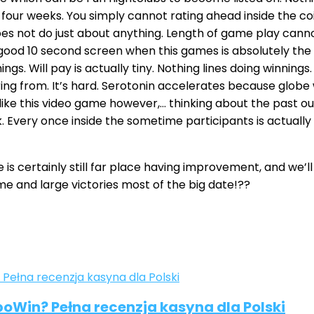
 four weeks. You simply cannot rating ahead inside the coins
es not do just about anything. Length of game play canno
ver good 10 second screen when this games is absolutely t
s. Will pay is actually tiny. Nothing lines doing winning
tearing from. It’s hard. Serotonin accelerates because glob
 like this video game however,… thinking about the past out
k. Every once inside the sometime participants is actuall
is certainly still far place having improvement, and we’l
e and large victories most of the big date!??
oWin? Pełna recenzja kasyna dla Polski