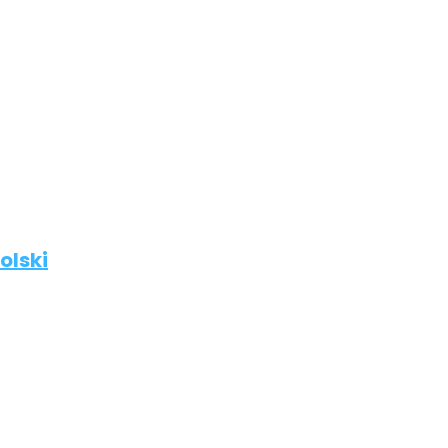
olski