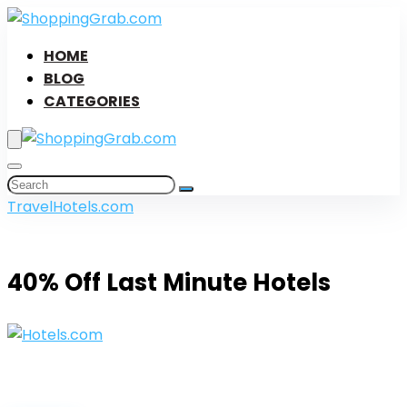
HOME
BLOG
CATEGORIES
Travel
Hotels.com
40% Off Last Minute Hotels