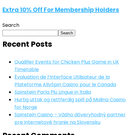
Extra 10% Off For Membership Holders
Search
Search
Recent Posts
Qualifier Events for Chicken Plus Game in UK
Timetable
Évaluation de l’Interface Utilisateur de la
Plateforme AllySpin Casino pour le Canada
Spinstein Parla Più Lingue in Italia
Hurtig uttak og rettferdig spill på Malina Casino
for Norge
Spinstein Casino – Vášho dôveryhodný partner
pre internetové hranie na Slovensku