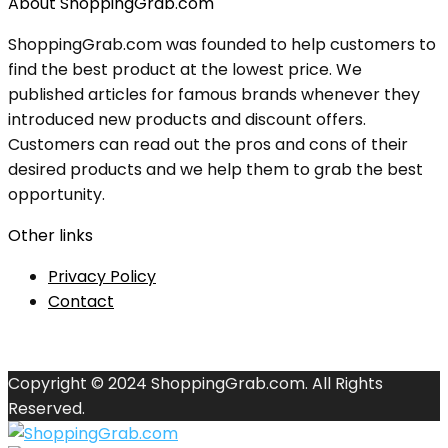
About ShoppingGrab.com
ShoppingGrab.com was founded to help customers to
find the best product at the lowest price. We
published articles for famous brands whenever they
introduced new products and discount offers.
Customers can read out the pros and cons of their
desired products and we help them to grab the best
opportunity.
Other links
Privacy Policy
Contact
Copyright © 2024 ShoppingGrab.com. All Rights
Reserved.