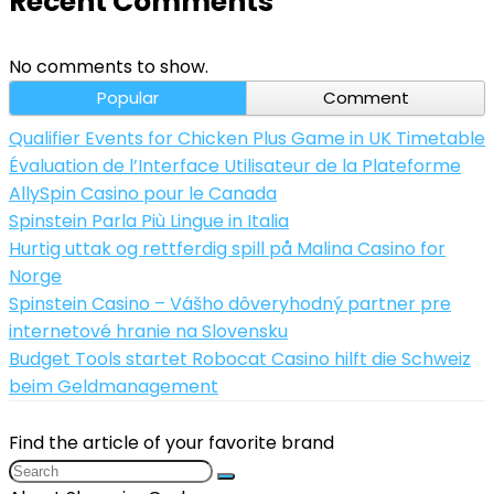
Recent Comments
No comments to show.
Popular
Comment
Qualifier Events for Chicken Plus Game in UK Timetable
Évaluation de l’Interface Utilisateur de la Plateforme
AllySpin Casino pour le Canada
Spinstein Parla Più Lingue in Italia
Hurtig uttak og rettferdig spill på Malina Casino for
Norge
Spinstein Casino – Vášho dôveryhodný partner pre
internetové hranie na Slovensku
Budget Tools startet Robocat Casino hilft die Schweiz
beim Geldmanagement
Find the article of your favorite brand