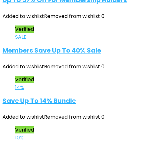
Up To 57% Off For Membership Holders
Added to wishlist
Removed from wishlist
0
Verified
SALE
Members Save Up To 40% Sale
Added to wishlist
Removed from wishlist
0
Verified
14%
Save Up To 14% Bundle
Added to wishlist
Removed from wishlist
0
Verified
10%