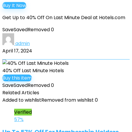
Buy It Now
Get Up to 40% Off On Last Minute Deal at Hotels.com
Save
Saved
Removed
0
admin
April 17, 2024
40% Off Last Minute Hotels
Buy this item
Save
Saved
Removed
0
Related Articles
Added to wishlist
Removed from wishlist
0
Verified
57%