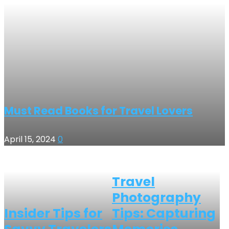
Must Read Books for Travel Lovers
April 15, 2024
0
Travel
Photography
Insider Tips for
Tips: Capturing