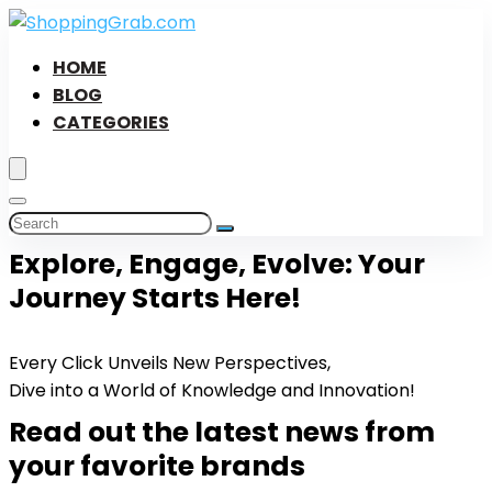
HOME
BLOG
CATEGORIES
Explore, Engage, Evolve: Your
Journey Starts Here!
Every Click Unveils New Perspectives,
Dive into a World of Knowledge and Innovation!
Read out the latest news from
your favorite brands