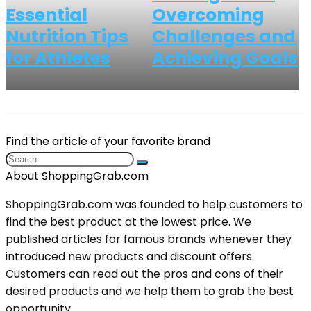
Essential
Overcoming
Nutrition Tips
Challenges and
for Athletes
Achieving Goals
Find the article of your favorite brand
About ShoppingGrab.com
ShoppingGrab.com was founded to help customers to
find the best product at the lowest price. We
published articles for famous brands whenever they
introduced new products and discount offers.
Customers can read out the pros and cons of their
desired products and we help them to grab the best
opportunity.