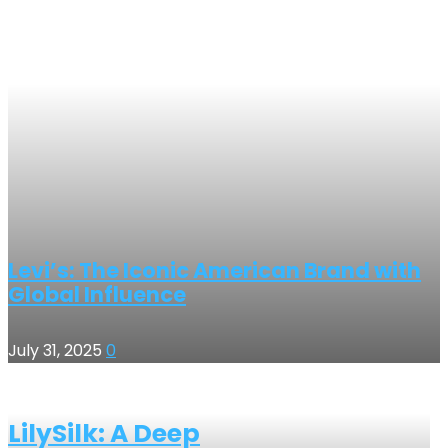
Levi’s: The Iconic American Brand with
Global Influence
July 31, 2025
0
LilySilk: A Deep