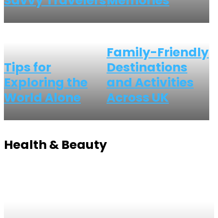
Savvy Travelers
Memories
Family-Friendly
Tips for
Destinations
Exploring the
and Activities
World Alone
Across UK
Health & Beauty