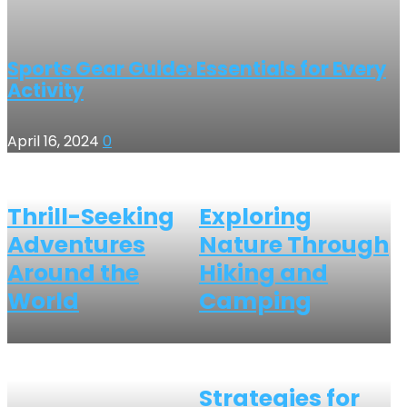
Sports Gear Guide: Essentials for Every
Activity
April 16, 2024
0
Thrill-Seeking
Exploring
Adventures
Nature Through
Around the
Hiking and
World
Camping
Strategies for