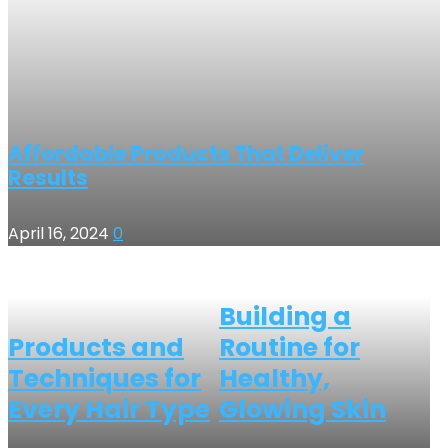
Affordable Products That Deliver
Results
April 16, 2024
0
Building a
Products and
Routine for
Techniques for
Healthy,
Every Hair Type
Glowing Skin