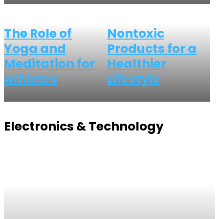
The Role of
Nontoxic
Yoga and
Products for a
Meditation for
Healthier
Athletes
Lifestyle
Electronics & Technology