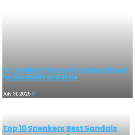
Timberland: The Iconic Outdoor Brand
for Durability and Style
July 31, 2025
0
Top 10 Sneakers
Best Sandals