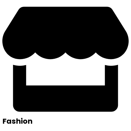
Fashion