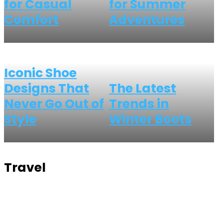
for Casual
for Summer
Comfort
Adventures
Iconic Shoe
Designs That
The Latest
Never Go Out of
Trends in
Style
Winter Boots
Travel