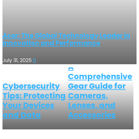
Acer: The Global Technology Leader in
Innovation and Performance
July 31, 2025
0
A
Comprehensive
Cybersecurity
Gear Guide for
Tips: Protecting
Cameras,
Your Devices
Lenses, and
and Data
Accessories