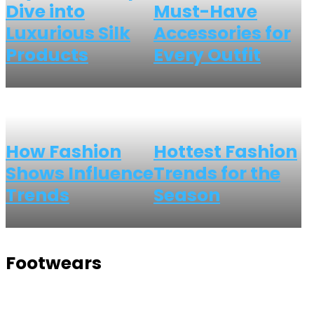
Dive into
Must-Have
Luxurious Silk
Accessories for
Products
Every Outfit
How Fashion
Hottest Fashion
Shows Influence
Trends for the
Trends
Season
Footwears