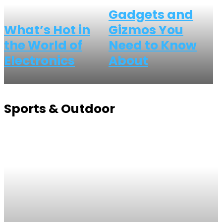
Gadgets and
What’s Hot in
Gizmos You
the World of
Need to Know
Electronics
About
Sports & Outdoor