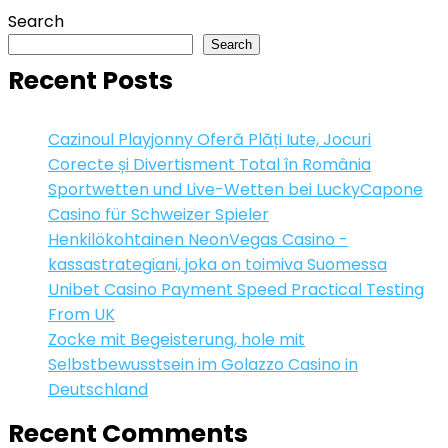
Search
Search
Recent Posts
Cazinoul Playjonny Oferă Plăți Iute, Jocuri
Corecte și Divertisment Total în România
Sportwetten und Live-Wetten bei LuckyCapone
Casino für Schweizer Spieler
Henkilökohtainen NeonVegas Casino -
kassastrategiani, joka on toimiva Suomessa
Unibet Casino Payment Speed Practical Testing
From UK
Zocke mit Begeisterung, hole mit
Selbstbewusstsein im Golazzo Casino in
Deutschland
Recent Comments