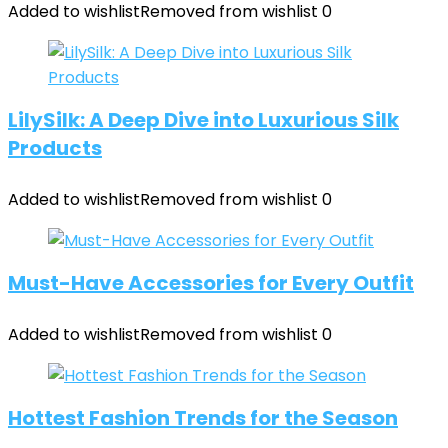
Added to wishlist
Removed from wishlist
0
LilySilk: A Deep Dive into Luxurious Silk
Products
Added to wishlist
Removed from wishlist
0
Must-Have Accessories for Every Outfit
Added to wishlist
Removed from wishlist
0
Hottest Fashion Trends for the Season