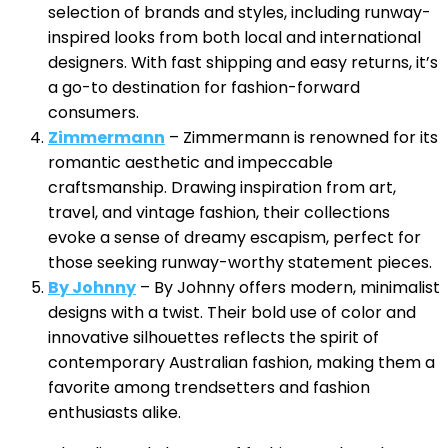
selection of brands and styles, including runway-
inspired looks from both local and international
designers. With fast shipping and easy returns, it’s
a go-to destination for fashion-forward
consumers.
Zimmermann
– Zimmermann is renowned for its
romantic aesthetic and impeccable
craftsmanship. Drawing inspiration from art,
travel, and vintage fashion, their collections
evoke a sense of dreamy escapism, perfect for
those seeking runway-worthy statement pieces.
By Johnny
– By Johnny offers modern, minimalist
designs with a twist. Their bold use of color and
innovative silhouettes reflects the spirit of
contemporary Australian fashion, making them a
favorite among trendsetters and fashion
enthusiasts alike.