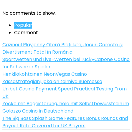
No comments to show.
Popular
Comment
Cazinoul Playjonny Oferă Plăți Iute, Jocuri Corecte și
Divertisment Total în România
Sportwetten und Live-Wetten bei LuckyCapone Casino
für Schweizer Spieler
Henkilökohtainen NeonVegas Casino -
kassastrategiani, joka on toimiva Suomessa
Unibet Casino Payment Speed Practical Testing From
UK
Zocke mit Begeisterung, hole mit Selbstbewusstsein im
Golazzo Casino in Deutschland
The Big Bass Splash Game Features Bonus Rounds and
Payout Rate Covered for UK Players