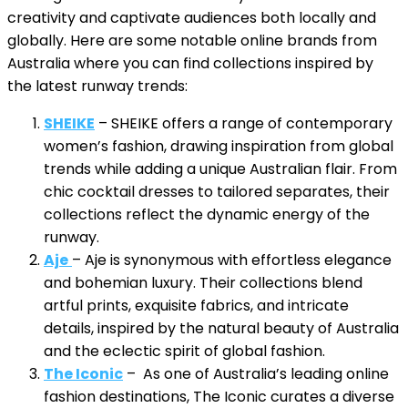
creativity and captivate audiences both locally and
globally. Here are some notable online brands from
Australia where you can find collections inspired by
the latest runway trends:
SHEIKE
– SHEIKE offers a range of contemporary
women’s fashion, drawing inspiration from global
trends while adding a unique Australian flair. From
chic cocktail dresses to tailored separates, their
collections reflect the dynamic energy of the
runway.
Aje
– Aje is synonymous with effortless elegance
and bohemian luxury. Their collections blend
artful prints, exquisite fabrics, and intricate
details, inspired by the natural beauty of Australia
and the eclectic spirit of global fashion.
The Iconic
– As one of Australia’s leading online
fashion destinations, The Iconic curates a diverse