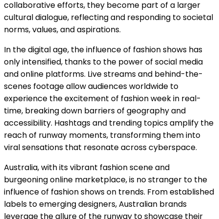
collaborative efforts, they become part of a larger
cultural dialogue, reflecting and responding to societal
norms, values, and aspirations.
In the digital age, the influence of fashion shows has
only intensified, thanks to the power of social media
and online platforms. Live streams and behind-the-
scenes footage allow audiences worldwide to
experience the excitement of fashion week in real-
time, breaking down barriers of geography and
accessibility. Hashtags and trending topics amplify the
reach of runway moments, transforming them into
viral sensations that resonate across cyberspace.
Australia, with its vibrant fashion scene and
burgeoning online marketplace, is no stranger to the
influence of fashion shows on trends. From established
labels to emerging designers, Australian brands
leverage the allure of the runway to showcase their