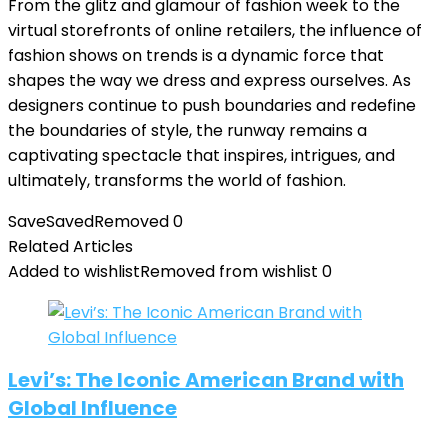
From the glitz and glamour of fashion week to the
virtual storefronts of online retailers, the influence of
fashion shows on trends is a dynamic force that
shapes the way we dress and express ourselves. As
designers continue to push boundaries and redefine
the boundaries of style, the runway remains a
captivating spectacle that inspires, intrigues, and
ultimately, transforms the world of fashion.
Save
Saved
Removed
0
Related Articles
Added to wishlist
Removed from wishlist
0
Levi’s: The Iconic American Brand with
Global Influence