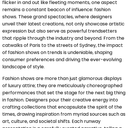
flicker in and out like fleeting moments, one aspect
remains a constant beacon of influence: fashion
shows. These grand spectacles, where designers
unveil their latest creations, not only showcase artistic
expression but also serve as powerful trendsetters
that ripple through the industry and beyond. From the
catwalks of Paris to the streets of Sydney, the impact
of fashion shows on trends is undeniable, shaping
consumer preferences and driving the ever-evolving
landscape of style.
Fashion shows are more than just glamorous displays
of luxury attire; they are meticulously choreographed
performances that set the stage for the next big thing
in fashion. Designers pour their creative energy into
crafting collections that encapsulate the spirit of the
times, drawing inspiration from myriad sources such as
art, culture, and societal shifts. Each runway