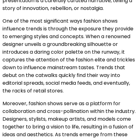
presentation is a carefully curated narrative, telling a
story of innovation, rebellion, or nostalgia.
One of the most significant ways fashion shows
influence trends is through the exposure they provide
to emerging styles and concepts. When a renowned
designer unveils a groundbreaking silhouette or
introduces a daring color palette on the runway, it
captures the attention of the fashion elite and trickles
down to influence mainstream tastes. Trends that
debut on the catwalks quickly find their way into
editorial spreads, social media feeds, and eventually,
the racks of retail stores.
Moreover, fashion shows serve as a platform for
collaboration and cross-pollination within the industry.
Designers, stylists, makeup artists, and models come
together to bring a vision to life, resulting in a fusion of
ideas and aesthetics. As trends emerge from these