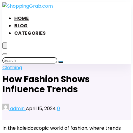
HOME
BLOG
CATEGORIES
Clothing
How Fashion Shows
Influence Trends
admin
April 15, 2024
0
In the kaleidoscopic world of fashion, where trends