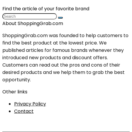
Find the article of your favorite brand
About ShoppingGrab.com
ShoppingGrab.com was founded to help customers to
find the best product at the lowest price. We
published articles for famous brands whenever they
introduced new products and discount offers.
Customers can read out the pros and cons of their
desired products and we help them to grab the best
opportunity.
Other links
Privacy Policy
Contact