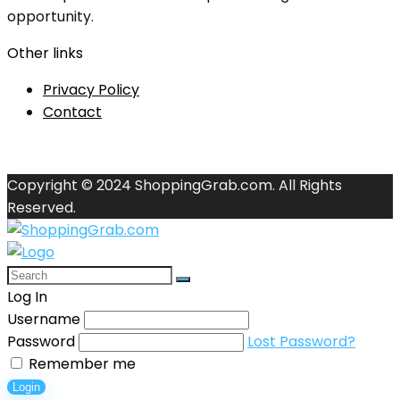
opportunity.
Other links
Privacy Policy
Contact
Copyright © 2024 ShoppingGrab.com. All Rights
Reserved.
Log In
Username
Password
Lost Password?
Remember me
Login