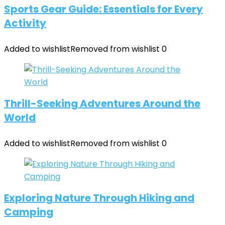
Sports Gear Guide: Essentials for Every
Activity
Added to wishlist
Removed from wishlist
0
Thrill-Seeking Adventures Around the
World
Added to wishlist
Removed from wishlist
0
Exploring Nature Through Hiking and
Camping