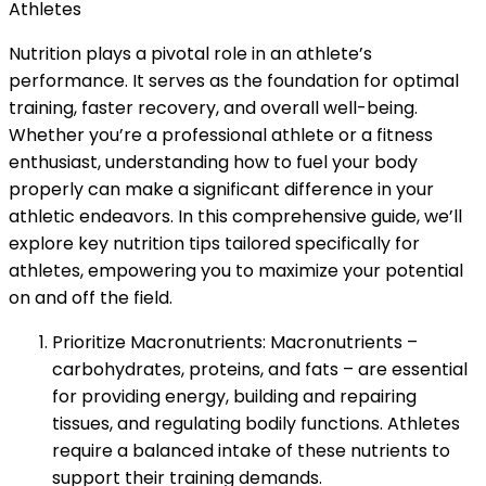
Athletes
Nutrition plays a pivotal role in an athlete’s
performance. It serves as the foundation for optimal
training, faster recovery, and overall well-being.
Whether you’re a professional athlete or a fitness
enthusiast, understanding how to fuel your body
properly can make a significant difference in your
athletic endeavors. In this comprehensive guide, we’ll
explore key nutrition tips tailored specifically for
athletes, empowering you to maximize your potential
on and off the field.
Prioritize Macronutrients: Macronutrients –
carbohydrates, proteins, and fats – are essential
for providing energy, building and repairing
tissues, and regulating bodily functions. Athletes
require a balanced intake of these nutrients to
support their training demands.