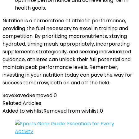
optimize performance and achieve long-term
health goals.
Nutrition is a cornerstone of athletic performance,
providing the fuel necessary to excel in training and
competition. By prioritizing macronutrients, staying
hydrated, timing meals appropriately, incorporating
supplements strategically, and seeking individualized
guidance, athletes can unlock their full potential and
maintain peak performance levels. Remember,
investing in your nutrition today can pave the way for
success tomorrow, both on and off the field.
Save
Saved
Removed
0
Related Articles
Added to wishlist
Removed from wishlist
0