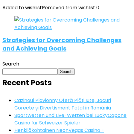
Added to wishlist
Removed from wishlist
0
Strategies for Overcoming Challenges
and Achieving Goals
Search
Search
Recent Posts
Cazinoul Playjonny Oferă Plăți Iute, Jocuri
Corecte și Divertisment Total în România
Sportwetten und Live-Wetten bei LuckyCapone
Casino für Schweizer Spieler
Henkilökohtainen NeonVegas Casino -