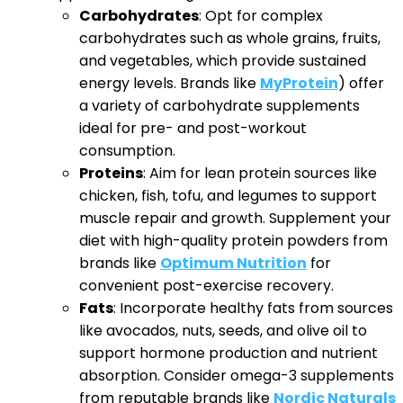
Carbohydrates
: Opt for complex
carbohydrates such as whole grains, fruits,
and vegetables, which provide sustained
energy levels. Brands like
MyProtein
) offer
a variety of carbohydrate supplements
ideal for pre- and post-workout
consumption.
Proteins
: Aim for lean protein sources like
chicken, fish, tofu, and legumes to support
muscle repair and growth. Supplement your
diet with high-quality protein powders from
brands like
Optimum Nutrition
for
convenient post-exercise recovery.
Fats
: Incorporate healthy fats from sources
like avocados, nuts, seeds, and olive oil to
support hormone production and nutrient
absorption. Consider omega-3 supplements
from reputable brands like
Nordic Naturals