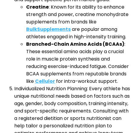
Creatine
: Known for its ability to enhance
strength and power, creatine monohydrate
supplements from brands like
BulkSupplements
are popular among
athletes engaged in high-intensity training.
Branched-Chain Amino Acids (BCAAs)
:
These essential amino acids play a crucial
role in muscle protein synthesis and
reducing exercise-induced fatigue. Consider
BCAA supplements from reputable brands
like
Cellulor
for intra-workout support.
Individualized Nutrition Planning: Every athlete has
unique nutritional needs based on factors such as
age, gender, body composition, training intensity,
and sport-specific requirements. Consulting with
a registered dietitian or sports nutritionist can
help tailor a personalized nutrition plan to