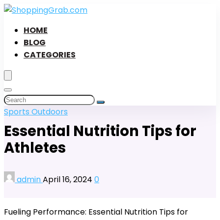
HOME
BLOG
CATEGORIES
Sports Outdoors
Essential Nutrition Tips for
Athletes
admin
April 16, 2024
0
Fueling Performance: Essential Nutrition Tips for