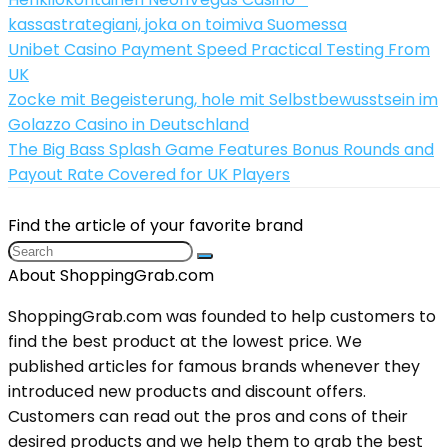
kassastrategiani, joka on toimiva Suomessa
Unibet Casino Payment Speed Practical Testing From
UK
Zocke mit Begeisterung, hole mit Selbstbewusstsein im
Golazzo Casino in Deutschland
The Big Bass Splash Game Features Bonus Rounds and
Payout Rate Covered for UK Players
Find the article of your favorite brand
About ShoppingGrab.com
ShoppingGrab.com was founded to help customers to
find the best product at the lowest price. We
published articles for famous brands whenever they
introduced new products and discount offers.
Customers can read out the pros and cons of their
desired products and we help them to grab the best