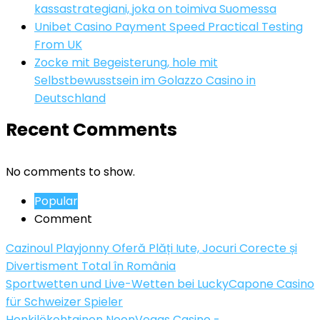
kassastrategiani, joka on toimiva Suomessa
Unibet Casino Payment Speed Practical Testing
From UK
Zocke mit Begeisterung, hole mit
Selbstbewusstsein im Golazzo Casino in
Deutschland
Recent Comments
No comments to show.
Popular
Comment
Cazinoul Playjonny Oferă Plăți Iute, Jocuri Corecte și
Divertisment Total în România
Sportwetten und Live-Wetten bei LuckyCapone Casino
für Schweizer Spieler
Henkilökohtainen NeonVegas Casino -