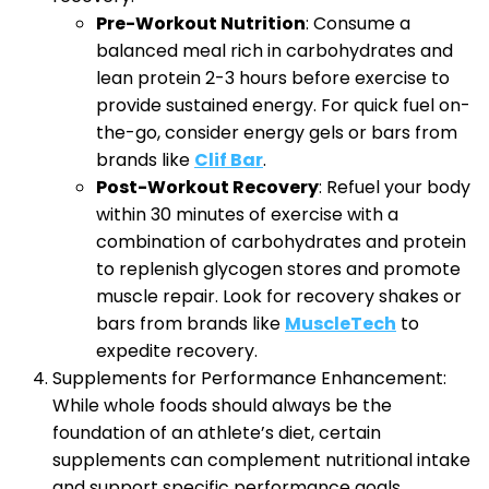
Pre-Workout Nutrition
: Consume a
balanced meal rich in carbohydrates and
lean protein 2-3 hours before exercise to
provide sustained energy. For quick fuel on-
the-go, consider energy gels or bars from
brands like
Clif Bar
.
Post-Workout Recovery
: Refuel your body
within 30 minutes of exercise with a
combination of carbohydrates and protein
to replenish glycogen stores and promote
muscle repair. Look for recovery shakes or
bars from brands like
MuscleTech
to
expedite recovery.
Supplements for Performance Enhancement:
While whole foods should always be the
foundation of an athlete’s diet, certain
supplements can complement nutritional intake
and support specific performance goals.