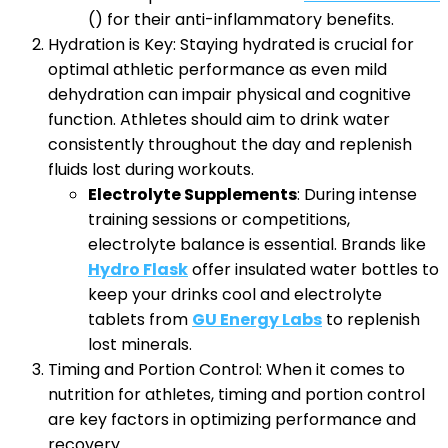
() for their anti-inflammatory benefits.
Hydration is Key: Staying hydrated is crucial for
optimal athletic performance as even mild
dehydration can impair physical and cognitive
function. Athletes should aim to drink water
consistently throughout the day and replenish
fluids lost during workouts.
Electrolyte Supplements
: During intense
training sessions or competitions,
electrolyte balance is essential. Brands like
Hydro Flask
offer insulated water bottles to
keep your drinks cool and electrolyte
tablets from
GU Energy Labs
to replenish
lost minerals.
Timing and Portion Control: When it comes to
nutrition for athletes, timing and portion control
are key factors in optimizing performance and
recovery.