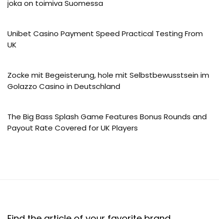
joka on toimiva Suomessa
Unibet Casino Payment Speed Practical Testing From
UK
Zocke mit Begeisterung, hole mit Selbstbewusstsein im
Golazzo Casino in Deutschland
The Big Bass Splash Game Features Bonus Rounds and
Payout Rate Covered for UK Players
Find the article of your favorite brand