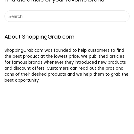
About ShoppingGrab.com
ShoppingGrab.com was founded to help customers to find
the best product at the lowest price. We published articles
for famous brands whenever they introduced new products
and discount offers. Customers can read out the pros and
cons of their desired products and we help them to grab the
best opportunity.
Other links
Privacy Policy