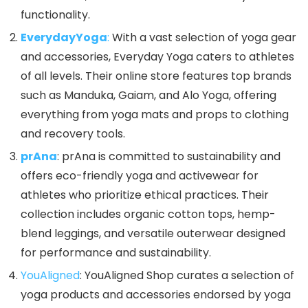
functionality.
EverydayYoga
:
With a vast selection of yoga gear
and accessories, Everyday Yoga caters to athletes
of all levels. Their online store features top brands
such as Manduka, Gaiam, and Alo Yoga, offering
everything from yoga mats and props to clothing
and recovery tools.
prAna
: prAna is committed to sustainability and
offers eco-friendly yoga and activewear for
athletes who prioritize ethical practices. Their
collection includes organic cotton tops, hemp-
blend leggings, and versatile outerwear designed
for performance and sustainability.
YouAligned
: YouAligned Shop curates a selection of
yoga products and accessories endorsed by yoga