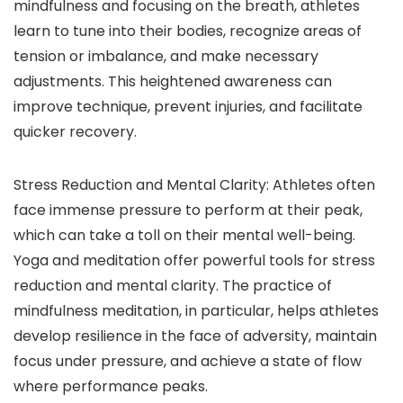
mindfulness and focusing on the breath, athletes
learn to tune into their bodies, recognize areas of
tension or imbalance, and make necessary
adjustments. This heightened awareness can
improve technique, prevent injuries, and facilitate
quicker recovery.
Stress Reduction and Mental Clarity: Athletes often
face immense pressure to perform at their peak,
which can take a toll on their mental well-being.
Yoga and meditation offer powerful tools for stress
reduction and mental clarity. The practice of
mindfulness meditation, in particular, helps athletes
develop resilience in the face of adversity, maintain
focus under pressure, and achieve a state of flow
where performance peaks.