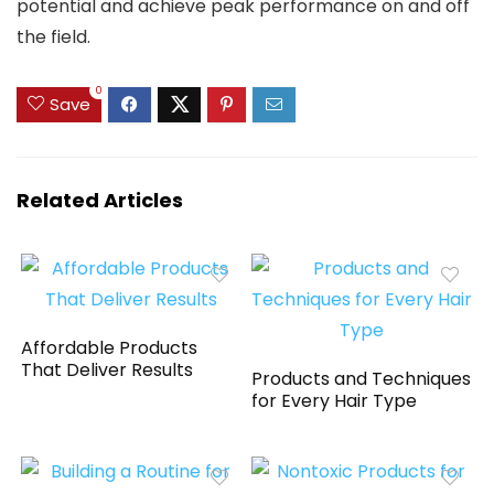
potential and achieve peak performance on and off
the field.
0
Save
Related Articles
Affordable Products
That Deliver Results
Products and Techniques
for Every Hair Type