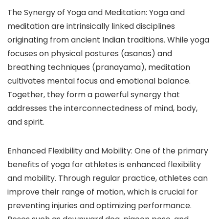
The Synergy of Yoga and Meditation: Yoga and
meditation are intrinsically linked disciplines
originating from ancient Indian traditions. While yoga
focuses on physical postures (asanas) and
breathing techniques (pranayama), meditation
cultivates mental focus and emotional balance.
Together, they form a powerful synergy that
addresses the interconnectedness of mind, body,
and spirit.
Enhanced Flexibility and Mobility: One of the primary
benefits of yoga for athletes is enhanced flexibility
and mobility. Through regular practice, athletes can
improve their range of motion, which is crucial for
preventing injuries and optimizing performance.