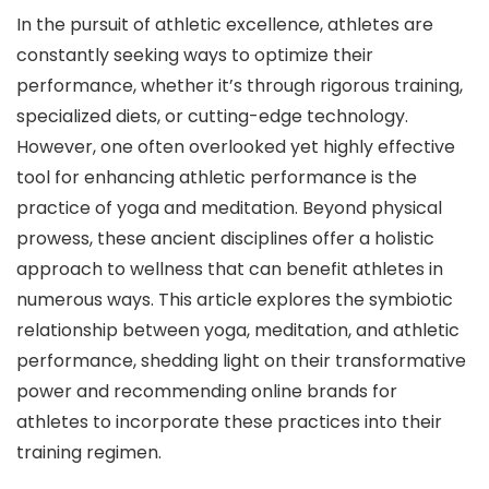
In the pursuit of athletic excellence, athletes are
constantly seeking ways to optimize their
performance, whether it’s through rigorous training,
specialized diets, or cutting-edge technology.
However, one often overlooked yet highly effective
tool for enhancing athletic performance is the
practice of yoga and meditation. Beyond physical
prowess, these ancient disciplines offer a holistic
approach to wellness that can benefit athletes in
numerous ways. This article explores the symbiotic
relationship between yoga, meditation, and athletic
performance, shedding light on their transformative
power and recommending online brands for
athletes to incorporate these practices into their
training regimen.