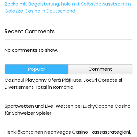
Zocke mit Begeisterung, hole mit Selbstbewusstsein im
Golazzo Casino in Deutschland
Recent Comments
No comments to show.
Popular
Comment
Cazinoul Playjonny Oferă Plăți Iute, Jocuri Corecte și
Divertisment Total în România
Sportwetten und Live-Wetten bei LuckyCapone Casino
für Schweizer Spieler
Henkilökohtainen NeonVegas Casino -kassastrategiani,