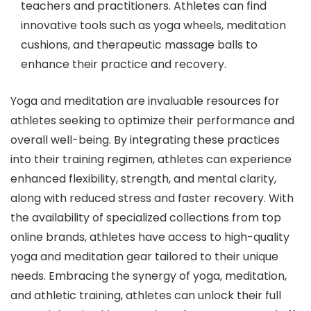
teachers and practitioners. Athletes can find
innovative tools such as yoga wheels, meditation
cushions, and therapeutic massage balls to
enhance their practice and recovery.
Yoga and meditation are invaluable resources for
athletes seeking to optimize their performance and
overall well-being. By integrating these practices
into their training regimen, athletes can experience
enhanced flexibility, strength, and mental clarity,
along with reduced stress and faster recovery. With
the availability of specialized collections from top
online brands, athletes have access to high-quality
yoga and meditation gear tailored to their unique
needs. Embracing the synergy of yoga, meditation,
and athletic training, athletes can unlock their full