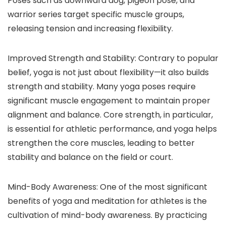
Poses such as downward dog, pigeon pose, and
warrior series target specific muscle groups,
releasing tension and increasing flexibility.
Improved Strength and Stability: Contrary to popular
belief, yoga is not just about flexibility—it also builds
strength and stability. Many yoga poses require
significant muscle engagement to maintain proper
alignment and balance. Core strength, in particular,
is essential for athletic performance, and yoga helps
strengthen the core muscles, leading to better
stability and balance on the field or court.
Mind-Body Awareness: One of the most significant
benefits of yoga and meditation for athletes is the
cultivation of mind-body awareness. By practicing