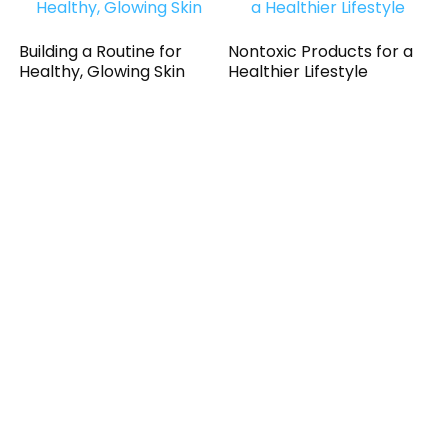
Building a Routine for
Nontoxic Products for a
Healthy, Glowing Skin
Healthier Lifestyle