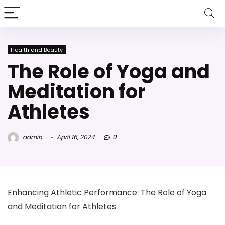
Health and Beauty
The Role of Yoga and
Meditation for
Athletes
admin
April 16, 2024
0
Enhancing Athletic Performance: The Role of Yoga
and Meditation for Athletes