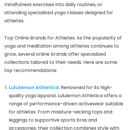
mindfulness exercises into daily routines, or
attending specialized yoga classes designed for
athletes.
Top Online Brands for Athletes: As the popularity of
yoga and meditation among athletes continues to
grow, several online brands offer specialized
collections tailored to their needs. Here are some
top recommendations:
Lululemon Athletica
: Renowned for its high-
quality yoga apparel, Lululemon Athletica offers a
range of performance-driven activewear suitable
for athletes. From moisture-wicking tops and
leggings to supportive sports bras and
accessories, their collection combines style with