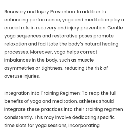
Recovery and Injury Prevention: In addition to
enhancing performance, yoga and meditation play a
crucial role in recovery and injury prevention. Gentle
yoga sequences and restorative poses promote
relaxation and facilitate the body’s natural healing
processes. Moreover, yoga helps correct
imbalances in the body, such as muscle
asymmetries or tightness, reducing the risk of
overuse injuries.
Integration into Training Regimen: To reap the full
benefits of yoga and meditation, athletes should
integrate these practices into their training regimen
consistently. This may involve dedicating specific
time slots for yoga sessions, incorporating