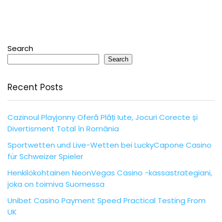
Search
Search
Recent Posts
Cazinoul Playjonny Oferă Plăți Iute, Jocuri Corecte și
Divertisment Total în România
Sportwetten und Live-Wetten bei LuckyCapone Casino
für Schweizer Spieler
Henkilökohtainen NeonVegas Casino -kassastrategiani,
joka on toimiva Suomessa
Unibet Casino Payment Speed Practical Testing From
UK