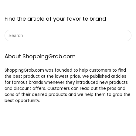
Find the article of your favorite brand
About ShoppingGrab.com
ShoppingGrab.com was founded to help customers to find
the best product at the lowest price. We published articles
for famous brands whenever they introduced new products
and discount offers. Customers can read out the pros and
cons of their desired products and we help them to grab the
best opportunity.
Other links