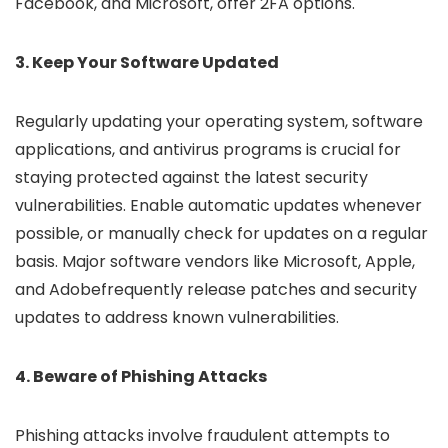
Facebook, and Microsoft, offer 2FA options.
3. Keep Your Software Updated
Regularly updating your operating system, software
applications, and antivirus programs is crucial for
staying protected against the latest security
vulnerabilities. Enable automatic updates whenever
possible, or manually check for updates on a regular
basis. Major software vendors like Microsoft, Apple,
and Adobefrequently release patches and security
updates to address known vulnerabilities.
4. Beware of Phishing Attacks
Phishing attacks involve fraudulent attempts to