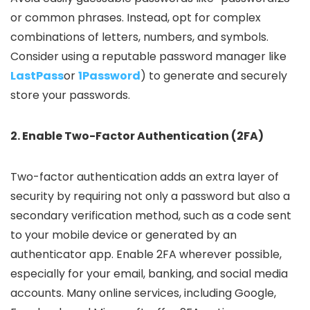
or common phrases. Instead, opt for complex
combinations of letters, numbers, and symbols.
Consider using a reputable password manager like
LastPass
or
1Password
) to generate and securely
store your passwords.
2. Enable Two-Factor Authentication (2FA)
Two-factor authentication adds an extra layer of
security by requiring not only a password but also a
secondary verification method, such as a code sent
to your mobile device or generated by an
authenticator app. Enable 2FA wherever possible,
especially for your email, banking, and social media
accounts. Many online services, including Google,