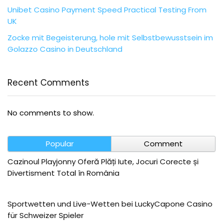
Unibet Casino Payment Speed Practical Testing From
UK
Zocke mit Begeisterung, hole mit Selbstbewusstsein im
Golazzo Casino in Deutschland
Recent Comments
No comments to show.
Popular
Comment
Cazinoul Playjonny Oferă Plăți Iute, Jocuri Corecte și
Divertisment Total în România
Sportwetten und Live-Wetten bei LuckyCapone Casino
für Schweizer Spieler