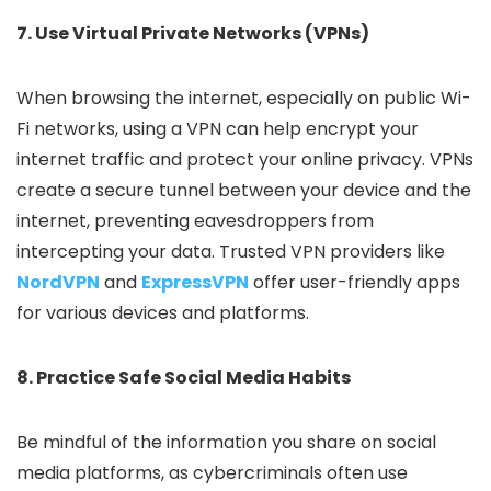
7. Use Virtual Private Networks (VPNs)
When browsing the internet, especially on public Wi-
Fi networks, using a VPN can help encrypt your
internet traffic and protect your online privacy. VPNs
create a secure tunnel between your device and the
internet, preventing eavesdroppers from
intercepting your data. Trusted VPN providers like
NordVPN
and
ExpressVPN
offer user-friendly apps
for various devices and platforms.
8. Practice Safe Social Media Habits
Be mindful of the information you share on social
media platforms, as cybercriminals often use