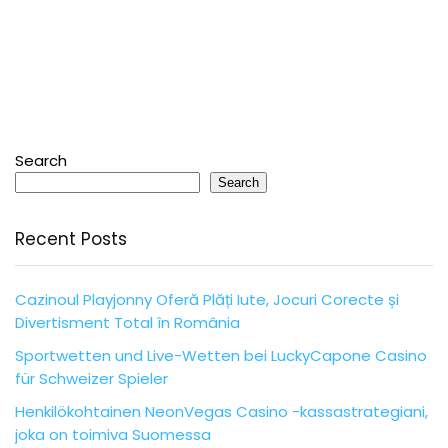
Search
Search
Recent Posts
Cazinoul Playjonny Oferă Plăți Iute, Jocuri Corecte și
Divertisment Total în România
Sportwetten und Live-Wetten bei LuckyCapone Casino
für Schweizer Spieler
Henkilökohtainen NeonVegas Casino -kassastrategiani,
joka on toimiva Suomessa