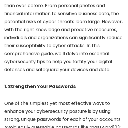
than ever before. From personal photos and
financial information to sensitive business data, the
potential risks of cyber threats loom large. However,
with the right knowledge and proactive measures,
individuals and organizations can significantly reduce
their susceptibility to cyber attacks. In this
comprehensive guide, we’ll delve into essential
cybersecurity tips to help you fortify your digital
defenses and safeguard your devices and data.
1. Strengthen Your Passwords
One of the simplest yet most effective ways to
enhance your cybersecurity posture is by using
strong, unique passwords for each of your accounts.
Avoid easily guessable passwords like “password123”