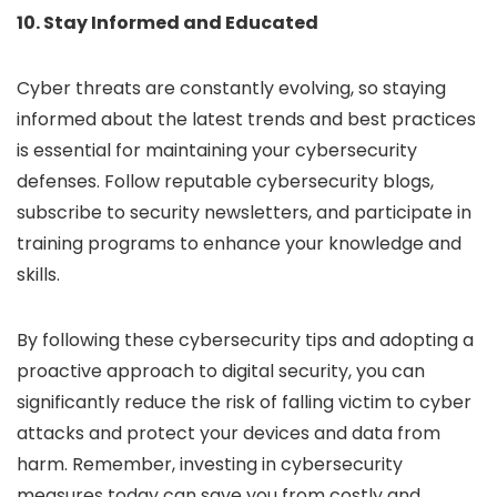
10. Stay Informed and Educated
Cyber threats are constantly evolving, so staying
informed about the latest trends and best practices
is essential for maintaining your cybersecurity
defenses. Follow reputable cybersecurity blogs,
subscribe to security newsletters, and participate in
training programs to enhance your knowledge and
skills.
By following these cybersecurity tips and adopting a
proactive approach to digital security, you can
significantly reduce the risk of falling victim to cyber
attacks and protect your devices and data from
harm. Remember, investing in cybersecurity
measures today can save you from costly and