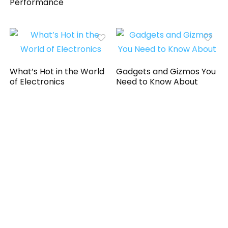
Performance
What’s Hot in the World
Gadgets and Gizmos You
of Electronics
Need to Know About