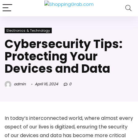
Electronics & Technology
Cybersecurity Tips:
Protecting Your
Devices and Data
admin
April 16, 2024
0
In today’s interconnected world, where almost every
aspect of our lives is digitized, ensuring the security
of our devices and data has become more critical