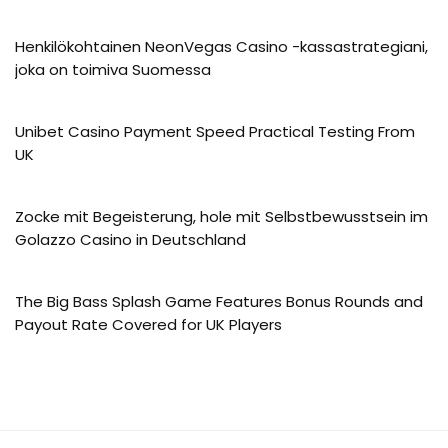
Henkilökohtainen NeonVegas Casino -kassastrategiani,
joka on toimiva Suomessa
Unibet Casino Payment Speed Practical Testing From
UK
Zocke mit Begeisterung, hole mit Selbstbewusstsein im
Golazzo Casino in Deutschland
The Big Bass Splash Game Features Bonus Rounds and
Payout Rate Covered for UK Players