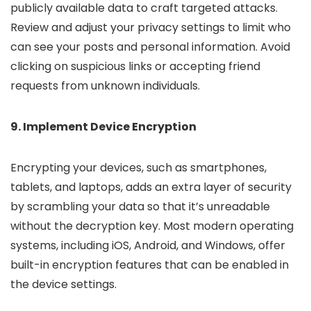
publicly available data to craft targeted attacks.
Review and adjust your privacy settings to limit who
can see your posts and personal information. Avoid
clicking on suspicious links or accepting friend
requests from unknown individuals.
9. Implement Device Encryption
Encrypting your devices, such as smartphones,
tablets, and laptops, adds an extra layer of security
by scrambling your data so that it’s unreadable
without the decryption key. Most modern operating
systems, including iOS, Android, and Windows, offer
built-in encryption features that can be enabled in
the device settings.