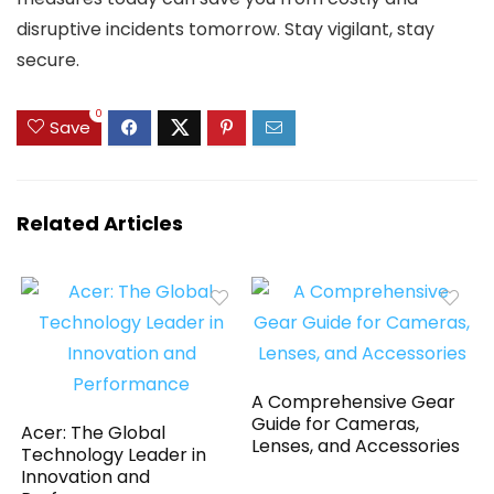
disruptive incidents tomorrow. Stay vigilant, stay
secure.
0
Save
Related Articles
A Comprehensive Gear
Guide for Cameras,
Acer: The Global
Lenses, and Accessories
Technology Leader in
Innovation and