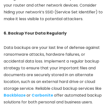
your router and other network devices. Consider
hiding your network’s SSID (Service Set Identifier) to
make it less visible to potential attackers.
6. Backup Your Data Regularly
Data backups are your last line of defense against
ransomware attacks, hardware failures, or
accidental data loss. Implement a regular backup
strategy to ensure that your important files and
documents are securely stored in an alternate
location, such as an external hard drive or cloud
storage service. Reliable cloud backup services like
Backblaze
or
Carbonite
offer automated backup
solutions for both personal and business users.