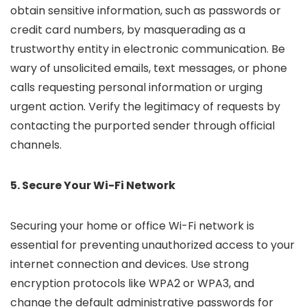
obtain sensitive information, such as passwords or
credit card numbers, by masquerading as a
trustworthy entity in electronic communication. Be
wary of unsolicited emails, text messages, or phone
calls requesting personal information or urging
urgent action. Verify the legitimacy of requests by
contacting the purported sender through official
channels.
5. Secure Your Wi-Fi Network
Securing your home or office Wi-Fi network is
essential for preventing unauthorized access to your
internet connection and devices. Use strong
encryption protocols like WPA2 or WPA3, and
change the default administrative passwords for