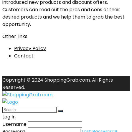
introduced new products and discount offers.
Customers can read out the pros and cons of their
desired products and we help them to grab the best
opportunity.
Other links
Privacy Policy
Contact
Copyright © 2024 ShoppingGrab.com. All Rights
Reserved.
Log In
Username
Password
Lost Password?