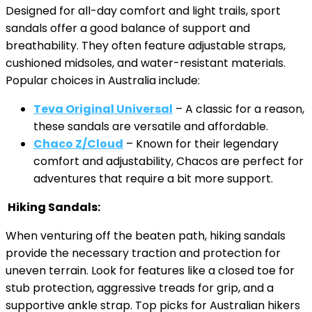
Designed for all-day comfort and light trails, sport
sandals offer a good balance of support and
breathability. They often feature adjustable straps,
cushioned midsoles, and water-resistant materials.
Popular choices in Australia include:
Teva Original Universal
– A classic for a reason,
these sandals are versatile and affordable.
Chaco Z/Cloud
– Known for their legendary
comfort and adjustability, Chacos are perfect for
adventures that require a bit more support.
Hiking Sandals:
When venturing off the beaten path, hiking sandals
provide the necessary traction and protection for
uneven terrain. Look for features like a closed toe for
stub protection, aggressive treads for grip, and a
supportive ankle strap. Top picks for Australian hikers