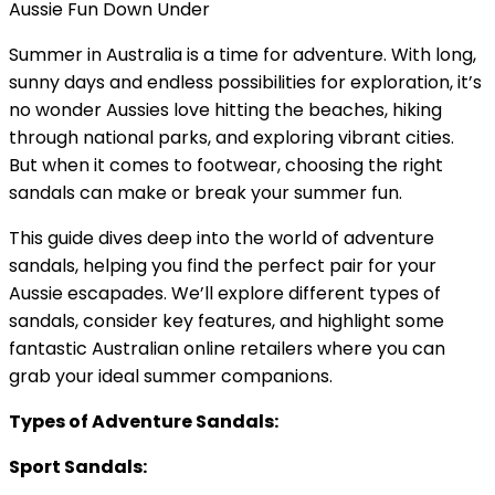
Aussie Fun Down Under
Summer in Australia is a time for adventure. With long,
sunny days and endless possibilities for exploration, it’s
no wonder Aussies love hitting the beaches, hiking
through national parks, and exploring vibrant cities.
But when it comes to footwear, choosing the right
sandals can make or break your summer fun.
This guide dives deep into the world of adventure
sandals, helping you find the perfect pair for your
Aussie escapades. We’ll explore different types of
sandals, consider key features, and highlight some
fantastic Australian online retailers where you can
grab your ideal summer companions.
Types of Adventure Sandals:
Sport Sandals: