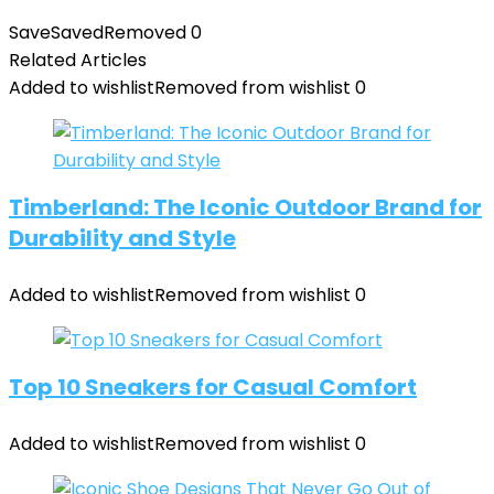
Save
Saved
Removed
0
Related Articles
Added to wishlist
Removed from wishlist
0
Timberland: The Iconic Outdoor Brand for
Durability and Style
Added to wishlist
Removed from wishlist
0
Top 10 Sneakers for Casual Comfort
Added to wishlist
Removed from wishlist
0