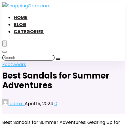
HOME
BLOG
CATEGORIES
Footwears
Best Sandals for Summer
Adventures
admin
April 15, 2024
0
Best Sandals for Summer Adventures: Gearing Up for