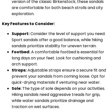
version of the classic Birkenstock, these sandals
are comfortable for both beach strolls and city
exploration.
Key Features to Consider:
Support:
Consider the level of support you need.
Sport sandals offer a good balance, while hiking
sandals prioritize stability for uneven terrain.
Footbed:
A comfortable footbed is essential for
long days on your feet. Look for cushioning and
arch support.
Straps:
Adjustable straps ensure a secure fit and
prevent your sandals from coming loose. Opt for
quick-drying materials if venturing near water.
Sole:
The type of sole depends on your activities.
Hiking sandals need aggressive treads for grip,
while water sandals prioritize drainage and
traction on wet surfaces.