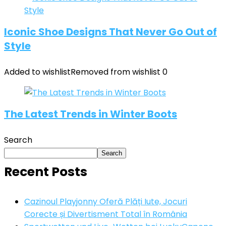
Iconic Shoe Designs That Never Go Out of
Style
Added to wishlist
Removed from wishlist
0
The Latest Trends in Winter Boots
Search
Search
Recent Posts
Cazinoul Playjonny Oferă Plăți Iute, Jocuri
Corecte și Divertisment Total în România