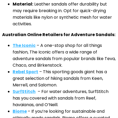
Material:
Leather sandals offer durability but
may require breaking in. Opt for quick-drying
materials like nylon or synthetic mesh for water
activities.
Australian Online Retailers for Adventure Sandals:
The Iconic
– A one-stop shop for all things
fashion, The Iconic offers a wide range of
adventure sandals from popular brands like Teva,
Chaco, and Birkenstock.
Rebel Sport
– This sporting goods giant has a
great selection of hiking sandals from Keen,
Merrell, and Salomon.
SurfStitch
– For water adventures, SurfStitch
has you covered with sandals from Reef,
havaianas, and O’Neill.
Biome
– If you’re looking for sustainable and
ethically made sandals, Biome offers a curated