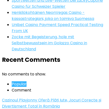
Sportwetten und Live-Wetten bei LuckyCapone
Casino für Schweizer Spieler
Henkilökohtainen NeonVegas Casino -
kassastrategiani, joka on toimiva Suomessa
Unibet Casino Payment Speed Practical Testing
From UK
Zocke mit Begeisterung, hole mit
Selbstbewusstsein im Golazzo Casino in
Deutschland
Recent Comments
No comments to show.
Popular
Comment
Cazinoul Playjonny Oferă Plăți Iute, Jocuri Corecte și
Divertisment Total în România