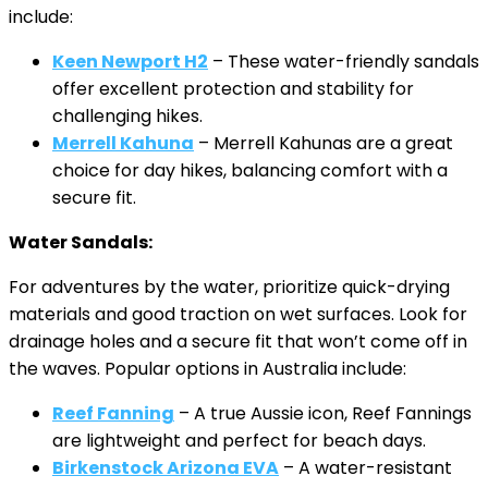
include:
Keen Newport H2
– These water-friendly sandals
offer excellent protection and stability for
challenging hikes.
Merrell Kahuna
– Merrell Kahunas are a great
choice for day hikes, balancing comfort with a
secure fit.
Water Sandals:
For adventures by the water, prioritize quick-drying
materials and good traction on wet surfaces. Look for
drainage holes and a secure fit that won’t come off in
the waves. Popular options in Australia include:
Reef Fanning
– A true Aussie icon, Reef Fannings
are lightweight and perfect for beach days.
Birkenstock Arizona EVA
– A water-resistant