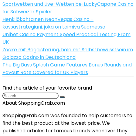
Sportwetten und Live-Wetten bei LuckyCapone Casino
für Schweizer Spieler
Henkilökohtainen NeonVegas Casino -
kassastrategiani, joka on toimiva Suomessa
Unibet Casino Payment Speed Practical Testing From
UK
Zocke mit Begeisterung, hole mit Selbstbewusstsein im
Golazzo Casino in Deutschland
The Big Bass Splash Game Features Bonus Rounds and
Payout Rate Covered for UK Players
Find the article of your favorite brand
About ShoppingGrab.com
ShoppingGrab.com was founded to help customers to
find the best product at the lowest price. We
published articles for famous brands whenever they