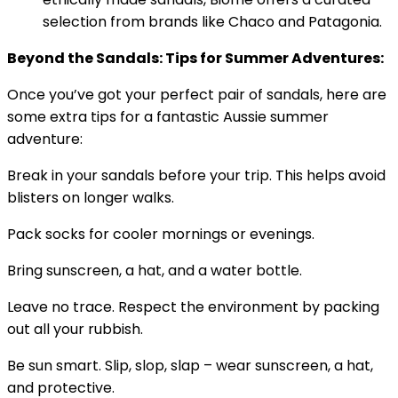
selection from brands like Chaco and Patagonia.
Beyond the Sandals: Tips for Summer Adventures:
Once you’ve got your perfect pair of sandals, here are
some extra tips for a fantastic Aussie summer
adventure:
Break in your sandals before your trip. This helps avoid
blisters on longer walks.
Pack socks for cooler mornings or evenings.
Bring sunscreen, a hat, and a water bottle.
Leave no trace. Respect the environment by packing
out all your rubbish.
Be sun smart. Slip, slop, slap – wear sunscreen, a hat,
and protective.