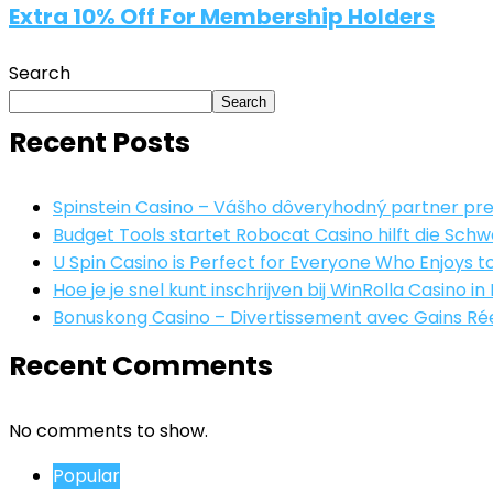
Extra 10% Off For Membership Holders
Search
Search
Recent Posts
Spinstein Casino – Vášho dôveryhodný partner pre
Budget Tools startet Robocat Casino hilft die S
U Spin Casino is Perfect for Everyone Who Enjoys to
Hoe je je snel kunt inschrijven bij WinRolla Casino in
Bonuskong Casino – Divertissement avec Gains Réel
Recent Comments
No comments to show.
Popular