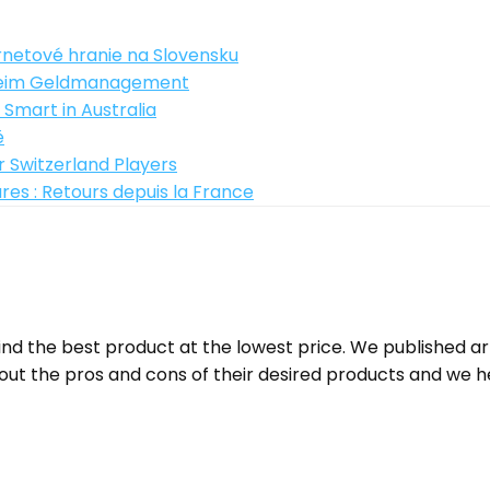
rnetové hranie na Slovensku
z beim Geldmanagement
 Smart in Australia
ë
 Switzerland Players
es : Retours depuis la France
d the best product at the lowest price. We published a
ut the pros and cons of their desired products and we h