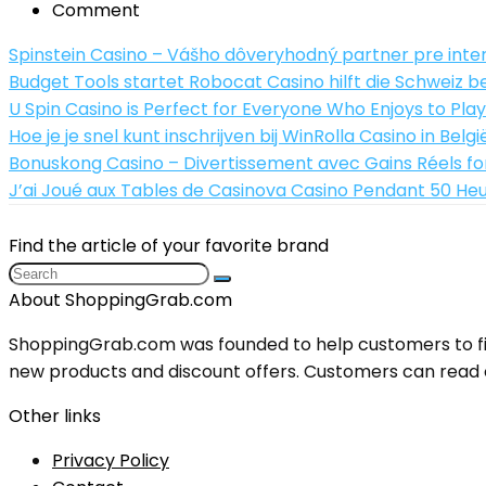
Comment
Spinstein Casino – Vášho dôveryhodný partner pre inte
Budget Tools startet Robocat Casino hilft die Schwei
U Spin Casino is Perfect for Everyone Who Enjoys to Play
Hoe je je snel kunt inschrijven bij WinRolla Casino in Belgi
Bonuskong Casino – Divertissement avec Gains Réels for
J’ai Joué aux Tables de Casinova Casino Pendant 50 Heur
Find the article of your favorite brand
About ShoppingGrab.com
ShoppingGrab.com was founded to help customers to fin
new products and discount offers. Customers can read o
Other links
Privacy Policy