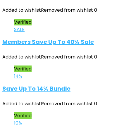
Added to wishlist
Removed from wishlist
0
Verified
SALE
Members Save Up To 40% Sale
Added to wishlist
Removed from wishlist
0
Verified
14%
Save Up To 14% Bundle
Added to wishlist
Removed from wishlist
0
Verified
10%