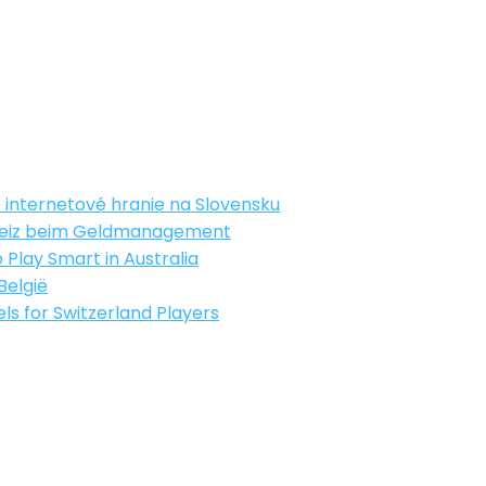
 internetové hranie na Slovensku
chweiz beim Geldmanagement
 Play Smart in Australia
 België
s for Switzerland Players