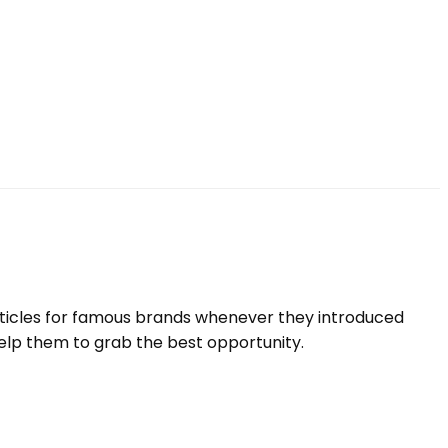
rticles for famous brands whenever they introduced
elp them to grab the best opportunity.