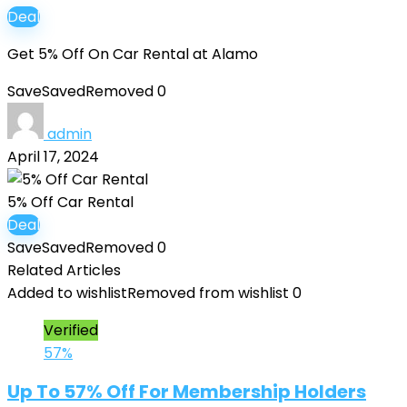
Deal
Get 5% Off On Car Rental at Alamo
Save
Saved
Removed
0
admin
April 17, 2024
5% Off Car Rental
Deal
Save
Saved
Removed
0
Related Articles
Added to wishlist
Removed from wishlist
0
Verified
57%
Up To 57% Off For Membership Holders