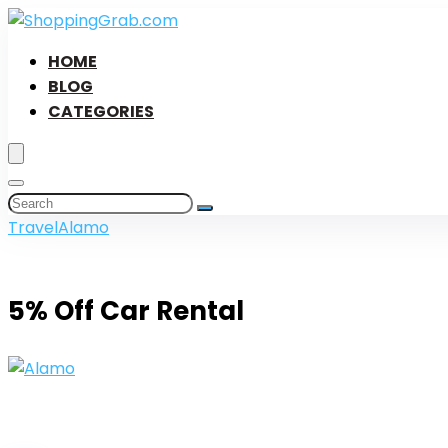
HOME
BLOG
CATEGORIES
Travel
Alamo
5% Off Car Rental