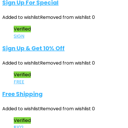
Sign Up For Special
Added to wishlist
Removed from wishlist
0
Verified
SIGN
Sign Up & Get 10% Off
Added to wishlist
Removed from wishlist
0
Verified
FREE
Free Shipping
Added to wishlist
Removed from wishlist
0
Verified
$102