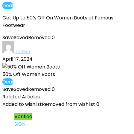
Deal
Get Up to 50% Off On Women Boots at Famous
Footwear
Save
Saved
Removed
0
admin
April 17, 2024
50% Off Women Boots
Deal
Save
Saved
Removed
0
Related Articles
Added to wishlist
Removed from wishlist
0
Verified
SIGN