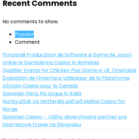
Recent Comments
No comments to show.
Popular
Comment
Principalii Producători de Software și Gama de Jocuri
online la Gamblerina Casino în România
Qualifier Events for Chicken Plus Game in UK Timetable
Évaluation de l’Interface Utilisateur de la Plateforme
AllySpin Casino pour le Canada
Spinstein Parla Più Lingue in Italia
Hurtig uttak og rettferdig spill på Malina Casino for
Norge
Spinstein Casino – Vášho dôveryhodný partner pre
internetové hranie na Slovensku