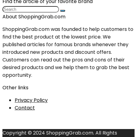
Find the article of your favorite brand
About ShoppingGrab.com
ShoppingGrab.com was founded to help customers to
find the best product at the lowest price. We
published articles for famous brands whenever they
introduced new products and discount offers.
Customers can read out the pros and cons of their
desired products and we help them to grab the best
opportunity.
Other links
Privacy Policy
Contact
Copyright © 2024 ShoppingGrab.com. All Rights