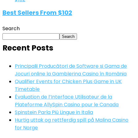
Best Sellers From $102
Search
Search
Recent Posts
Principalii Producători de Software și Gama de
Jocuri online la Gamblerina Casino în România
Qualifier Events for Chicken Plus Game in UK
Timetable
Évaluation de l’Interface Utilisateur de la
Plateforme AllySpin Casino pour le Canada
Spinstein Parla Più Lingue in Italia
Hurtig uttak og rettferdig spill på Malina Casino
for Norge