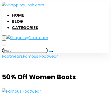
HOME
BLOG
CATEGORIES
Footwears
Famous Footwear
50% Off Women Boots