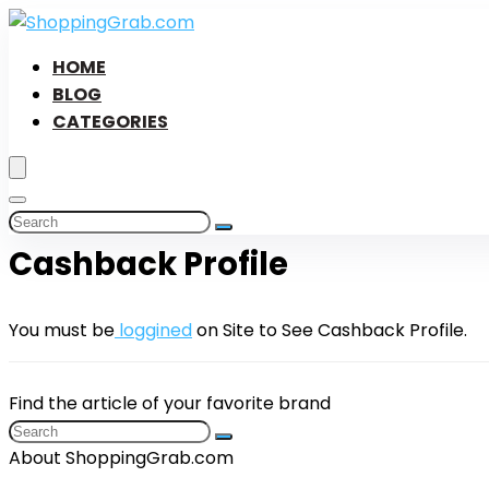
HOME
BLOG
CATEGORIES
Cashback Profile
You must be
loggined
on Site to See Cashback Profile.
Find the article of your favorite brand
About ShoppingGrab.com