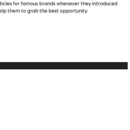
rticles for famous brands whenever they introduced
elp them to grab the best opportunity.