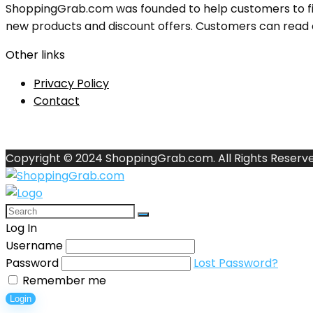
ShoppingGrab.com was founded to help customers to fin
new products and discount offers. Customers can read o
Other links
Privacy Policy
Contact
Copyright © 2024 ShoppingGrab.com. All Rights Reserve
Log In
Username
Password
Lost Password?
Remember me
Login