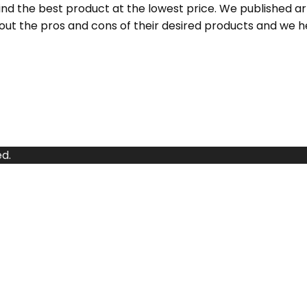
d the best product at the lowest price. We published a
ut the pros and cons of their desired products and we h
d.