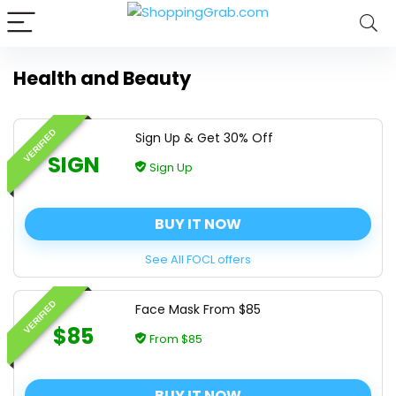
Health and Beauty
VERIFIED
Sign Up & Get 30% Off
SIGN
Sign Up
BUY IT NOW
See All FOCL offers
VERIFIED
Face Mask From $85
$85
From $85
BUY IT NOW