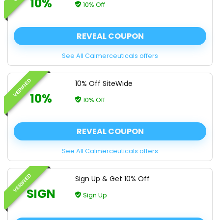
10%
10% Off
REVEAL COUPON
See All Calmerceuticals offers
VERIFIED
10% Off SiteWide
10%
10% Off
REVEAL COUPON
See All Calmerceuticals offers
VERIFIED
Sign Up & Get 10% Off
SIGN
Sign Up