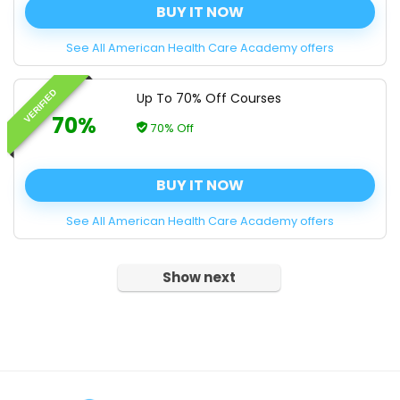
BUY IT NOW
See All American Health Care Academy offers
VERIFIED
Up To 70% Off Courses
70%
70% Off
BUY IT NOW
See All American Health Care Academy offers
Show next