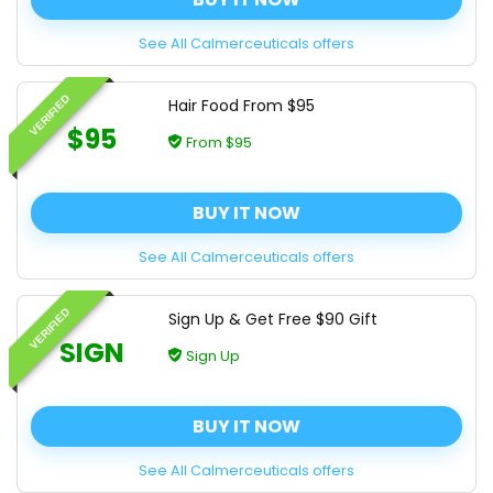
See All Calmerceuticals offers
VERIFIED
Hair Food From $95
$95
From $95
BUY IT NOW
See All Calmerceuticals offers
VERIFIED
Sign Up & Get Free $90 Gift
SIGN
Sign Up
BUY IT NOW
See All Calmerceuticals offers