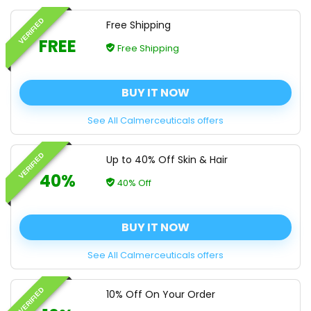
VERIFIED
Free Shipping
FREE
Free Shipping
BUY IT NOW
See All Calmerceuticals offers
VERIFIED
Up to 40% Off Skin & Hair
40%
40% Off
BUY IT NOW
See All Calmerceuticals offers
VERIFIED
10% Off On Your Order