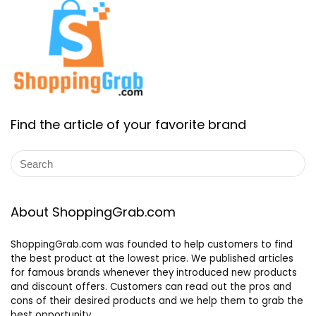
Find the article of your favorite brand
About ShoppingGrab.com
ShoppingGrab.com was founded to help customers to find
the best product at the lowest price. We published articles
for famous brands whenever they introduced new products
and discount offers. Customers can read out the pros and
cons of their desired products and we help them to grab the
best opportunity.