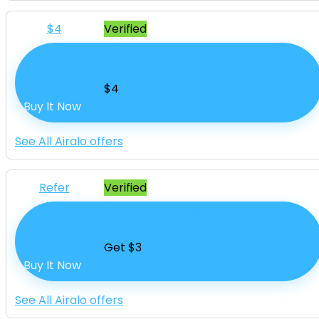
$4
Verified
eSims From $4
$4
Buy It Now
See All Airalo offers
Refer
Verified
Get $3 Referral Friends
Get $3
Buy It Now
See All Airalo offers