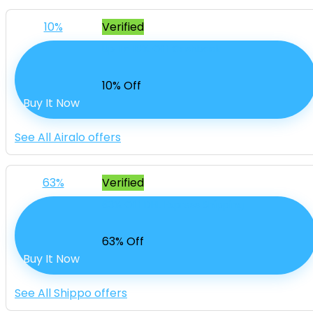
10%
Verified
Up To 10% Off Cashback
10% Off
Buy It Now
See All Airalo offers
63%
Verified
63% Off DHL Express Shipping
63% Off
Buy It Now
See All Shippo offers