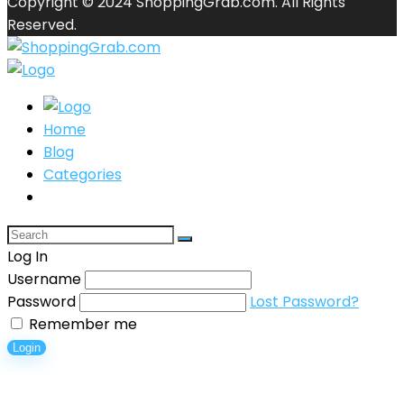
Copyright © 2024 ShoppingGrab.com. All Rights
Reserved.
Home
Blog
Categories
Log In
Username
Password
Lost Password?
Remember me
Login