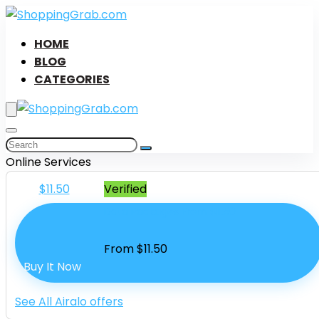
HOME
BLOG
CATEGORIES
Online Services
$11.50
Verified
Data Packages From $11.50
From $11.50
Buy It Now
See All Airalo offers