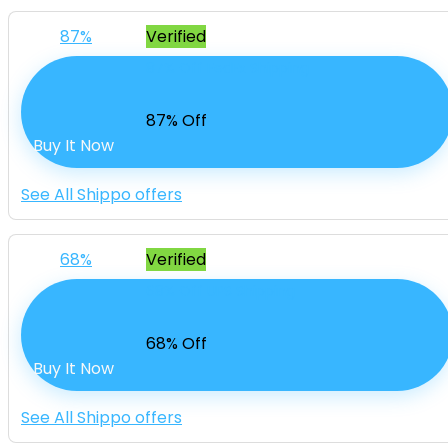
87%
Verified
87% Off FedEx Shipping
87% Off
Buy It Now
See All Shippo offers
68%
Verified
68% Off UPS Shipping
68% Off
Buy It Now
See All Shippo offers