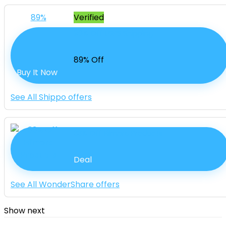
89%
Verified
90% Off USPS Shipping
89% Off
Buy It Now
See All Shippo offers
33% Off Filmora Products
Deal
See All WonderShare offers
Show next