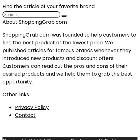
Find the article of your favorite brand
About ShoppingGrab.com
ShoppingGrab.com was founded to help customers to
find the best product at the lowest price. We
published articles for famous brands whenever they
introduced new products and discount offers.
Customers can read out the pros and cons of their
desired products and we help them to grab the best
opportunity.
Other links
Privacy Policy
Contact