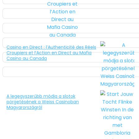
Casino en Direct : l’Authenticité des Réels
Croupiers et l’Action en Direct au Mafia
Casino au Canada
A legegyszerűbb módja a slotok
pörgetésének a Weiss Casinoban
Magyarországról