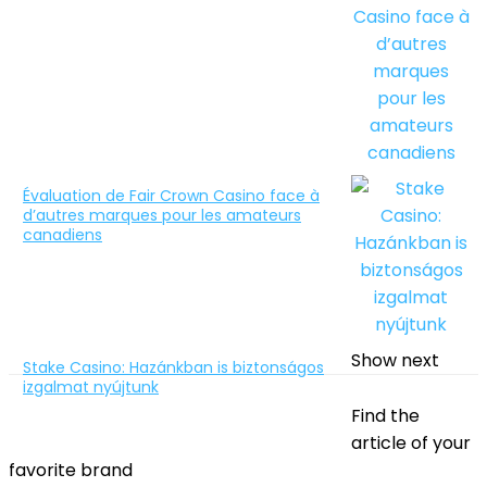
Évaluation de Fair Crown Casino face à
d’autres marques pour les amateurs
canadiens
Show next
Stake Casino: Hazánkban is biztonságos
izgalmat nyújtunk
Find the
article of your
favorite brand