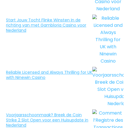
Start Jouw Tocht Flinke Winsten In de
richting van met Gambloria Casino voor
Nederland
Reliable Licensed and Always Thrilling for UK
with Ninewin Casino
Voorjaarsschoonmaak? Breek de Coin
Strike 2 Slot Open voor een Huisupdate in
Nederland