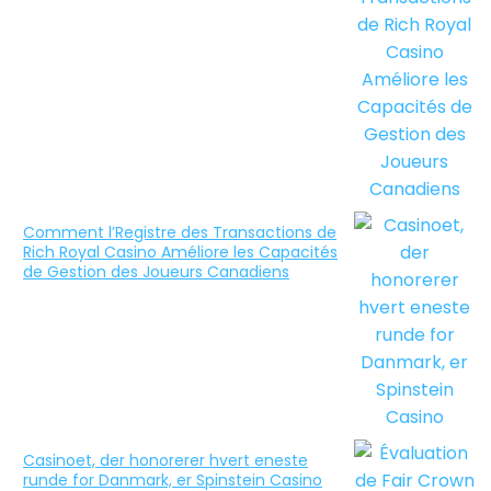
Comment l’Registre des Transactions de
Rich Royal Casino Améliore les Capacités
de Gestion des Joueurs Canadiens
Casinoet, der honorerer hvert eneste
runde for Danmark, er Spinstein Casino