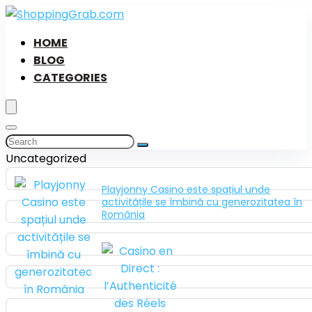
HOME
BLOG
CATEGORIES
Uncategorized
Playjonny Casino este spațiul unde
activitățile se îmbină cu generozitatea în
România