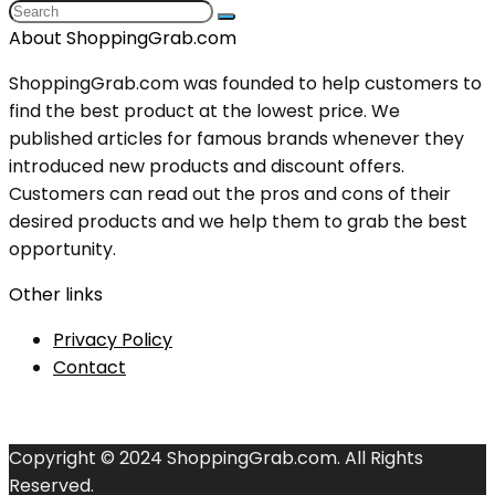
About ShoppingGrab.com
ShoppingGrab.com was founded to help customers to
find the best product at the lowest price. We
published articles for famous brands whenever they
introduced new products and discount offers.
Customers can read out the pros and cons of their
desired products and we help them to grab the best
opportunity.
Other links
Privacy Policy
Contact
Copyright © 2024 ShoppingGrab.com. All Rights
Reserved.