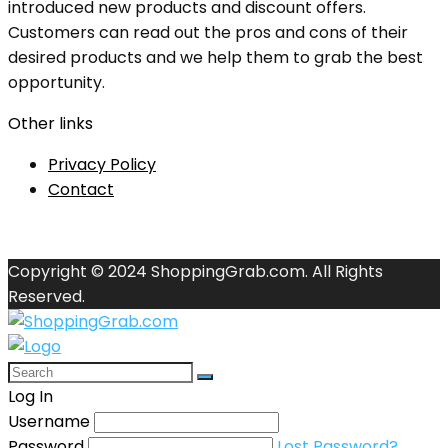
introduced new products and discount offers.
Customers can read out the pros and cons of their
desired products and we help them to grab the best
opportunity.
Other links
Privacy Policy
Contact
Copyright © 2024 ShoppingGrab.com. All Rights
Reserved.
Log In
Username
Password
Lost Password?