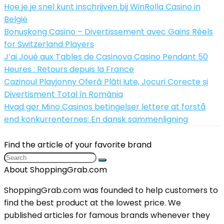
Hoe je je snel kunt inschrijven bij WinRolla Casino in
België
Bonuskong Casino – Divertissement avec Gains Réels
for Switzerland Players
J’ai Joué aux Tables de Casinova Casino Pendant 50
Heures : Retours depuis la France
Cazinoul Playjonny Oferă Plăți Iute, Jocuri Corecte și
Divertisment Total în România
Hvad gør Mino Casinos betingelser lettere at forstå
end konkurrenternes: En dansk sammenligning
Find the article of your favorite brand
About ShoppingGrab.com
ShoppingGrab.com was founded to help customers to
find the best product at the lowest price. We
published articles for famous brands whenever they