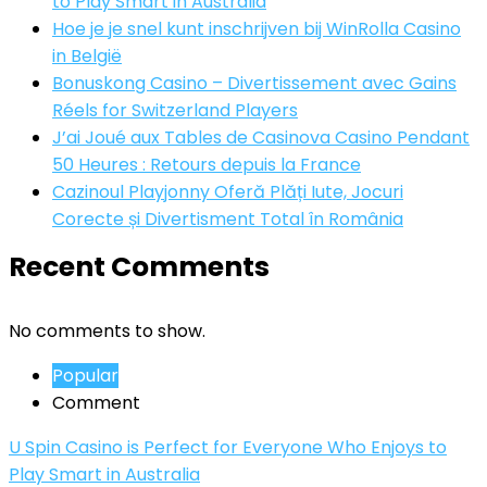
to Play Smart in Australia
Hoe je je snel kunt inschrijven bij WinRolla Casino
in België
Bonuskong Casino – Divertissement avec Gains
Réels for Switzerland Players
J’ai Joué aux Tables de Casinova Casino Pendant
50 Heures : Retours depuis la France
Cazinoul Playjonny Oferă Plăți Iute, Jocuri
Corecte și Divertisment Total în România
Recent Comments
No comments to show.
Popular
Comment
U Spin Casino is Perfect for Everyone Who Enjoys to
Play Smart in Australia