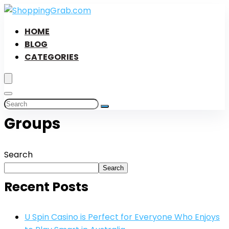
HOME
BLOG
CATEGORIES
Groups
Search
Search
Recent Posts
U Spin Casino is Perfect for Everyone Who Enjoys