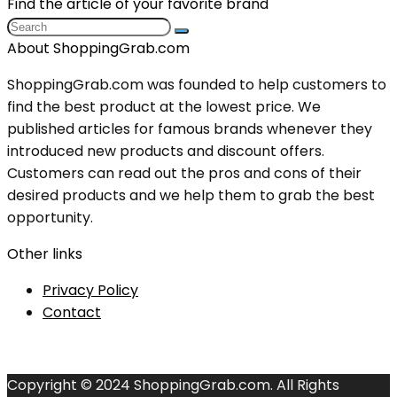
Find the article of your favorite brand
About ShoppingGrab.com
ShoppingGrab.com was founded to help customers to
find the best product at the lowest price. We
published articles for famous brands whenever they
introduced new products and discount offers.
Customers can read out the pros and cons of their
desired products and we help them to grab the best
opportunity.
Other links
Privacy Policy
Contact
Copyright © 2024 ShoppingGrab.com. All Rights