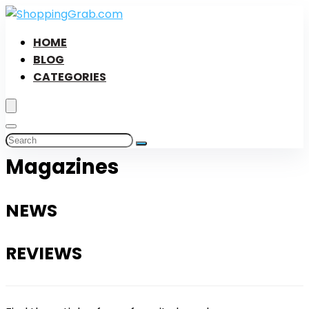
HOME
BLOG
CATEGORIES
Magazines
NEWS
REVIEWS