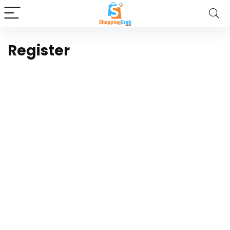
Register