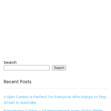
Search
Search
Recent Posts
U Spin Casino is Perfect for Everyone Who Enjoys to Play
Smart in Australia
Bonuskong Casino – Divertissement avec Gains Réels