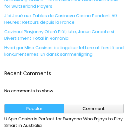
for Switzerland Players
J’ai Joué aux Tables de Casinova Casino Pendant 50
Heures : Retours depuis la France
Cazinoul Playjonny Oferă Plăți Iute, Jocuri Corecte și
Divertisment Total în România
Hvad gør Mino Casinos betingelser lettere at forstå end
konkurrenternes: En dansk sammenligning
Recent Comments
No comments to show.
Popular
Comment
U Spin Casino is Perfect for Everyone Who Enjoys to Play
Smart in Australia