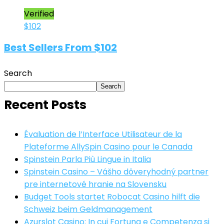
Verified
$102
Best Sellers From $102
Search
Search
Recent Posts
Évaluation de l’Interface Utilisateur de la
Plateforme AllySpin Casino pour le Canada
Spinstein Parla Più Lingue in Italia
Spinstein Casino – Vášho dôveryhodný partner
pre internetové hranie na Slovensku
Budget Tools startet Robocat Casino hilft die
Schweiz beim Geldmanagement
Azurslot Casino: In cui Fortuna e Competenza si