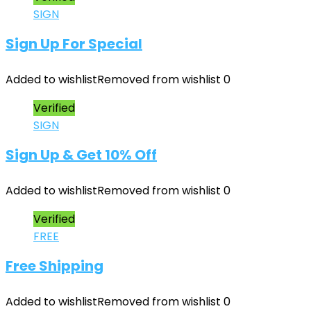
SIGN
Sign Up For Special
Added to wishlist
Removed from wishlist
0
Verified
SIGN
Sign Up & Get 10% Off
Added to wishlist
Removed from wishlist
0
Verified
FREE
Free Shipping
Added to wishlist
Removed from wishlist
0