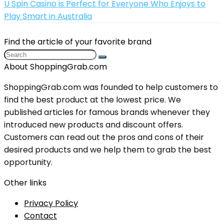
U Spin Casino is Perfect for Everyone Who Enjoys to
Play Smart in Australia
Find the article of your favorite brand
About ShoppingGrab.com
ShoppingGrab.com was founded to help customers to
find the best product at the lowest price. We
published articles for famous brands whenever they
introduced new products and discount offers.
Customers can read out the pros and cons of their
desired products and we help them to grab the best
opportunity.
Other links
Privacy Policy
Contact