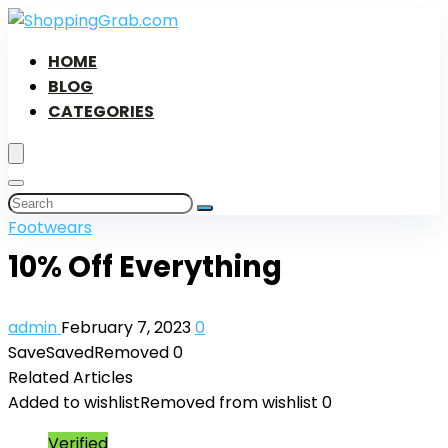
HOME
BLOG
CATEGORIES
Footwears
10% Off Everything
admin
February 7, 2023
0
Save
Saved
Removed
0
Related Articles
Added to wishlist
Removed from wishlist
0
Verified