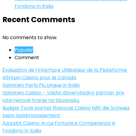
Fondono in Italia
Recent Comments
No comments to show.
Popular
Comment
Évaluation de l’Interface Utilisateur de la Plateforme
AllySpin Casino pour le Canada
Spinstein Parla Più Lingue in Italia
Spinstein Casino – Vášho dôveryhodný partner pre
internetové hranie na Slovensku
Budget Tools startet Robocat Casino hilft die Schweiz
beim Geldmanagement
Azurslot Casino: In cui Fortuna e Competenza si
Fondono in Italia