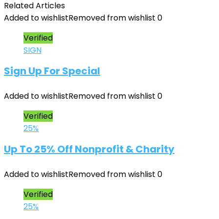
Related Articles
Added to wishlist
Removed from wishlist
0
Verified
SIGN
Sign Up For Special
Added to wishlist
Removed from wishlist
0
Verified
25%
Up To 25% Off Nonprofit & Charity
Added to wishlist
Removed from wishlist
0
Verified
25%