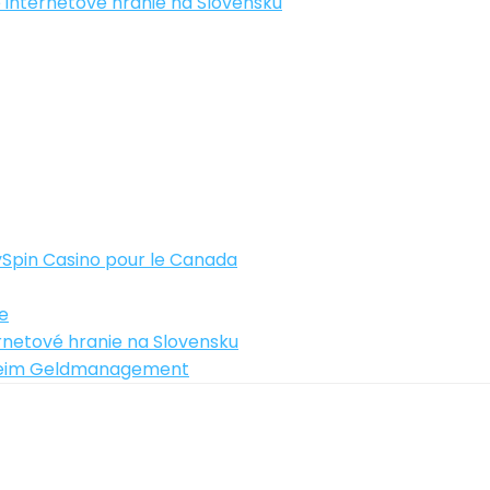
 internetové hranie na Slovensku
llySpin Casino pour le Canada
ge
rnetové hranie na Slovensku
z beim Geldmanagement