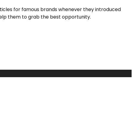
rticles for famous brands whenever they introduced
elp them to grab the best opportunity.