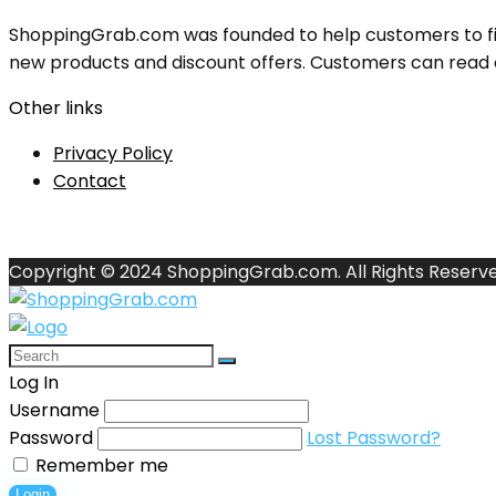
ShoppingGrab.com was founded to help customers to fin
new products and discount offers. Customers can read o
Other links
Privacy Policy
Contact
Copyright © 2024 ShoppingGrab.com. All Rights Reserve
Log In
Username
Password
Lost Password?
Remember me
Login