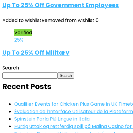
Up To 25% Off Government Employees
Added to wishlist
Removed from wishlist
0
Verified
25%
Up To 25% Off Military
Search
Search
Recent Posts
Qualifier Events for Chicken Plus Game in UK Timet
Évaluation de l’Interface Utilisateur de la Platefo
Spinstein Parla Più Lingue in Italia
Hurtig uttak og rettferdig spill på Malina Casino fo