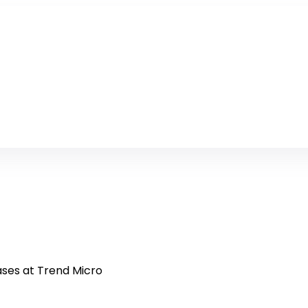
ases at Trend Micro