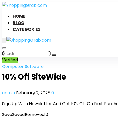
HOME
BLOG
CATEGORIES
Verified
Computer Software
10% Off SiteWide
admin
February 2, 2025
0
Sign Up With Newsletter And Get 10% Off On First Purch
Save
Saved
Removed
0