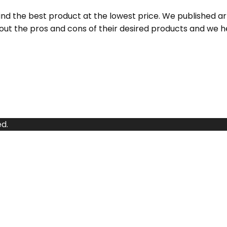
d the best product at the lowest price. We published a
ut the pros and cons of their desired products and we h
d.