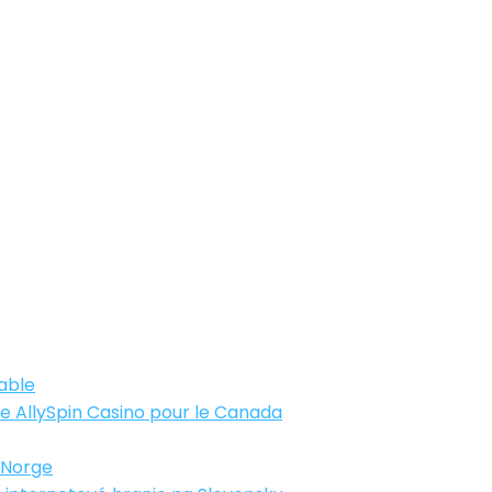
able
rme AllySpin Casino pour le Canada
r Norge