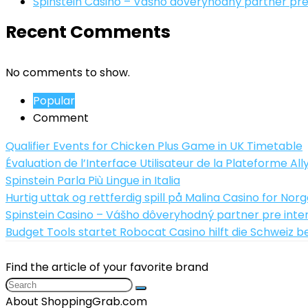
Spinstein Casino – Vášho dôveryhodný partner pre
Recent Comments
No comments to show.
Popular
Comment
Qualifier Events for Chicken Plus Game in UK Timetable
Évaluation de l’Interface Utilisateur de la Plateforme A
Spinstein Parla Più Lingue in Italia
Hurtig uttak og rettferdig spill på Malina Casino for Nor
Spinstein Casino – Vášho dôveryhodný partner pre inte
Budget Tools startet Robocat Casino hilft die Schwei
Find the article of your favorite brand
About ShoppingGrab.com