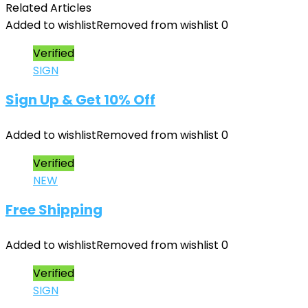
Related Articles
Added to wishlist
Removed from wishlist
0
Verified
SIGN
Sign Up & Get 10% Off
Added to wishlist
Removed from wishlist
0
Verified
NEW
Free Shipping
Added to wishlist
Removed from wishlist
0
Verified
SIGN