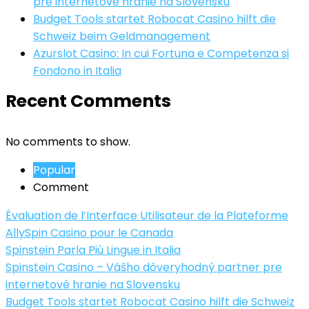
pre internetové hranie na Slovensku
Budget Tools startet Robocat Casino hilft die
Schweiz beim Geldmanagement
Azurslot Casino: In cui Fortuna e Competenza si
Fondono in Italia
Recent Comments
No comments to show.
Popular
Comment
Évaluation de l’Interface Utilisateur de la Plateforme
AllySpin Casino pour le Canada
Spinstein Parla Più Lingue in Italia
Spinstein Casino – Vášho dôveryhodný partner pre
internetové hranie na Slovensku
Budget Tools startet Robocat Casino hilft die Schweiz