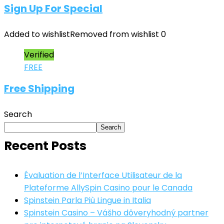
Sign Up For Special
Added to wishlist
Removed from wishlist
0
Verified
FREE
Free Shipping
Search
Search
Recent Posts
Évaluation de l’Interface Utilisateur de la
Plateforme AllySpin Casino pour le Canada
Spinstein Parla Più Lingue in Italia
Spinstein Casino – Vášho dôveryhodný partner