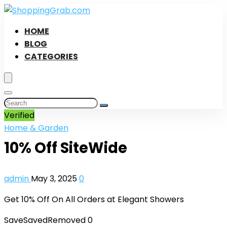
HOME
BLOG
CATEGORIES
Verified
Home & Garden
10% Off SiteWide
admin
May 3, 2025
0
Get 10% Off On All Orders at Elegant Showers
Save
Saved
Removed
0