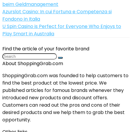
beim Geldmanagement
Azurslot Casino: In cui Fortuna e Competenza si
Fondono in Italia
U Spin Casino is Perfect for Everyone Who Enjoys to
Play Smart in Australia
Find the article of your favorite brand
About ShoppingGrab.com
ShoppingGrab.com was founded to help customers to
find the best product at the lowest price. We
published articles for famous brands whenever they
introduced new products and discount offers.
Customers can read out the pros and cons of their
desired products and we help them to grab the best
opportunity.
Other links