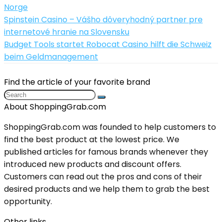
Norge
Spinstein Casino – Vášho dôveryhodný partner pre
internetové hranie na Slovensku
Budget Tools startet Robocat Casino hilft die Schweiz
beim Geldmanagement
Find the article of your favorite brand
About ShoppingGrab.com
ShoppingGrab.com was founded to help customers to
find the best product at the lowest price. We
published articles for famous brands whenever they
introduced new products and discount offers.
Customers can read out the pros and cons of their
desired products and we help them to grab the best
opportunity.
Other links