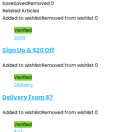
Save
Saved
Removed
0
Related Articles
Added to wishlist
Removed from wishlist
0
Verified
SIGN
Sign Up & $20 Off
Added to wishlist
Removed from wishlist
0
Verified
Delivery
Delivery From $7
Added to wishlist
Removed from wishlist
0
Verified
$24