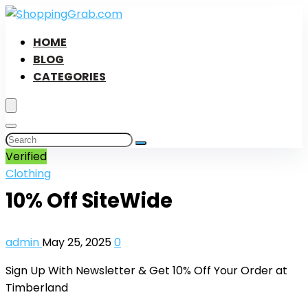
HOME
BLOG
CATEGORIES
Verified
Clothing
10% Off SiteWide
admin
May 25, 2025
0
Sign Up With Newsletter & Get 10% Off Your Order at
Timberland