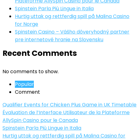
Plateforme AllySpin Casino pour le Canada
Spinstein Parla Più Lingue in Italia
Hurtig uttak og rettferdig spill på Malina Casino
for Norge
Spinstein Casino – Vášho dôveryhodný partner
pre internetové hranie na Slovensku
Recent Comments
No comments to show.
Popular
Comment
Qualifier Events for Chicken Plus Game in UK Timetable
Évaluation de l’Interface Utilisateur de la Plateforme
AllySpin Casino pour le Canada
Spinstein Parla Più Lingue in Italia
Hurtig uttak og rettferdig spill på Malina Casino for