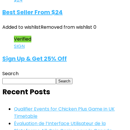
Best Seller From $24
Added to wishlist
Removed from wishlist
0
Verified
SIGN
Sign Up & Get 25% Off
Search
Search
Recent Posts
Qualifier Events for Chicken Plus Game in UK
Timetable
Évaluation de l’Interface Utilisateur de la