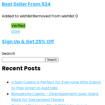
Best Seller From $24
Added to wishlist
Removed from wishlist
0
Verified
SIGN
Sign Up & Get 25% Off
Search
Search
Recent Posts
U Spin Casino is Perfect for Everyone Who Enjoys
to Play Smart in Australia
Bonuskong Casino – Divertissement avec Gains
Réels for Switzerland Players