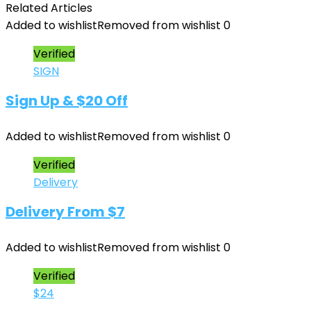
Related Articles
Added to wishlist
Removed from wishlist
0
Verified
SIGN
Sign Up & $20 Off
Added to wishlist
Removed from wishlist
0
Verified
Delivery
Delivery From $7
Added to wishlist
Removed from wishlist
0
Verified
$24