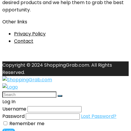
desired products and we help them to grab the best
opportunity.
Other links
Privacy Policy
Contact
Copyright © 2024 ShoppingGrab.com. All Rights
Reserved.
Log In
Username
Password
Lost Password?
Remember me