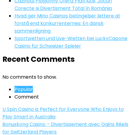
Cazinoul Playjonny Oferă Plăți Iute, Jocuri
Corecte și Divertisment Total în România
Hvad gør Mino Casinos betingelser lettere at
forstå end konkurrenternes: En dansk
sammenligning
Sportwetten und Live-Wetten bei LuckyCapone
Casino für Schweizer Spieler
Recent Comments
No comments to show.
Popular
Comment
U Spin Casino is Perfect for Everyone Who Enjoys to
Play Smart in Australia
Bonuskong Casino – Divertissement avec Gains Réels
for Switzerland Players