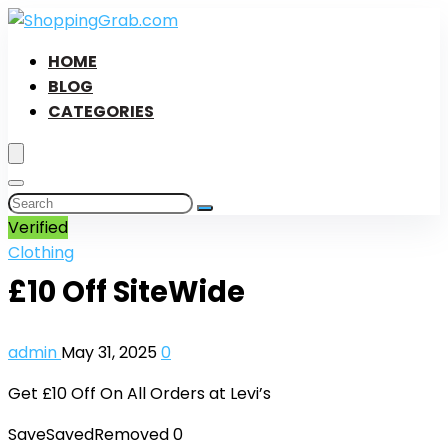
HOME
BLOG
CATEGORIES
Verified
Clothing
£10 Off SiteWide
admin
May 31, 2025
0
Get £10 Off On All Orders at Levi’s
Save
Saved
Removed
0