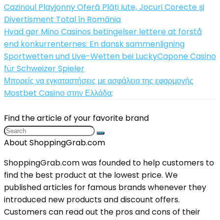
Cazinoul Playjonny Oferă Plăți Iute, Jocuri Corecte și
Divertisment Total în România
Hvad gør Mino Casinos betingelser lettere at forstå
end konkurrenternes: En dansk sammenligning
Sportwetten und Live-Wetten bei LuckyCapone Casino
für Schweizer Spieler
Μπορείς να εγκαταστήσεις με ασφάλεια της εφαρμογής
Mostbet Casino στην Ελλάδα;
Find the article of your favorite brand
About ShoppingGrab.com
ShoppingGrab.com was founded to help customers to
find the best product at the lowest price. We
published articles for famous brands whenever they
introduced new products and discount offers.
Customers can read out the pros and cons of their