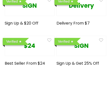
Verified
Verified
SIGN
Delivery
Sign Up & $20 Off
Delivery From $7
Verified
Verified
$24
SIGN
Best Seller From $24
Sign Up & Get 25% Off