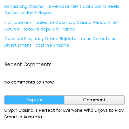
Bonuskong Casino – Divertissement avec Gains Réels
for Switzerland Players
J’ai Joué aux Tables de Casinova Casino Pendant 50
Heures : Retours depuis la France
Cazinoul Playjonny Oferă Plăți Iute, Jocuri Corecte și
Divertisment Total în România
Recent Comments
No comments to show.
Popular
Comment
U Spin Casino is Perfect for Everyone Who Enjoys to Play
Smart in Australia