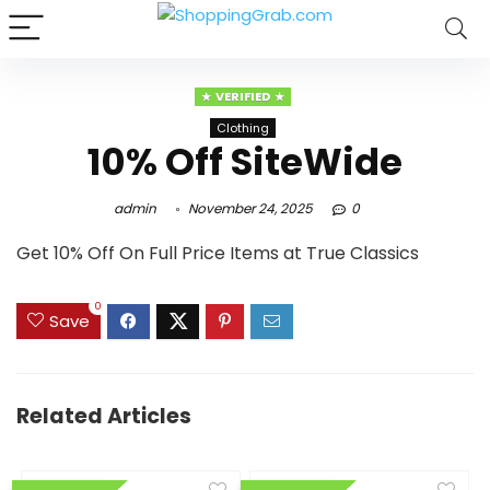
VERIFIED
Clothing
10% Off SiteWide
admin
November 24, 2025
0
Get 10% Off On Full Price Items at True Classics
0
Save
Related Articles