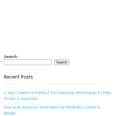
Search
Search
Recent Posts
U Spin Casino is Perfect for Everyone Who Enjoys to Play
Smart in Australia
Hoe je je snel kunt inschrijven bij WinRolla Casino in
België