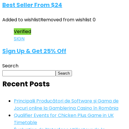
Best Seller From $24
Added to wishlist
Removed from wishlist
0
Verified
SIGN
Sign Up & Get 25% Off
Search
Search
Recent Posts
Principalii Producători de Software și Gama de
Jocuri online la Gamblerina Casino în România
Qualifier Events for Chicken Plus Game in UK
Timetable