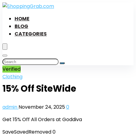
HOME
BLOG
CATEGORIES
Verified
Clothing
15% Off SiteWide
admin
November 24, 2025
0
Get 15% Off All Orders at Goddiva
Save
Saved
Removed
0