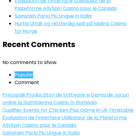
Évaluation de l’Interface Utilisateur de la
Plateforme AllySpin Casino pour le Canada
Spinstein Parla Più Lingue in Italia
Hurtig uttak og rettferdig spill på Malina Casino
for Norge
Recent Comments
No comments to show.
Popular
Comment
Principalii Producători de Software și Gama de Jocuri
online la Gamblerina Casino în România
Qualifier Events for Chicken Plus Game in UK Timetable
Évaluation de l’Interface Utilisateur de la Plateforme
AllySpin Casino pour le Canada
Spinstein Parla Più Lingue in Italia