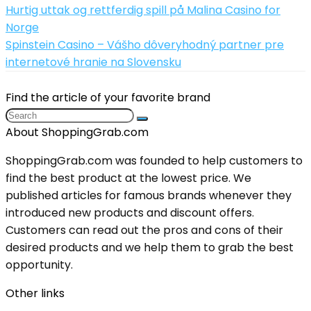
Hurtig uttak og rettferdig spill på Malina Casino for
Norge
Spinstein Casino – Vášho dôveryhodný partner pre
internetové hranie na Slovensku
Find the article of your favorite brand
About ShoppingGrab.com
ShoppingGrab.com was founded to help customers to
find the best product at the lowest price. We
published articles for famous brands whenever they
introduced new products and discount offers.
Customers can read out the pros and cons of their
desired products and we help them to grab the best
opportunity.
Other links