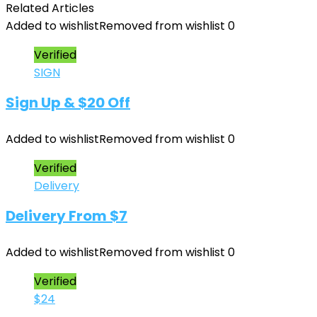
Related Articles
Added to wishlist
Removed from wishlist
0
Verified
SIGN
Sign Up & $20 Off
Added to wishlist
Removed from wishlist
0
Verified
Delivery
Delivery From $7
Added to wishlist
Removed from wishlist
0
Verified
$24