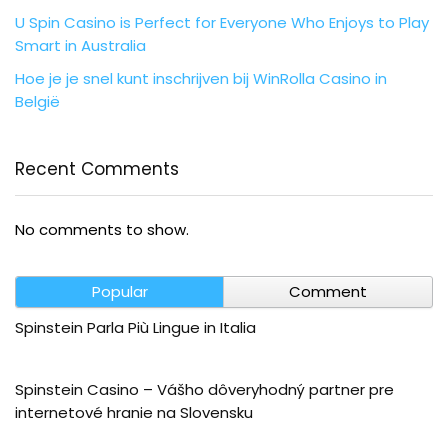
U Spin Casino is Perfect for Everyone Who Enjoys to Play
Smart in Australia
Hoe je je snel kunt inschrijven bij WinRolla Casino in
België
Recent Comments
No comments to show.
Popular
Comment
Spinstein Parla Più Lingue in Italia
Spinstein Casino – Vášho dôveryhodný partner pre
internetové hranie na Slovensku