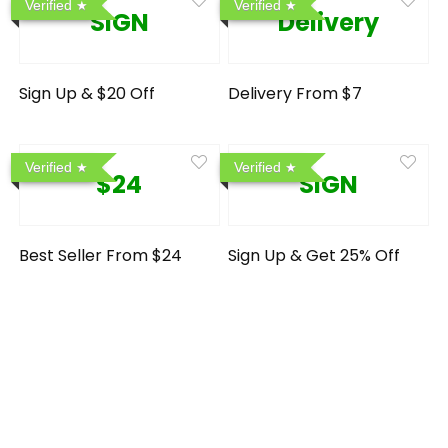
Verified
Verified
SIGN
Delivery
Sign Up & $20 Off
Delivery From $7
Verified
Verified
$24
SIGN
Best Seller From $24
Sign Up & Get 25% Off