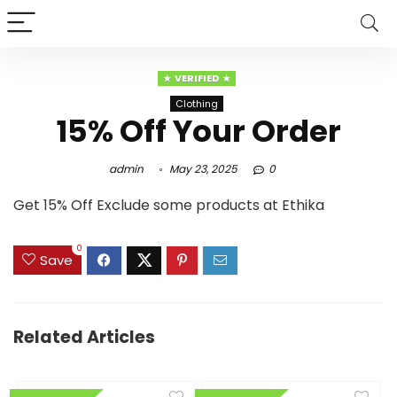
VERIFIED
Clothing
15% Off Your Order
admin
May 23, 2025
0
Get 15% Off
Exclude some products
at Ethika
0
Save
Related Articles