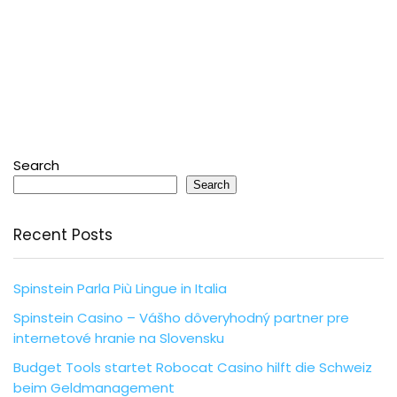
Search
Search
Recent Posts
Spinstein Parla Più Lingue in Italia
Spinstein Casino – Vášho dôveryhodný partner pre
internetové hranie na Slovensku
Budget Tools startet Robocat Casino hilft die Schweiz
beim Geldmanagement