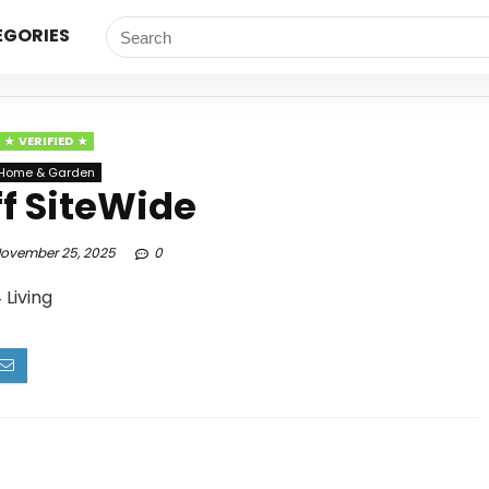
EGORIES
VERIFIED
Home & Garden
f SiteWide
ovember 25, 2025
0
 Living