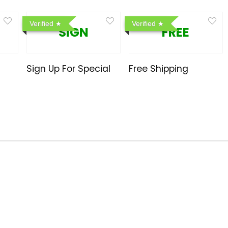
Verified
Verified
SIGN
FREE
Sign Up For Special
Free Shipping