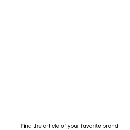
Find the article of your favorite brand