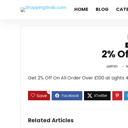
HOME
BLOG
CAT
2% Of
admin
N
Get 2% Off On All Order Over £100 at Lights 4
0
Save
Related Articles