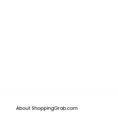
About ShoppingGrab.com