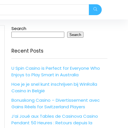
Search
Search
Recent Posts
U Spin Casino is Perfect for Everyone Who
Enjoys to Play Smart in Australia
Hoe je je snel kunt inschrijven bij WinRolla
Casino in België
Bonuskong Casino – Divertissement avec
Gains Réels for Switzerland Players
J’ai Joué aux Tables de Casinova Casino
Pendant 50 Heures : Retours depuis la