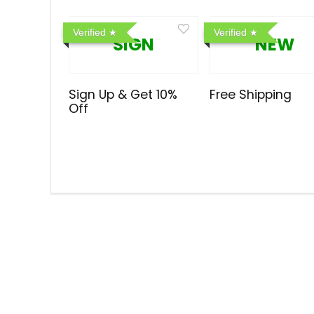
Verified
Verified
SIGN
NEW
Sign Up & Get 10%
Free Shipping
Off