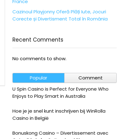
France
Cazinoul Playjonny Oferă Plăți Iute, Jocuri
Corecte și Divertisment Total în România
Recent Comments
No comments to show.
Popular
Comment
U Spin Casino is Perfect for Everyone Who
Enjoys to Play Smart in Australia
Hoe je je snel kunt inschrijven bij WinRolla
Casino in België
Bonuskong Casino – Divertissement avec