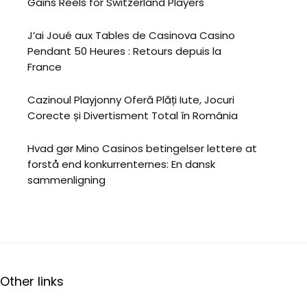
Gains Réels for Switzerland Players
J’ai Joué aux Tables de Casinova Casino
Pendant 50 Heures : Retours depuis la
France
Cazinoul Playjonny Oferă Plăți Iute, Jocuri
Corecte și Divertisment Total în România
Hvad gør Mino Casinos betingelser lettere at
forstå end konkurrenternes: En dansk
sammenligning
Other links