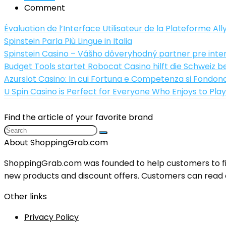
Comment
Évaluation de l’Interface Utilisateur de la Plateforme A
Spinstein Parla Più Lingue in Italia
Spinstein Casino – Vášho dôveryhodný partner pre inte
Budget Tools startet Robocat Casino hilft die Schwei
Azurslot Casino: In cui Fortuna e Competenza si Fondono 
U Spin Casino is Perfect for Everyone Who Enjoys to Play
Find the article of your favorite brand
About ShoppingGrab.com
ShoppingGrab.com was founded to help customers to fin
new products and discount offers. Customers can read o
Other links
Privacy Policy