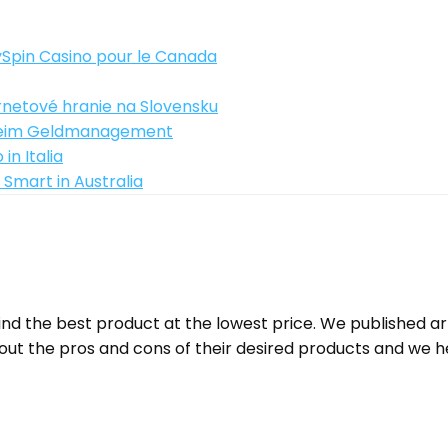
llySpin Casino pour le Canada
rnetové hranie na Slovensku
z beim Geldmanagement
in Italia
 Smart in Australia
d the best product at the lowest price. We published a
ut the pros and cons of their desired products and we h