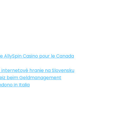
rme AllySpin Casino pour le Canada
 internetové hranie na Slovensku
chweiz beim Geldmanagement
dono in Italia