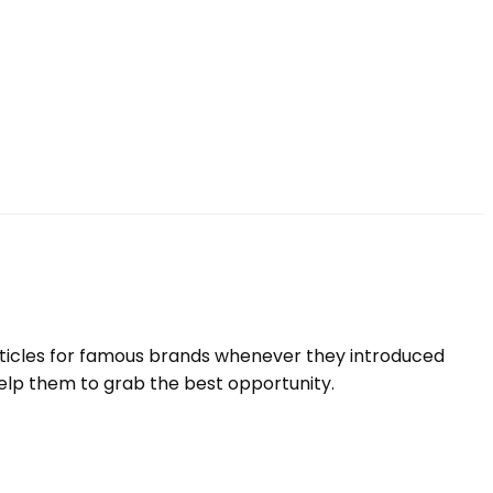
rticles for famous brands whenever they introduced
elp them to grab the best opportunity.