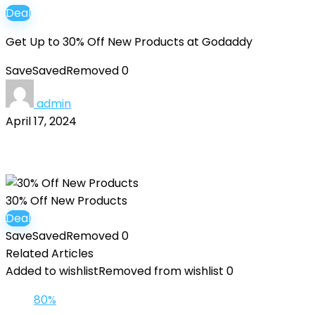
Deal
Get Up to 30% Off New Products at Godaddy
Save
Saved
Removed
0
admin
April 17, 2024
30% Off New Products
Deal
Save
Saved
Removed
0
Related Articles
Added to wishlist
Removed from wishlist
0
80%