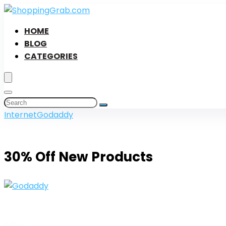
HOME
BLOG
CATEGORIES
Internet
Godaddy
30% Off New Products