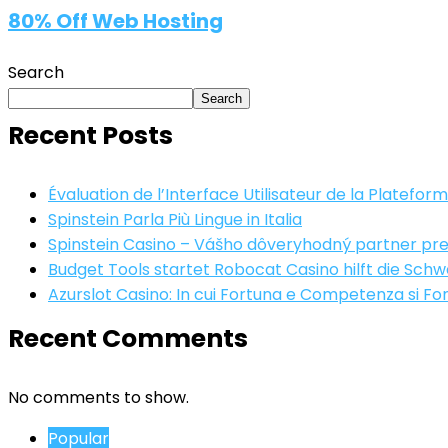
80% Off Web Hosting
Search
Search
Recent Posts
Évaluation de l’Interface Utilisateur de la Platefo
Spinstein Parla Più Lingue in Italia
Spinstein Casino – Vášho dôveryhodný partner pre
Budget Tools startet Robocat Casino hilft die S
Azurslot Casino: In cui Fortuna e Competenza si Fon
Recent Comments
No comments to show.
Popular