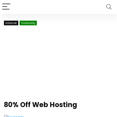
Internet
Godaddy
80% Off Web Hosting