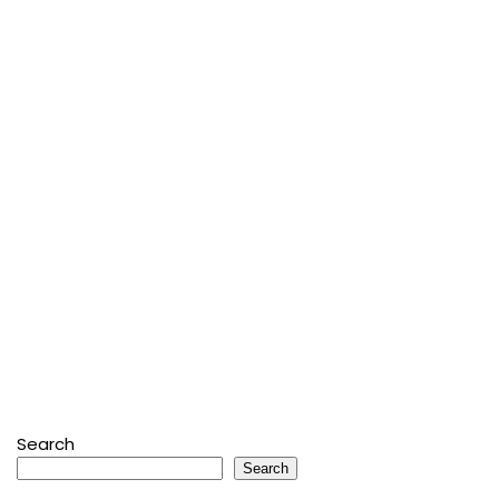
Search
Search