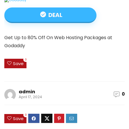
DEAL
Get Up to 80% Off On Web Hosting Packages at
Godaddy
0
Save
admin
0
April 17, 2024
0
Save