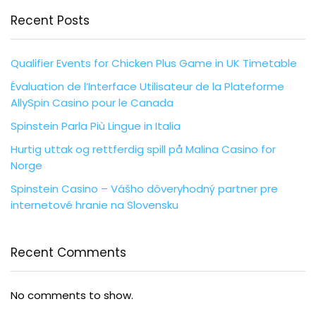
Recent Posts
Qualifier Events for Chicken Plus Game in UK Timetable
Évaluation de l’Interface Utilisateur de la Plateforme
AllySpin Casino pour le Canada
Spinstein Parla Più Lingue in Italia
Hurtig uttak og rettferdig spill på Malina Casino for
Norge
Spinstein Casino – Vášho dôveryhodný partner pre
internetové hranie na Slovensku
Recent Comments
No comments to show.