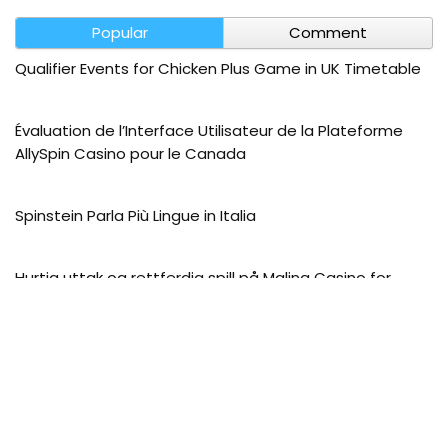
Popular
Comment
Qualifier Events for Chicken Plus Game in UK Timetable
Évaluation de l’Interface Utilisateur de la Plateforme
AllySpin Casino pour le Canada
Spinstein Parla Più Lingue in Italia
Hurtig uttak og rettferdig spill på Malina Casino for
Norge
Spinstein Casino – Vášho dôveryhodný partner pre
internetové hranie na Slovensku
Budget Tools startet Robocat Casino hilft die Schweiz