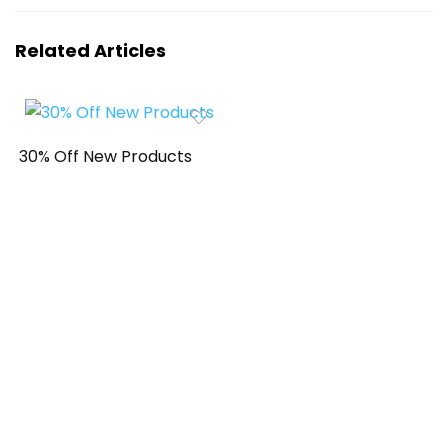
Related Articles
30% Off New Products