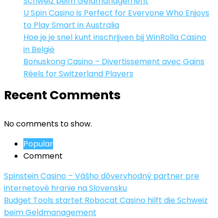
Schweiz beim Geldmanagement
U Spin Casino is Perfect for Everyone Who Enjoys
to Play Smart in Australia
Hoe je je snel kunt inschrijven bij WinRolla Casino
in België
Bonuskong Casino – Divertissement avec Gains
Réels for Switzerland Players
Recent Comments
No comments to show.
Popular
Comment
Spinstein Casino – Vášho dôveryhodný partner pre
internetové hranie na Slovensku
Budget Tools startet Robocat Casino hilft die Schweiz
beim Geldmanagement