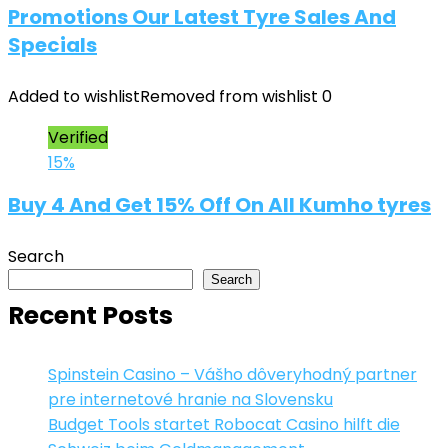
Promotions Our Latest Tyre Sales And
Specials
Added to wishlist
Removed from wishlist
0
Verified
15%
Buy 4 And Get 15% Off On All Kumho tyres
Search
Search
Recent Posts
Spinstein Casino – Vášho dôveryhodný partner
pre internetové hranie na Slovensku
Budget Tools startet Robocat Casino hilft die