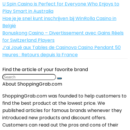
U Spin Casino is Perfect for Everyone Who Enjoys to
Play Smart in Australia
Hoe je je snel kunt inschrijven bij WinRolla Casino in
België
Bonuskong Casino – Divertissement avec Gains Réels
for Switzerland Players
J’ai Joué aux Tables de Casinova Casino Pendant 50
Heures : Retours depuis la France
Find the article of your favorite brand
About ShoppingGrab.com
ShoppingGrab.com was founded to help customers to
find the best product at the lowest price. We
published articles for famous brands whenever they
introduced new products and discount offers.
Customers can read out the pros and cons of their