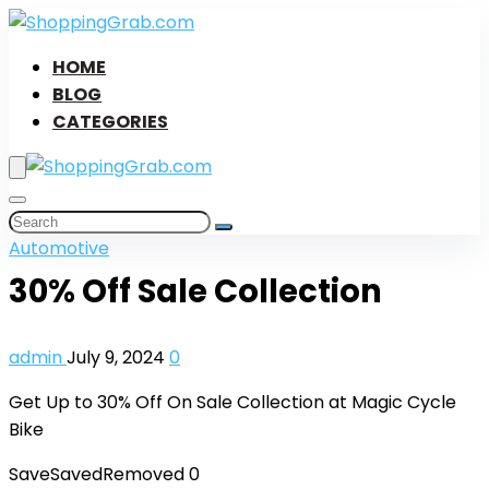
HOME
BLOG
CATEGORIES
Automotive
30% Off Sale Collection
admin
July 9, 2024
0
Get Up to 30% Off On Sale Collection at Magic Cycle
Bike
Save
Saved
Removed
0