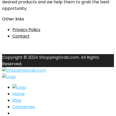
desired products and we help them to grab the best
opportunity.
Other links
Privacy Policy
Contact
Copyright © 2024 ShoppingGrab.com. All Rights
Reserved.
Home
Blog
Categories