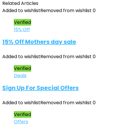
Related Articles
Added to wishlist
Removed from wishlist
0
Verified
15% Off
15% Off Mothers day sale
Added to wishlist
Removed from wishlist
0
Verified
Deals
Sign Up For Special Offers
Added to wishlist
Removed from wishlist
0
Verified
Offers