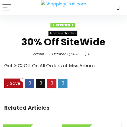
VERIFIED
Home & Garden
30% Off SiteWide
admin
October 10, 2025
0
Get 30% Off On All Orders at Miss Amara
0
Save
Related Articles