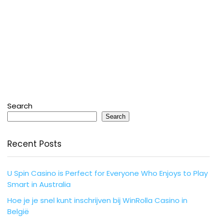
Search
Search
Recent Posts
U Spin Casino is Perfect for Everyone Who Enjoys to Play
Smart in Australia
Hoe je je snel kunt inschrijven bij WinRolla Casino in
België