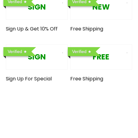
Verified
Verified
SIGN
NEW
Sign Up & Get 10% Off
Free Shipping
Verified
Verified
SIGN
FREE
Sign Up For Special
Free Shipping