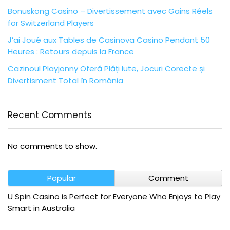
Bonuskong Casino – Divertissement avec Gains Réels
for Switzerland Players
J’ai Joué aux Tables de Casinova Casino Pendant 50
Heures : Retours depuis la France
Cazinoul Playjonny Oferă Plăți Iute, Jocuri Corecte și
Divertisment Total în România
Recent Comments
No comments to show.
Popular
Comment
U Spin Casino is Perfect for Everyone Who Enjoys to Play
Smart in Australia