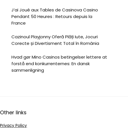
J’ai Joué aux Tables de Casinova Casino
Pendant 50 Heures : Retours depuis la
France
Cazinoul Playjonny Oferă Plăți Iute, Jocuri
Corecte și Divertisment Total în România
Hvad gør Mino Casinos betingelser lettere at
forstå end konkurrenternes: En dansk
sammenligning
Other links
Privacy Policy