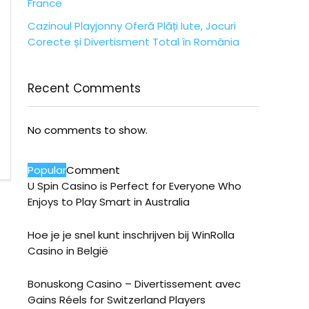
France
Cazinoul Playjonny Oferă Plăți Iute, Jocuri
Corecte și Divertisment Total în România
Recent Comments
No comments to show.
Popular
Comment
U Spin Casino is Perfect for Everyone Who
Enjoys to Play Smart in Australia
Hoe je je snel kunt inschrijven bij WinRolla
Casino in België
Bonuskong Casino – Divertissement avec
Gains Réels for Switzerland Players