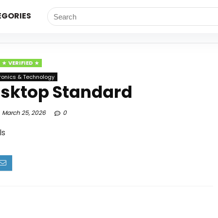
EGORIES
VERIFIED
tronics & Technology
esktop Standard
March 25, 2026
0
ls