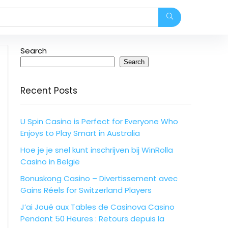
Search
Search
Recent Posts
U Spin Casino is Perfect for Everyone Who
Enjoys to Play Smart in Australia
Hoe je je snel kunt inschrijven bij WinRolla
Casino in België
Bonuskong Casino – Divertissement avec
Gains Réels for Switzerland Players
J’ai Joué aux Tables de Casinova Casino
Pendant 50 Heures : Retours depuis la