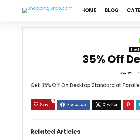
HOME
BLOG
CAT
Elec
35% Off D
admin
Get 35% Off On Desktop Standard at Paralle
0
Save
Related Articles