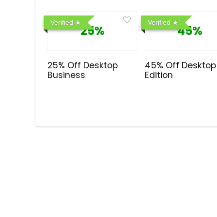
Verified
Verified
25%
45%
25% Off Desktop
45% Off Desktop
Business
Edition