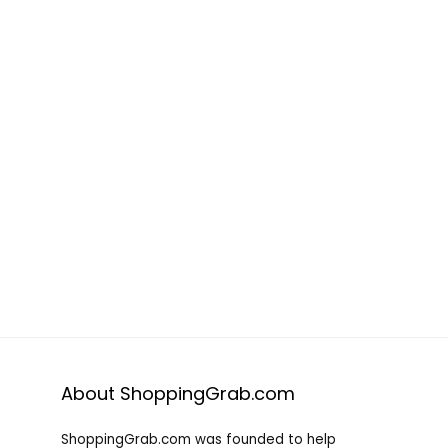
About ShoppingGrab.com
ShoppingGrab.com was founded to help