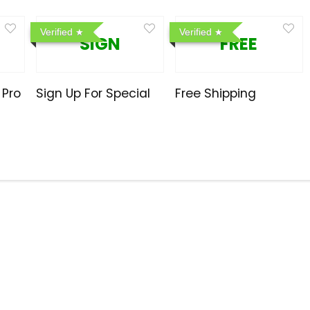
Verified
Verified
SIGN
FREE
 Pro
Sign Up For Special
Free Shipping