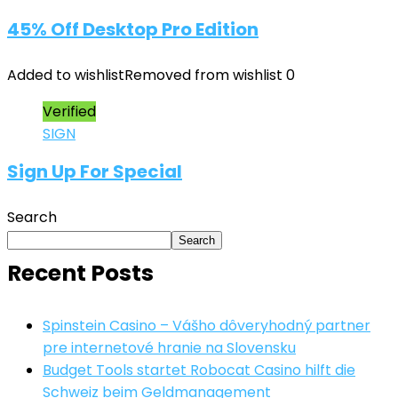
45% Off Desktop Pro Edition
Added to wishlist
Removed from wishlist
0
Verified
SIGN
Sign Up For Special
Search
Search
Recent Posts
Spinstein Casino – Vášho dôveryhodný partner
pre internetové hranie na Slovensku
Budget Tools startet Robocat Casino hilft die
Schweiz beim Geldmanagement