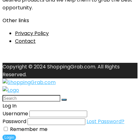
opportunity.
Other links
Privacy Policy
Contact
Copyright © 2024 ShoppingGrab.com. All Rights
Reserved.
Log In
Username
Password
Lost Password?
Remember me
Login