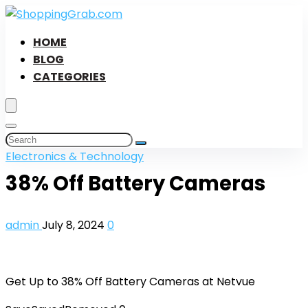
HOME
BLOG
CATEGORIES
Electronics & Technology
38% Off Battery Cameras
admin
July 8, 2024
0
Get Up to 38% Off Battery Cameras at Netvue