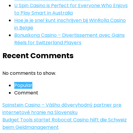
U Spin Casino is Perfect for Everyone Who Enjoys
to Play Smart in Australia
Hoe je je snel kunt inschrijven bij WinRolla Casino
in België
Bonuskong Casino – Divertissement avec Gains
Réels for Switzerland Players
Recent Comments
No comments to show.
Popular
Comment
Spinstein Casino – Vášho dôveryhodný partner pre
internetové hranie na Slovensku
Budget Tools startet Robocat Casino hilft die Schweiz
beim Geldmanagement