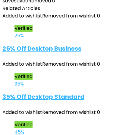
Save
Saved
Removed
0
Related Articles
Added to wishlist
Removed from wishlist
0
Verified
25%
25% Off Desktop Business
Added to wishlist
Removed from wishlist
0
Verified
35%
35% Off Desktop Standard
Added to wishlist
Removed from wishlist
0
Verified
45%