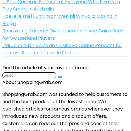
U Spin Casino is Perfect for Everyone Who Enjoys to
Play Smart in Australia
Hoe je je snel kunt inschrijven bij WinRolla Casino in
België
Bonuskong Casino – Divertissement avec Gains Réels
for Switzerland Players
J’ai Joué aux Tables de Casinova Casino Pendant 50
Heures : Retours depuis la France
Find the article of your favorite brand
About ShoppingGrab.com
ShoppingGrab.com was founded to help customers to
find the best product at the lowest price. We
published articles for famous brands whenever they
introduced new products and discount offers.
Customers can read out the pros and cons of their
desired products and we help them to grab the best