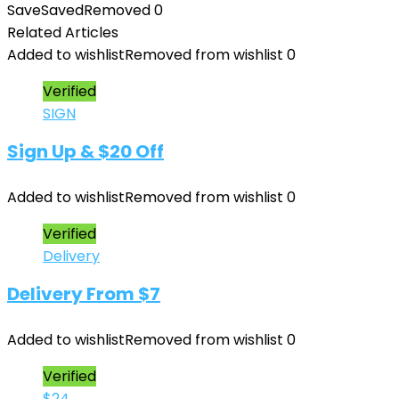
Save
Saved
Removed
0
Related Articles
Added to wishlist
Removed from wishlist
0
Verified
SIGN
Sign Up & $20 Off
Added to wishlist
Removed from wishlist
0
Verified
Delivery
Delivery From $7
Added to wishlist
Removed from wishlist
0
Verified
$24