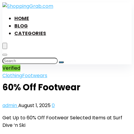
HOME
BLOG
CATEGORIES
Verified
Clothing
Footwears
60% Off Footwear
admin
August 1, 2025
0
Get Up to 60% Off Footwear Selected Items at Surf
Dive ‘n Ski