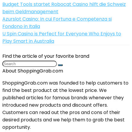
Budget Tools startet Robocat Casino hilft die Schweiz
beim Geldmanagement
Azurslot Casino: In cui Fortuna e Competenza si
Fondono in Italia
U Spin Casino is Perfect for Everyone Who Enjoys to
Play Smart in Australia
Find the article of your favorite brand
About ShoppingGrab.com
ShoppingGrab.com was founded to help customers to
find the best product at the lowest price. We
published articles for famous brands whenever they
introduced new products and discount offers.
Customers can read out the pros and cons of their
desired products and we help them to grab the best
opportunity.