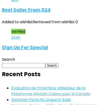
Best Seller From $24
Added to wishlist
Removed from wishlist
0
Verified
SIGN
Sign Up For Special
Search
Search
Recent Posts
Évaluation de l’Interface Utilisateur de la
Plateforme AllySpin Casino pour le Canada
Spinstein Parla Più Lingue in Italia