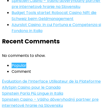
Spinstein Casino – Vášho dôveryhodný partner
pre internetové hranie na Slovensku
Budget Tools startet Robocat Casino hilft die
Schweiz beim Geldmanagement
Azurslot Casino: In cui Fortuna e Competenza si
Fondono in Italia
Recent Comments
No comments to show.
Popular
Comment
Évaluation de l’Interface Utilisateur de la Plateforme
AllySpin Casino pour le Canada
Spinstein Parla Più Lingue in Italia
Spinstein Casino – Vášho dôveryhodný partner pre
internetové hranie na Slovensku