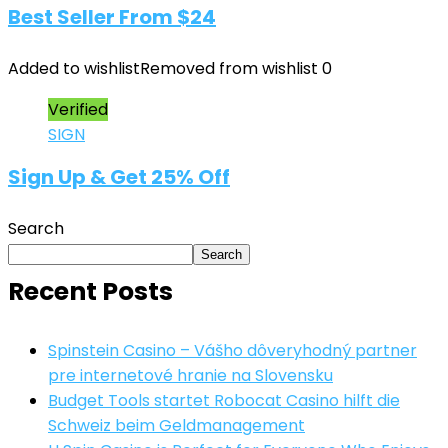
Best Seller From $24
Added to wishlist
Removed from wishlist
0
Verified
SIGN
Sign Up & Get 25% Off
Search
Search
Recent Posts
Spinstein Casino – Vášho dôveryhodný partner
pre internetové hranie na Slovensku
Budget Tools startet Robocat Casino hilft die
Schweiz beim Geldmanagement