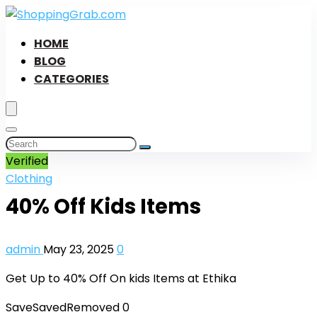
HOME
BLOG
CATEGORIES
Verified
Clothing
40% Off Kids Items
admin
May 23, 2025
0
Get Up to 40% Off On kids Items at Ethika
Save
Saved
Removed
0