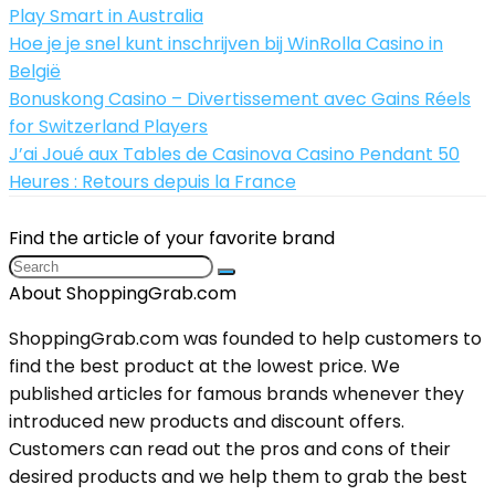
Play Smart in Australia
Hoe je je snel kunt inschrijven bij WinRolla Casino in
België
Bonuskong Casino – Divertissement avec Gains Réels
for Switzerland Players
J’ai Joué aux Tables de Casinova Casino Pendant 50
Heures : Retours depuis la France
Find the article of your favorite brand
About ShoppingGrab.com
ShoppingGrab.com was founded to help customers to
find the best product at the lowest price. We
published articles for famous brands whenever they
introduced new products and discount offers.
Customers can read out the pros and cons of their
desired products and we help them to grab the best