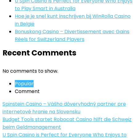
U Spin Casino is Perfect for Everyone Who Enjoys
to Play Smart in Australia
Hoe je je snel kunt inschrijven bij WinRolla Casino
in België
Bonuskong Casino – Divertissement avec Gains
Réels for Switzerland Players
Recent Comments
No comments to show.
Popular
Comment
Spinstein Casino – Vášho dôveryhodný partner pre
internetové hranie na Slovensku
Budget Tools startet Robocat Casino hilft die Schweiz
beim Geldmanagement
U Spin Casino is Perfect for Everyone Who Enjoys to