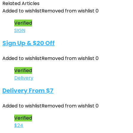
Related Articles
Added to wishlist
Removed from wishlist
0
Verified
SIGN
Sign Up & $20 Off
Added to wishlist
Removed from wishlist
0
Verified
Delivery
Delivery From $7
Added to wishlist
Removed from wishlist
0
Verified
$24