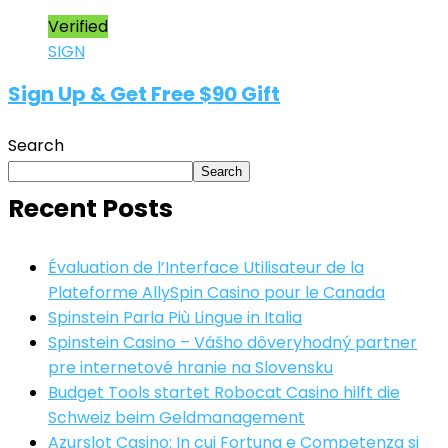
Verified
SIGN
Sign Up & Get Free $90 Gift
Search
Search
Recent Posts
Évaluation de l’Interface Utilisateur de la
Plateforme AllySpin Casino pour le Canada
Spinstein Parla Più Lingue in Italia
Spinstein Casino – Vášho dôveryhodný partner
pre internetové hranie na Slovensku
Budget Tools startet Robocat Casino hilft die
Schweiz beim Geldmanagement
Azurslot Casino: In cui Fortuna e Competenza si