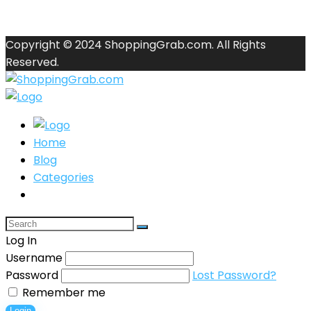
Copyright © 2024 ShoppingGrab.com. All Rights
Reserved.
Home
Blog
Categories
Log In
Username
Password
Lost Password?
Remember me
Login