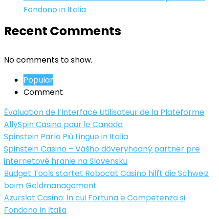
Fondono in Italia
Recent Comments
No comments to show.
Popular
Comment
Évaluation de l’Interface Utilisateur de la Plateforme
AllySpin Casino pour le Canada
Spinstein Parla Più Lingue in Italia
Spinstein Casino – Vášho dôveryhodný partner pre
internetové hranie na Slovensku
Budget Tools startet Robocat Casino hilft die Schweiz
beim Geldmanagement
Azurslot Casino: In cui Fortuna e Competenza si
Fondono in Italia