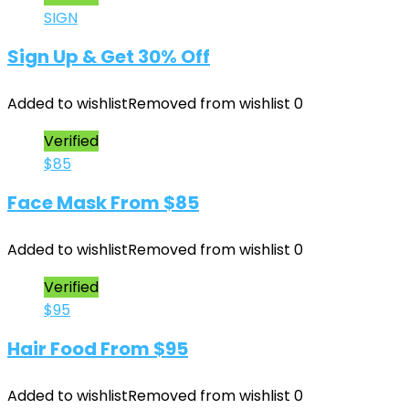
SIGN
Sign Up & Get 30% Off
Added to wishlist
Removed from wishlist
0
Verified
$85
Face Mask From $85
Added to wishlist
Removed from wishlist
0
Verified
$95
Hair Food From $95
Added to wishlist
Removed from wishlist
0