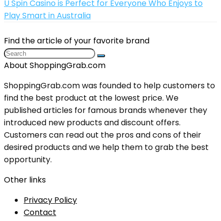
U Spin Casino is Perfect for Everyone Who Enjoys to
Play Smart in Australia
Find the article of your favorite brand
About ShoppingGrab.com
ShoppingGrab.com was founded to help customers to
find the best product at the lowest price. We
published articles for famous brands whenever they
introduced new products and discount offers.
Customers can read out the pros and cons of their
desired products and we help them to grab the best
opportunity.
Other links
Privacy Policy
Contact