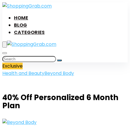
HOME
BLOG
CATEGORIES
Exclusive
Health and Beauty
Beyond Body
40% Off Personalized 6 Month
Plan