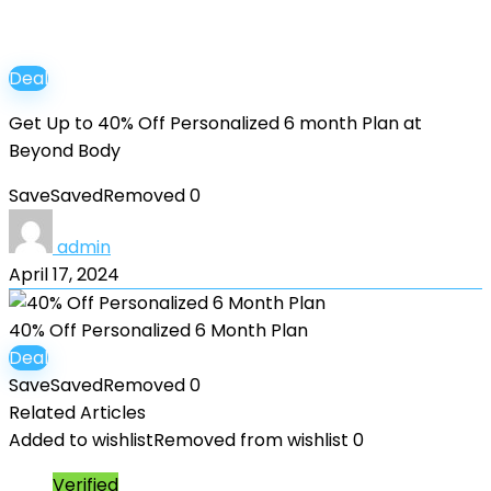
Deal
Get Up to 40% Off Personalized 6 month Plan at
Beyond Body
Save
Saved
Removed
0
admin
April 17, 2024
40% Off Personalized 6 Month Plan
Deal
Save
Saved
Removed
0
Related Articles
Added to wishlist
Removed from wishlist
0
Verified