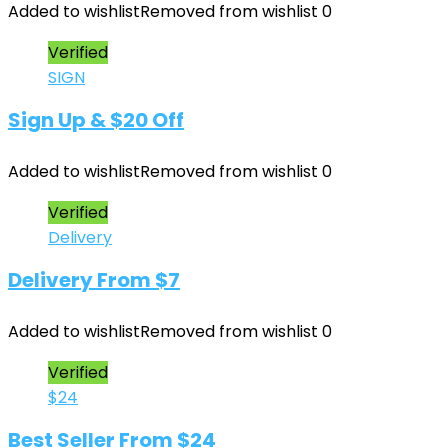
Added to wishlist
Removed from wishlist
0
Verified
SIGN
Sign Up & $20 Off
Added to wishlist
Removed from wishlist
0
Verified
Delivery
Delivery From $7
Added to wishlist
Removed from wishlist
0
Verified
$24
Best Seller From $24