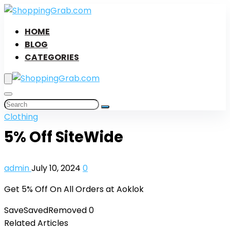
HOME
BLOG
CATEGORIES
Clothing
5% Off SiteWide
admin
July 10, 2024
0
Get 5% Off On All Orders at Aoklok
Save
Saved
Removed
0
Related Articles