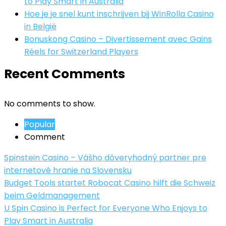
to Play Smart in Australia
Hoe je je snel kunt inschrijven bij WinRolla Casino
in België
Bonuskong Casino – Divertissement avec Gains
Réels for Switzerland Players
Recent Comments
No comments to show.
Popular
Comment
Spinstein Casino – Vášho dôveryhodný partner pre
internetové hranie na Slovensku
Budget Tools startet Robocat Casino hilft die Schweiz
beim Geldmanagement
U Spin Casino is Perfect for Everyone Who Enjoys to
Play Smart in Australia