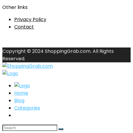
Other links
Privacy Policy
Contact
Copyright © 2024 ShoppingGrab.com. All Rights
Reserved.
Home
Blog
Categories