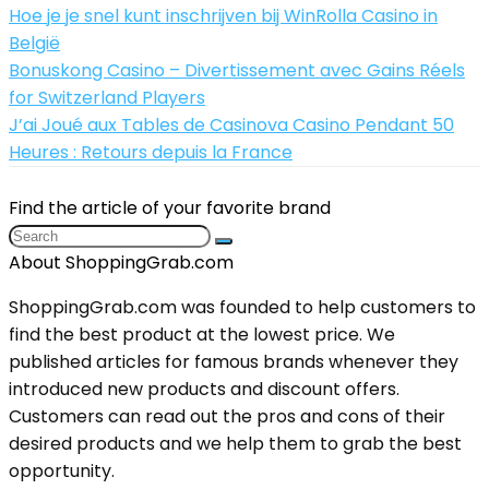
Hoe je je snel kunt inschrijven bij WinRolla Casino in
België
Bonuskong Casino – Divertissement avec Gains Réels
for Switzerland Players
J’ai Joué aux Tables de Casinova Casino Pendant 50
Heures : Retours depuis la France
Find the article of your favorite brand
About ShoppingGrab.com
ShoppingGrab.com was founded to help customers to
find the best product at the lowest price. We
published articles for famous brands whenever they
introduced new products and discount offers.
Customers can read out the pros and cons of their
desired products and we help them to grab the best
opportunity.