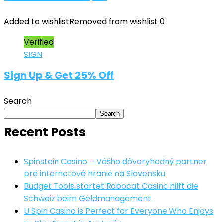
Added to wishlist
Removed from wishlist
0
Verified
SIGN
Sign Up & Get 25% Off
Search
Search
Recent Posts
Spinstein Casino – Vášho dôveryhodný partner
pre internetové hranie na Slovensku
Budget Tools startet Robocat Casino hilft die
Schweiz beim Geldmanagement
U Spin Casino is Perfect for Everyone Who Enjoys