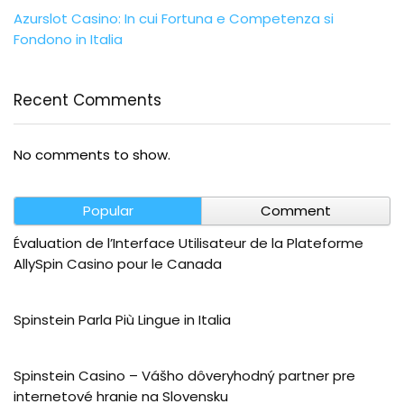
Azurslot Casino: In cui Fortuna e Competenza si
Fondono in Italia
Recent Comments
No comments to show.
Popular
Comment
Évaluation de l’Interface Utilisateur de la Plateforme
AllySpin Casino pour le Canada
Spinstein Parla Più Lingue in Italia
Spinstein Casino – Vášho dôveryhodný partner pre
internetové hranie na Slovensku