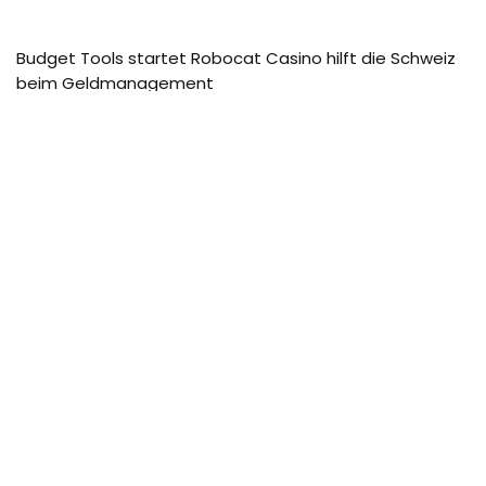
Budget Tools startet Robocat Casino hilft die Schweiz
beim Geldmanagement
Azurslot Casino: In cui Fortuna e Competenza si
Fondono in Italia
U Spin Casino is Perfect for Everyone Who Enjoys to Play
Smart in Australia
Find the article of your favorite brand