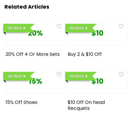
Related Articles
Verified
Verified
20%
$10
20% Off 4 Or More Sets
Buy 2 & $10 Off
Verified
Verified
15%
$10
15% Off Shoes
$10 Off On head
Recquets