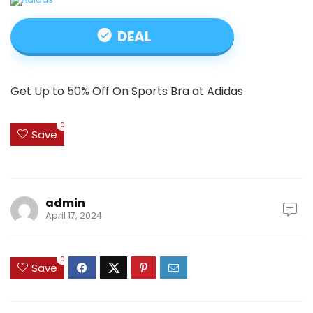
DEAL
Get Up to 50% Off On Sports Bra at Adidas
0
Save
admin
April 17, 2024
0
Save