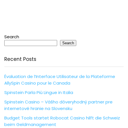
Search
Search
Recent Posts
Évaluation de l’Interface Utilisateur de la Plateforme
AllySpin Casino pour le Canada
Spinstein Parla Più Lingue in Italia
Spinstein Casino – Vášho dôveryhodný partner pre
internetové hranie na Slovensku
Budget Tools startet Robocat Casino hilft die Schweiz
beim Geldmanagement