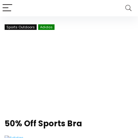
Sports Outdoors
Adidas
50% Off Sports Bra