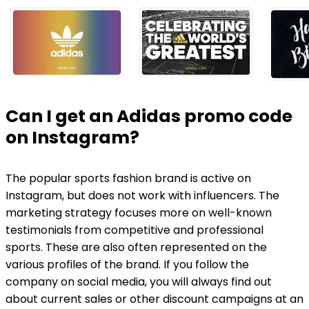
Can I get an Adidas promo code
on Instagram?
The popular sports fashion brand is active on
Instagram, but does not work with influencers. The
marketing strategy focuses more on well-known
testimonials from competitive and professional
sports. These are also often represented on the
various profiles of the brand. If you follow the
company on social media, you will always find out
about current sales or other discount campaigns at an