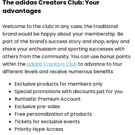
The adidas Creators Club: Your
advantages
Welcome to the club! In any case, the traditional
brand would be happy about your membership. Be
part of the brand's success story and shop, enjoy and
share your enthusiasm and sporting successes with
others from the community. You can use bonus points
within the
adidas Creators Club
to advance to four
different levels and receive numerous benefits:
Exclusive products for members only
Special promotions with discounts just for you
Runtastic Premium Account
Exclusive pre-sales
Free personalization of products
Tickets for exclusive events
Priority Hype Access