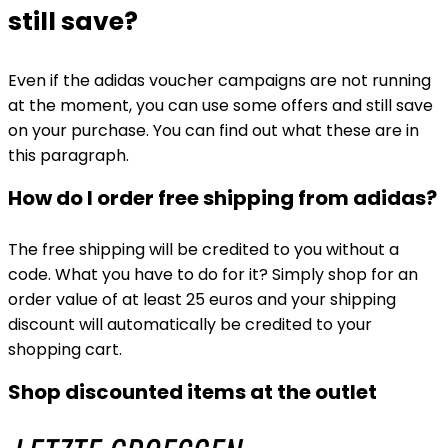
still save?
Even if the adidas voucher campaigns are not running
at the moment, you can use some offers and still save
on your purchase. You can find out what these are in
this paragraph.
How do I order free shipping from adidas?
The free shipping will be credited to you without a
code. What you have to do for it? Simply shop for an
order value of at least 25 euros and your shipping
discount will automatically be credited to your
shopping cart.
Shop discounted items at the outlet