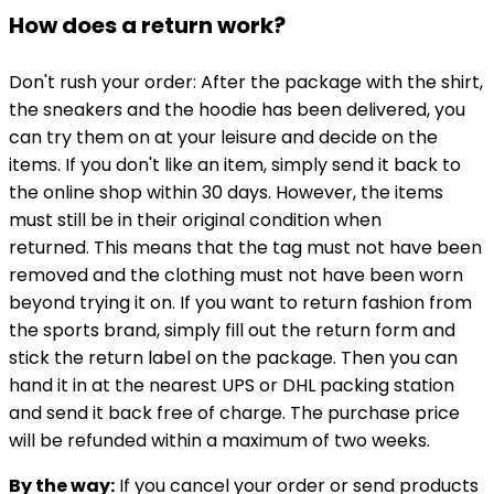
How does a return work?
Don't rush your order: After the package with the shirt,
the sneakers and the hoodie has been delivered, you
can try them on at your leisure and decide on the
items. If you don't like an item, simply send it back to
the online shop within 30 days. However, the items
must still be in their original condition when
returned. This means that the tag must not have been
removed and the clothing must not have been worn
beyond trying it on. If you want to return fashion from
the sports brand, simply fill out the return form and
stick the return label on the package. Then you can
hand it in at the nearest UPS or DHL packing station
and send it back free of charge. The purchase price
will be refunded within a maximum of two weeks.
By the way:
If you cancel your order or send products