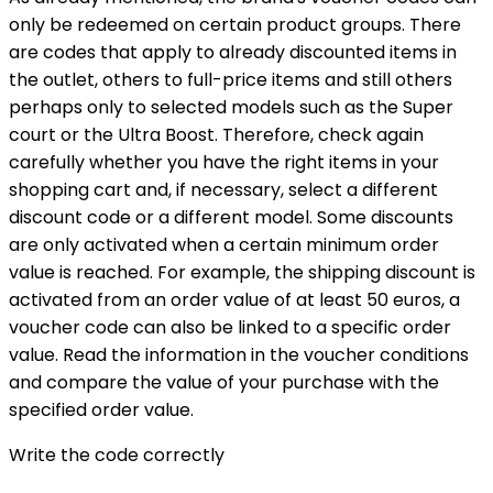
only be redeemed on certain product groups. There
are codes that apply to already discounted items in
the outlet, others to full-price items and still others
perhaps only to selected models such as the Super
court or the Ultra Boost. Therefore, check again
carefully whether you have the right items in your
shopping cart and, if necessary, select a different
discount code or a different model. Some discounts
are only activated when a certain minimum order
value is reached. For example, the shipping discount is
activated from an order value of at least 50 euros, a
voucher code can also be linked to a specific order
value. Read the information in the voucher conditions
and compare the value of your purchase with the
specified order value.
Write the code correctly