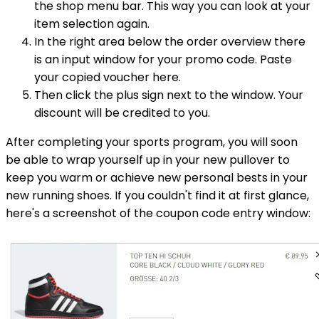
the shop menu bar. This way you can look at your
item selection again.
In the right area below the order overview there
is an input window for your promo code. Paste
your copied voucher here.
Then click the plus sign next to the window. Your
discount will be credited to you.
After completing your sports program, you will soon
be able to wrap yourself up in your new pullover to
keep you warm or achieve new personal bests in your
new running shoes. If you couldn't find it at first glance,
here's a screenshot of the coupon code entry window: