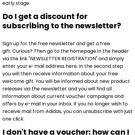
early stage.
Do I get a discount for
subscribing to the newsletter?
Sign up for the free newsletter and get a free
gift. Curious? Then go to the homepage in the header
via the link "NEWSLETTER REGISTRATION" and simply
enter your e-mail address here. In the second step
you will then receive information about your free
welcome gift. You will be informed about new product
releases via the newsletter and you will find all
information about current voucher campaigns and
offers by e-mail in your inbox. If you no longer wish to
receive mail from Adidas, you can unsubscribe with just
one click.
I don't have a voucher: how can I