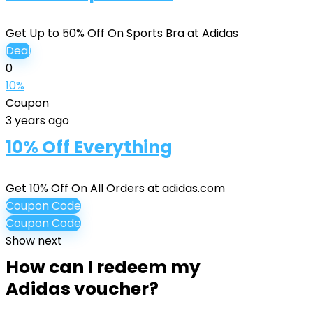
Get Up to 50% Off On Sports Bra at Adidas
Deal
0
10%
Coupon
3 years ago
10% Off Everything
Get 10% Off On All Orders at adidas.com
Coupon Code
Coupon Code
Show next
How can I redeem my
Adidas voucher?