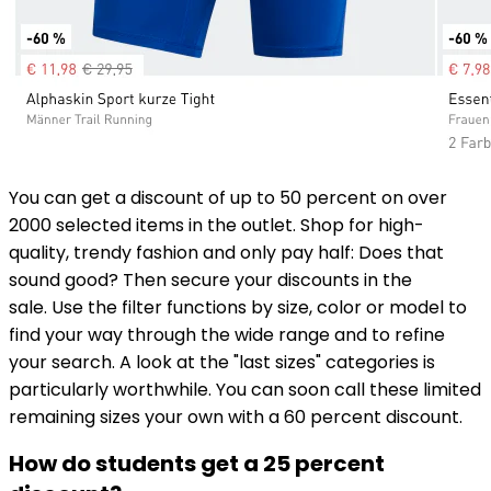
You can get a discount of up to 50 percent on over
2000 selected items in the outlet. Shop for high-
quality, trendy fashion and only pay half: Does that
sound good? Then secure your discounts in the
sale. Use the filter functions by size, color or model to
find your way through the wide range and to refine
your search. A look at the "last sizes" categories is
particularly worthwhile. You can soon call these limited
remaining sizes your own with a 60 percent discount.
How do students get a 25 percent