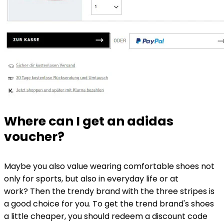
Where can I get an adidas
voucher?
Maybe you also value wearing comfortable shoes not
only for sports, but also in everyday life or at
work? Then the trendy brand with the three stripes is
a good choice for you. To get the trend brand's shoes
a little cheaper, you should redeem a discount code