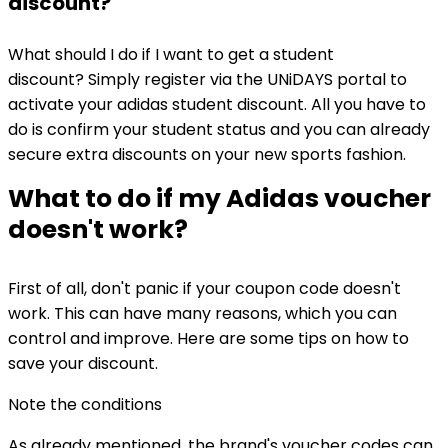
discount?
What should I do if I want to get a student
discount? Simply register via the UNiDAYS portal to
activate your adidas student discount. All you have to
do is confirm your student status and you can already
secure extra discounts on your new sports fashion.
What to do if my Adidas voucher
doesn't work?
First of all, don't panic if your coupon code doesn't
work. This can have many reasons, which you can
control and improve. Here are some tips on how to
save your discount.
Note the conditions
As already mentioned, the brand's voucher codes can