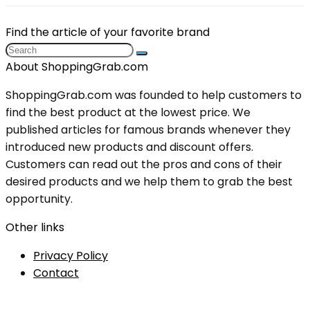
Find the article of your favorite brand
About ShoppingGrab.com
ShoppingGrab.com was founded to help customers to
find the best product at the lowest price. We
published articles for famous brands whenever they
introduced new products and discount offers.
Customers can read out the pros and cons of their
desired products and we help them to grab the best
opportunity.
Other links
Privacy Policy
Contact