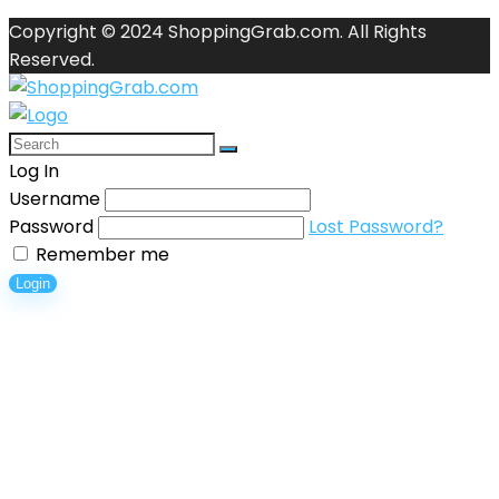
Copyright © 2024 ShoppingGrab.com. All Rights
Reserved.
Log In
Username
Password
Lost Password?
Remember me
Login