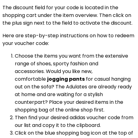
The discount field for your code is located in the
shopping cart under the item overview. Then click on
the plus sign next to the field to activate the discount.
Here are step-by-step instructions on how to redeem
your voucher code:
Choose the items you want from the extensive
range of shoes, sporty fashion and
accessories. Would you like new,
comfortable
jogging pants
for casual hanging
out on the sofa? The Adulates are already ready
at home and are waiting for a stylish
counterpart? Place your desired items in the
shopping bag of the online shop first.
Then find your desired adidas voucher code from
our list and copy it to the clipboard.
Click on the blue shopping bag icon at the top of