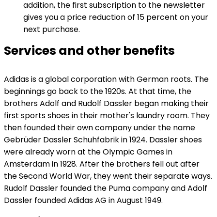
addition, the first subscription to the newsletter
gives you a price reduction of 15 percent on your
next purchase.
Services and other benefits
Adidas is a global corporation with German roots. The
beginnings go back to the 1920s. At that time, the
brothers Adolf and Rudolf Dassler began making their
first sports shoes in their mother's laundry room. They
then founded their own company under the name
Gebrüder Dassler Schuhfabrik in 1924. Dassler shoes
were already worn at the Olympic Games in
Amsterdam in 1928. After the brothers fell out after
the Second World War, they went their separate ways.
Rudolf Dassler founded the Puma company and Adolf
Dassler founded Adidas AG in August 1949.