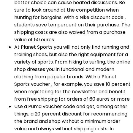
better choice can cause heated discussions. Be
sure to look around at the competition when
hunting for bargains. With a Nike discount code ,
students save ten percent on their purchase. The
shipping costs are also waived from a purchase
value of 50 euros.
At Planet Sports you will not only find running and
training shoes, but also the right equipment for a
variety of sports. From hiking to surfing, the online
shop dresses you in functional and modern
clothing from popular brands. With a Planet
Sports voucher , for example, you save 10 percent
when registering for the newsletter and benefit
from free shipping for orders of 60 euros or more.
Use a Puma voucher code and get, among other
things, a 20 percent discount for recommending
the brand and shop without a minimum order
value and always without shipping costs. In