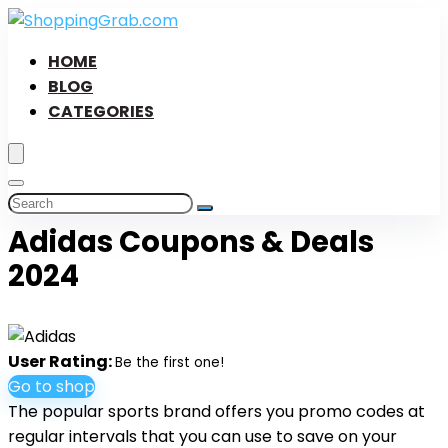
HOME
BLOG
CATEGORIES
Adidas Coupons & Deals
2024
User Rating:
Be the first one!
Go to shop
The popular sports brand offers you promo codes at
regular intervals that you can use to save on your