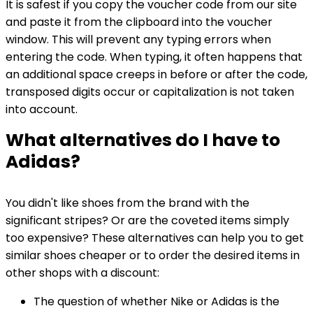
It is safest if you copy the voucher code from our site
and paste it from the clipboard into the voucher
window. This will prevent any typing errors when
entering the code. When typing, it often happens that
an additional space creeps in before or after the code,
transposed digits occur or capitalization is not taken
into account.
What alternatives do I have to
Adidas?
You didn't like shoes from the brand with the
significant stripes? Or are the coveted items simply
too expensive? These alternatives can help you to get
similar shoes cheaper or to order the desired items in
other shops with a discount:
The question of whether Nike or Adidas is the