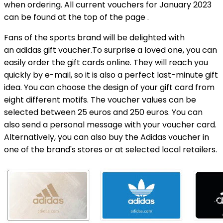
when ordering. All current vouchers for January 2023
can be found at the top of the page .
Fans of the sports brand will be delighted with
an adidas gift voucher.To surprise a loved one, you can
easily order the gift cards online. They will reach you
quickly by e-mail, so it is also a perfect last-minute gift
idea. You can choose the design of your gift card from
eight different motifs. The voucher values ​​can be
selected between 25 euros and 250 euros. You can
also send a personal message with your voucher card.
Alternatively, you can also buy the Adidas voucher in
one of the brand's stores or at selected local retailers.