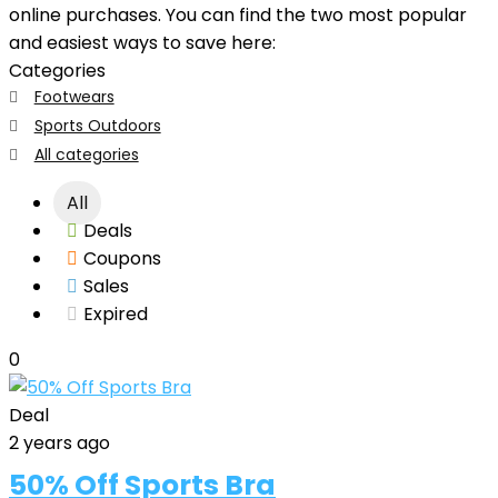
online purchases. You can find the two most popular
and easiest ways to save here:
Categories
Footwears
Sports Outdoors
All categories
All
Deals
Coupons
Sales
Expired
0
Deal
2 years ago
50% Off Sports Bra