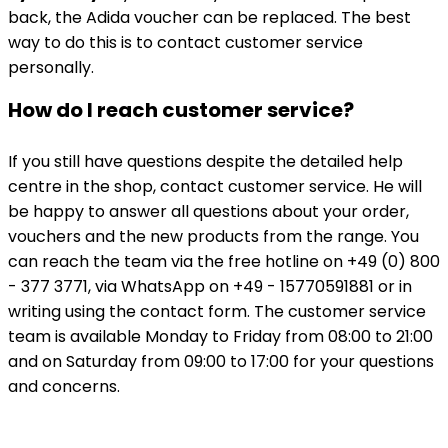
back, the Adida voucher can be replaced. The best
way to do this is to contact customer service
personally.
How do I reach customer service?
If you still have questions despite the detailed help
centre in the shop, contact customer service. He will
be happy to answer all questions about your order,
vouchers and the new products from the range. You
can reach the team via the free hotline on +49 (0) 800
- 377 3771, via WhatsApp on +49 - 15770591881 or in
writing using the contact form. The customer service
team is available Monday to Friday from 08:00 to 21:00
and on Saturday from 09:00 to 17:00 for your questions
and concerns.