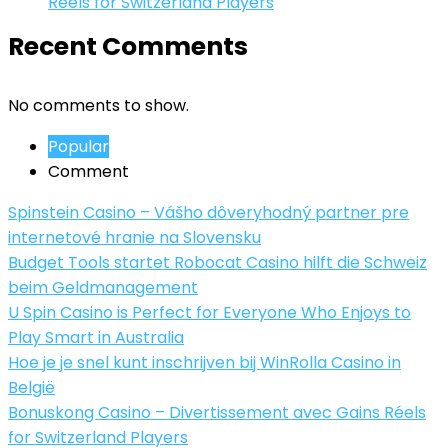
Réels for Switzerland Players
Recent Comments
No comments to show.
Popular
Comment
Spinstein Casino – Vášho dôveryhodný partner pre
internetové hranie na Slovensku
Budget Tools startet Robocat Casino hilft die Schweiz
beim Geldmanagement
U Spin Casino is Perfect for Everyone Who Enjoys to
Play Smart in Australia
Hoe je je snel kunt inschrijven bij WinRolla Casino in
België
Bonuskong Casino – Divertissement avec Gains Réels
for Switzerland Players