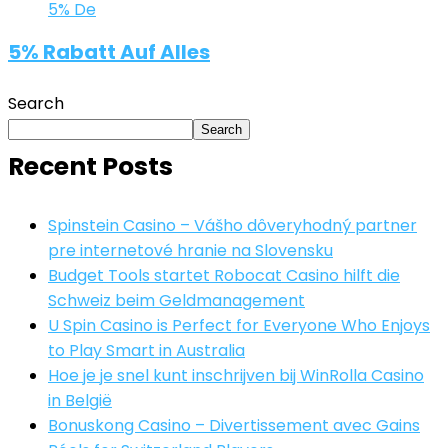
5% De
5% Rabatt Auf Alles
Search
Search
Recent Posts
Spinstein Casino – Vášho dôveryhodný partner
pre internetové hranie na Slovensku
Budget Tools startet Robocat Casino hilft die
Schweiz beim Geldmanagement
U Spin Casino is Perfect for Everyone Who Enjoys
to Play Smart in Australia
Hoe je je snel kunt inschrijven bij WinRolla Casino
in België
Bonuskong Casino – Divertissement avec Gains