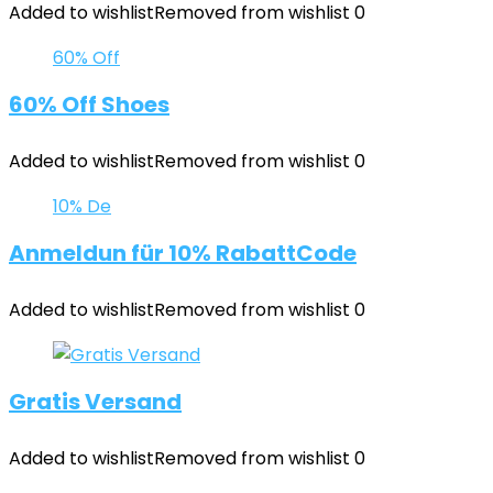
Added to wishlist
Removed from wishlist
0
60% Off
60% Off Shoes
Added to wishlist
Removed from wishlist
0
10% De
Anmeldun für 10% RabattCode
Added to wishlist
Removed from wishlist
0
Gratis Versand
Added to wishlist
Removed from wishlist
0