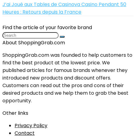
J’ai Joué aux Tables de Casinova Casino Pendant 50
Heures : Retours depuis la France
Find the article of your favorite brand
About ShoppingGrab.com
ShoppingGrab.com was founded to help customers to
find the best product at the lowest price. We
published articles for famous brands whenever they
introduced new products and discount offers.
Customers can read out the pros and cons of their
desired products and we help them to grab the best
opportunity.
Other links
Privacy Policy
Contact