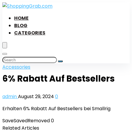
HOME
BLOG
CATEGORIES
Accessories
6% Rabatt Auf Bestsellers
admin
August 29, 2024
0
Erhalten 6% Rabatt Auf Bestsellers bei Smallrig
Save
Saved
Removed
0
Related Articles