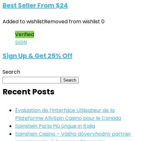
Best Seller From $24
Added to wishlist
Removed from wishlist
0
Verified
SIGN
Sign Up & Get 25% Off
Search
Search
Recent Posts
Évaluation de l’Interface Utilisateur de la
Plateforme AllySpin Casino pour le Canada
Spinstein Parla Più Lingue in Italia
Spinstein Casino – Vášho dôveryhodný partner