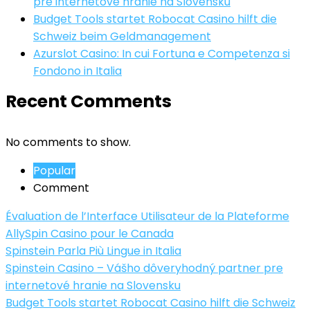
pre internetové hranie na Slovensku
Budget Tools startet Robocat Casino hilft die
Schweiz beim Geldmanagement
Azurslot Casino: In cui Fortuna e Competenza si
Fondono in Italia
Recent Comments
No comments to show.
Popular
Comment
Évaluation de l’Interface Utilisateur de la Plateforme
AllySpin Casino pour le Canada
Spinstein Parla Più Lingue in Italia
Spinstein Casino – Vášho dôveryhodný partner pre
internetové hranie na Slovensku
Budget Tools startet Robocat Casino hilft die Schweiz