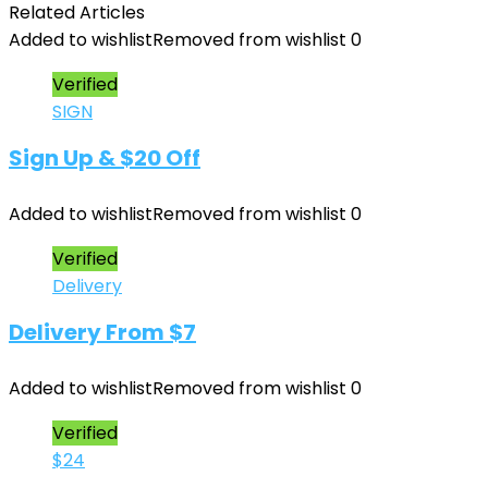
Related Articles
Added to wishlist
Removed from wishlist
0
Verified
SIGN
Sign Up & $20 Off
Added to wishlist
Removed from wishlist
0
Verified
Delivery
Delivery From $7
Added to wishlist
Removed from wishlist
0
Verified
$24