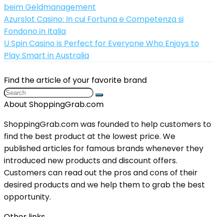
beim Geldmanagement
Azurslot Casino: In cui Fortuna e Competenza si
Fondono in Italia
U Spin Casino is Perfect for Everyone Who Enjoys to
Play Smart in Australia
Find the article of your favorite brand
About ShoppingGrab.com
ShoppingGrab.com was founded to help customers to
find the best product at the lowest price. We
published articles for famous brands whenever they
introduced new products and discount offers.
Customers can read out the pros and cons of their
desired products and we help them to grab the best
opportunity.
Other links