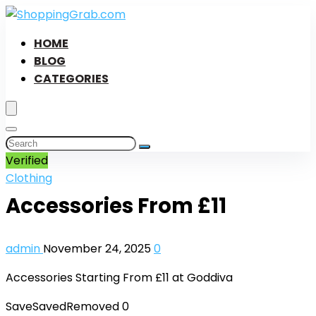
HOME
BLOG
CATEGORIES
Verified
Clothing
Accessories From £11
admin
November 24, 2025
0
Accessories Starting From £11 at Goddiva
Save
Saved
Removed
0