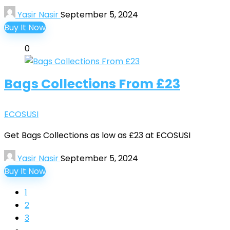
Yasir Nasir
September 5, 2024
Buy It Now
0
Bags Collections From £23
ECOSUSI
Get Bags Collections as low as £23 at ECOSUSI
Yasir Nasir
September 5, 2024
Buy It Now
1
2
3