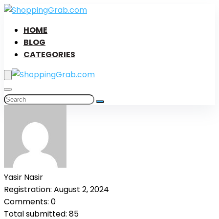
HOME
BLOG
CATEGORIES
Yasir Nasir
Registration: August 2, 2024
Comments: 0
Total submitted: 85