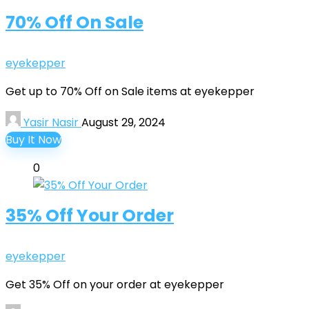
70% Off On Sale
eyekepper
Get up to 70% Off on Sale items at eyekepper
Yasir Nasir
August 29, 2024
Buy It Now
0
35% Off Your Order
eyekepper
Get 35% Off on your order at eyekepper