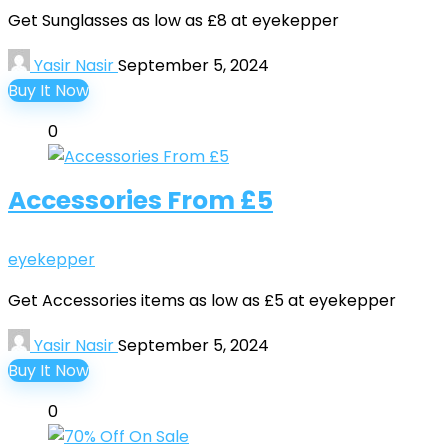
Get Sunglasses as low as £8 at eyekepper
Yasir Nasir
September 5, 2024
Buy It Now
0
Accessories From £5
eyekepper
Get Accessories items as low as £5 at eyekepper
Yasir Nasir
September 5, 2024
Buy It Now
0