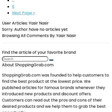
…
9
Next Page »
User Articles:
Yasir Nasir
Sorry. Author have no articles yet
Browsing All Comments By:
Yasir Nasir
Find the article of your favorite brand
About ShoppingGrab.com
ShoppingGrab.com was founded to help customers to
find the best product at the lowest price. We
published articles for famous brands whenever they
introduced new products and discount offers.
Customers can read out the pros and cons of their
desired products and we help them to grab the best