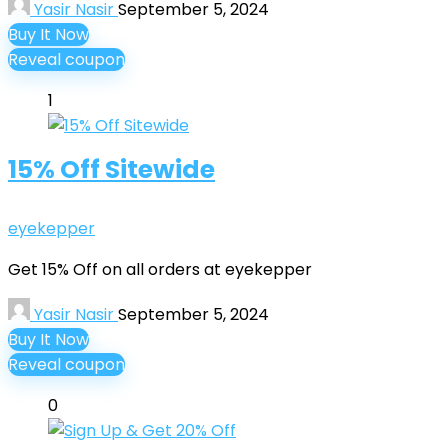
Yasir Nasir
September 5, 2024
Buy It Now
Reveal coupon
1
15% Off Sitewide
eyekepper
Get 15% Off on all orders at eyekepper
Yasir Nasir
September 5, 2024
Buy It Now
Reveal coupon
0