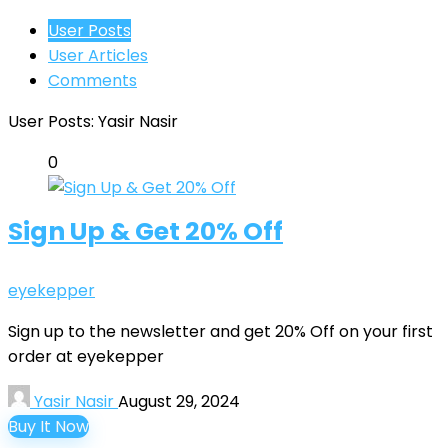
User Posts
User Articles
Comments
User Posts:
Yasir Nasir
0
Sign Up & Get 20% Off
eyekepper
Sign up to the newsletter and get 20% Off on your first
order at eyekepper
Yasir Nasir
August 29, 2024
Buy It Now