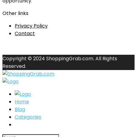
opportunity.
Other links
Privacy Policy
Contact
Copyright © 2024 ShoppingGrab.com. All Rights
Reserved.
Home
Blog
Categories