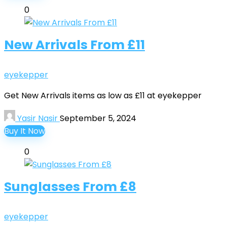
0
New Arrivals From £11
eyekepper
Get New Arrivals items as low as £11 at eyekepper
Yasir Nasir
September 5, 2024
Buy It Now
0
Sunglasses From £8
eyekepper