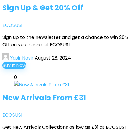
Sign Up & Get 20% Off
ECOSUSI
Sign up to the newsletter and get a chance to win 20%
Off on your order at ECOSUSI
Yasir Nasir
August 28, 2024
Buy It Now
0
New Arrivals From £31
ECOSUSI
Get New Arrivals Collections as low as £31 at ECOSUSI