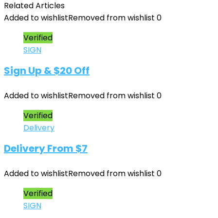
Related Articles
Added to wishlist
Removed from wishlist
0
Verified
SIGN
Sign Up & $20 Off
Added to wishlist
Removed from wishlist
0
Verified
Delivery
Delivery From $7
Added to wishlist
Removed from wishlist
0
Verified
SIGN