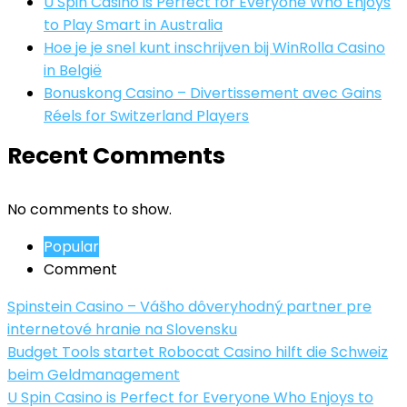
U Spin Casino is Perfect for Everyone Who Enjoys
to Play Smart in Australia
Hoe je je snel kunt inschrijven bij WinRolla Casino
in België
Bonuskong Casino – Divertissement avec Gains
Réels for Switzerland Players
Recent Comments
No comments to show.
Popular
Comment
Spinstein Casino – Vášho dôveryhodný partner pre
internetové hranie na Slovensku
Budget Tools startet Robocat Casino hilft die Schweiz
beim Geldmanagement
U Spin Casino is Perfect for Everyone Who Enjoys to