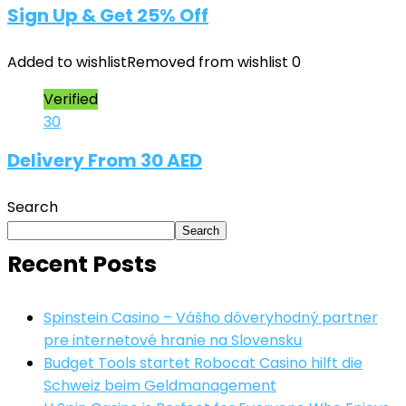
Sign Up & Get 25% Off
Added to wishlist
Removed from wishlist
0
Verified
30
Delivery From 30 AED
Search
Search
Recent Posts
Spinstein Casino – Vášho dôveryhodný partner
pre internetové hranie na Slovensku
Budget Tools startet Robocat Casino hilft die
Schweiz beim Geldmanagement