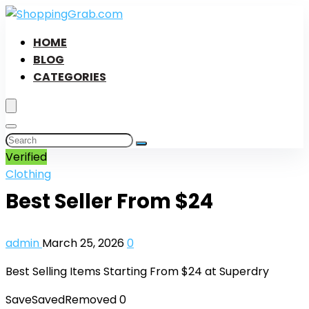
HOME
BLOG
CATEGORIES
Verified
Clothing
Best Seller From $24
admin
March 25, 2026
0
Best Selling Items Starting From $24 at Superdry
Save
Saved
Removed
0