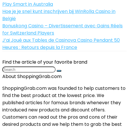
Play Smart in Australia
Hoe je je snel kunt inschrijven bij WinRolla Casino in
België
Bonuskong Casino – Divertissement avec Gains Réels
for Switzerland Players
J’ai Joué aux Tables de Casinova Casino Pendant 50
Heures : Retours depuis la France
Find the article of your favorite brand
About ShoppingGrab.com
ShoppingGrab.com was founded to help customers to
find the best product at the lowest price. We
published articles for famous brands whenever they
introduced new products and discount offers.
Customers can read out the pros and cons of their
desired products and we help them to grab the best