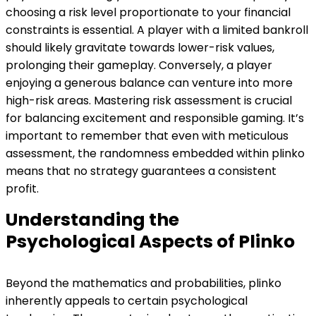
choosing a risk level proportionate to your financial
constraints is essential. A player with a limited bankroll
should likely gravitate towards lower-risk values,
prolonging their gameplay. Conversely, a player
enjoying a generous balance can venture into more
high-risk areas. Mastering risk assessment is crucial
for balancing excitement and responsible gaming. It’s
important to remember that even with meticulous
assessment, the randomness embedded within plinko
means that no strategy guarantees a consistent
profit.
Understanding the
Psychological Aspects of Plinko
Beyond the mathematics and probabilities, plinko
inherently appeals to certain psychological