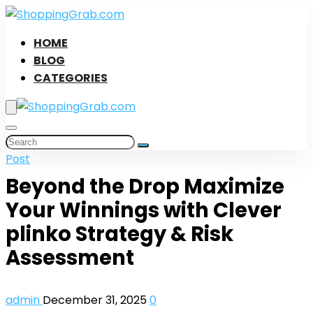
HOME
BLOG
CATEGORIES
Post
Beyond the Drop Maximize
Your Winnings with Clever
plinko Strategy & Risk
Assessment
admin
December 31, 2025
0