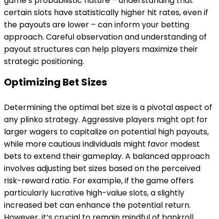
game’s probabilistic nature – understanding that
certain slots have statistically higher hit rates, even if
the payouts are lower – can inform your betting
approach. Careful observation and understanding of
payout structures can help players maximize their
strategic positioning.
Optimizing Bet Sizes
Determining the optimal bet size is a pivotal aspect of
any plinko strategy. Aggressive players might opt for
larger wagers to capitalize on potential high payouts,
while more cautious individuals might favor modest
bets to extend their gameplay. A balanced approach
involves adjusting bet sizes based on the perceived
risk-reward ratio. For example, if the game offers
particularly lucrative high-value slots, a slightly
increased bet can enhance the potential return.
However, it’s crucial to remain mindful of bankroll