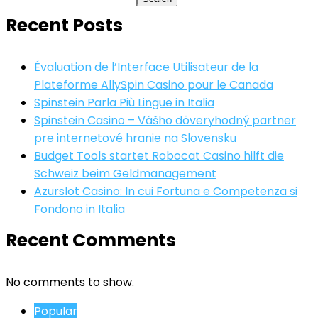
Recent Posts
Évaluation de l’Interface Utilisateur de la
Plateforme AllySpin Casino pour le Canada
Spinstein Parla Più Lingue in Italia
Spinstein Casino – Vášho dôveryhodný partner
pre internetové hranie na Slovensku
Budget Tools startet Robocat Casino hilft die
Schweiz beim Geldmanagement
Azurslot Casino: In cui Fortuna e Competenza si
Fondono in Italia
Recent Comments
No comments to show.
Popular