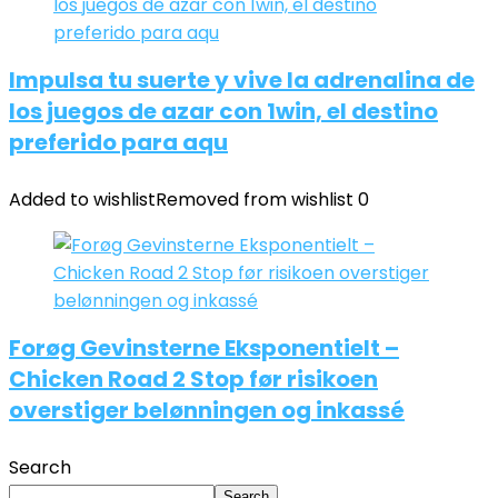
Impulsa tu suerte y vive la adrenalina de
los juegos de azar con 1win, el destino
preferido para aqu
Added to wishlist
Removed from wishlist
0
Forøg Gevinsterne Eksponentielt –
Chicken Road 2 Stop før risikoen
overstiger belønningen og inkassé
Search
Search