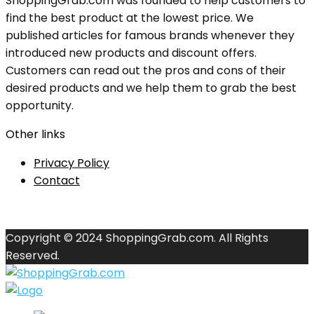
ShoppingGrab.com was founded to help customers to
find the best product at the lowest price. We
published articles for famous brands whenever they
introduced new products and discount offers.
Customers can read out the pros and cons of their
desired products and we help them to grab the best
opportunity.
Other links
Privacy Policy
Contact
Copyright © 2024 ShoppingGrab.com. All Rights
Reserved.