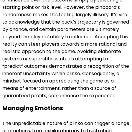
starting point or risk level. However, the pinboard’s
randomness makes this feeling largely illusory. It’s vital
to acknowledge that the puck’s trajectory is governed
by chance, and certain parameters are ultimately
beyond the players’ ability to influence. Accepting this
reality can steer players towards a more rational and
realistic approach to the game. Avoiding elaborate
systems or superstitious rituals attempting to
“predict” outcomes demonstrates a recognition of the
inherent uncertainty within plinko. Consequently, a
mindset focused on appreciating the game as a
means of entertainment, rather than a source of
guaranteed profits, can enhance the experience.
Managing Emotions
The unpredictable nature of plinko can trigger a range
of emotions, from exhilarating joy to frustrating