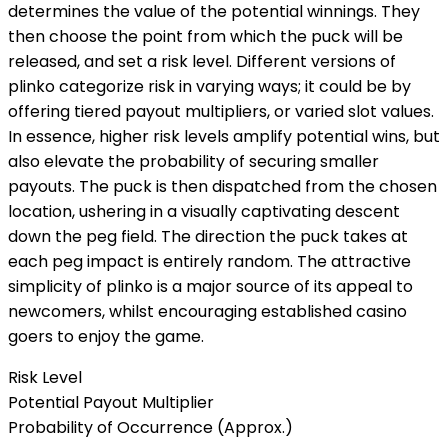
determines the value of the potential winnings. They
then choose the point from which the puck will be
released, and set a risk level. Different versions of
plinko categorize risk in varying ways; it could be by
offering tiered payout multipliers, or varied slot values.
In essence, higher risk levels amplify potential wins, but
also elevate the probability of securing smaller
payouts. The puck is then dispatched from the chosen
location, ushering in a visually captivating descent
down the peg field. The direction the puck takes at
each peg impact is entirely random. The attractive
simplicity of plinko is a major source of its appeal to
newcomers, whilst encouraging established casino
goers to enjoy the game.
Risk Level
Potential Payout Multiplier
Probability of Occurrence (Approx.)