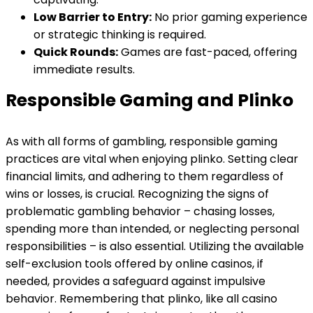
Low Barrier to Entry:
No prior gaming experience
or strategic thinking is required.
Quick Rounds:
Games are fast-paced, offering
immediate results.
Responsible Gaming and Plinko
As with all forms of gambling, responsible gaming
practices are vital when enjoying plinko. Setting clear
financial limits, and adhering to them regardless of
wins or losses, is crucial. Recognizing the signs of
problematic gambling behavior – chasing losses,
spending more than intended, or neglecting personal
responsibilities – is also essential. Utilizing the available
self-exclusion tools offered by online casinos, if
needed, provides a safeguard against impulsive
behavior. Remembering that plinko, like all casino