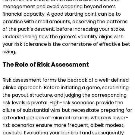
management and avoid wagering beyond one’s
financial capacity. A good starting point can be to
practice with small amounts, observing the patterns
of the puck’s descent, before increasing your stake.
Understanding how the game’s volatility aligns with
your risk tolerance is the cornerstone of effective bet
sizing.
The Role of Risk Assessment
Risk assessment forms the bedrock of a well-defined
plinko approach. Before initiating a game, scrutinizing
the payout structure, and judging the corresponding
risk levels is pivotal. High-risk scenarios provide the
allure of substantial wins but necessitate preparing for
extended periods of minimal returns, whereas lower-
risk scenarios ensure more frequent, albeit modest,
payouts. Evaluating your bankroll and subsequently