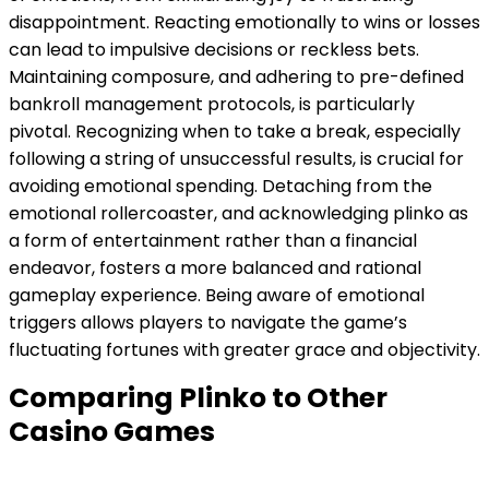
disappointment. Reacting emotionally to wins or losses
can lead to impulsive decisions or reckless bets.
Maintaining composure, and adhering to pre-defined
bankroll management protocols, is particularly
pivotal. Recognizing when to take a break, especially
following a string of unsuccessful results, is crucial for
avoiding emotional spending. Detaching from the
emotional rollercoaster, and acknowledging plinko as
a form of entertainment rather than a financial
endeavor, fosters a more balanced and rational
gameplay experience. Being aware of emotional
triggers allows players to navigate the game’s
fluctuating fortunes with greater grace and objectivity.
Comparing Plinko to Other
Casino Games