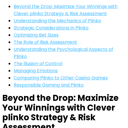
Beyond the Drop: Maximize Your Winnings with
Clever plinko Strategy & Risk Assessment
Understanding the Mechanics of Plinko
Strategic Considerations in Plinko
Optimizing Bet Sizes
The Role of Risk Assessment
Understanding the Psychological Aspects of
Plinko
The Illusion of Control
Managing Emotions
Comparing Plinko to Other Casino Games
Responsible Gaming and Plinko
Beyond the Drop: Maximize
Your Winnings with Clever
plinko Strategy & Risk
Assessment