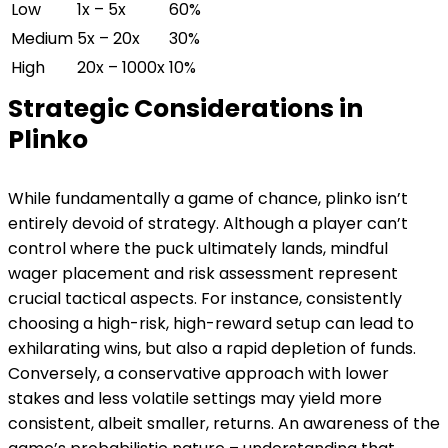
Low
1x – 5x
60%
Medium
5x – 20x
30%
High
20x – 1000x
10%
Strategic Considerations in
Plinko
While fundamentally a game of chance, plinko isn’t
entirely devoid of strategy. Although a player can’t
control where the puck ultimately lands, mindful
wager placement and risk assessment represent
crucial tactical aspects. For instance, consistently
choosing a high-risk, high-reward setup can lead to
exhilarating wins, but also a rapid depletion of funds.
Conversely, a conservative approach with lower
stakes and less volatile settings may yield more
consistent, albeit smaller, returns. An awareness of the