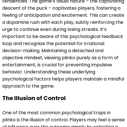
tendencies. The game’s visual nature – the captivating
descent of the puck – captivates players, fostering a
feeling of anticipation and excitement. This can create
a dopamine rush with each play, subtly reinforcing the
urge to continue even during losing streaks. It’s
important to be aware of this psychological feedback
loop and recognize the potential for irrational
decision-making. Maintaining a detached and
objective mindset, viewing plinko purely as a form of
entertainment, is crucial for preventing impulsive
behavior. Understanding these underlying
psychological factors helps players maintain a mindful
approach to the game.
The Illusion of Control
One of the most common psychological traps in
plinko is the illusion of control. Players may feel a sense
of influence over the outcome simply by selecting a