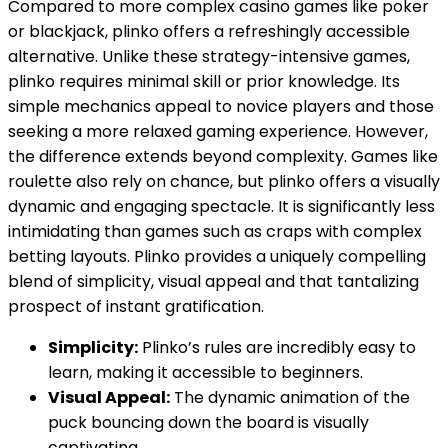
Compared to more complex casino games like poker
or blackjack, plinko offers a refreshingly accessible
alternative. Unlike these strategy-intensive games,
plinko requires minimal skill or prior knowledge. Its
simple mechanics appeal to novice players and those
seeking a more relaxed gaming experience. However,
the difference extends beyond complexity. Games like
roulette also rely on chance, but plinko offers a visually
dynamic and engaging spectacle. It is significantly less
intimidating than games such as craps with complex
betting layouts. Plinko provides a uniquely compelling
blend of simplicity, visual appeal and that tantalizing
prospect of instant gratification.
Simplicity:
Plinko’s rules are incredibly easy to
learn, making it accessible to beginners.
Visual Appeal:
The dynamic animation of the
puck bouncing down the board is visually
captivating.