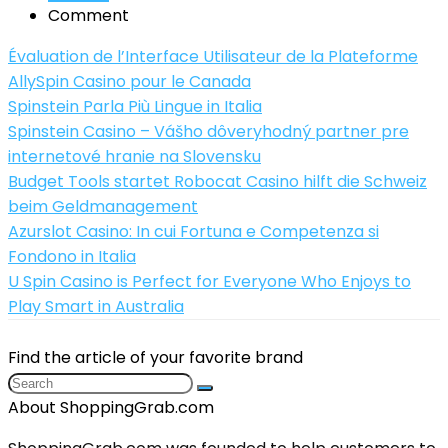
Comment
Évaluation de l’Interface Utilisateur de la Plateforme
AllySpin Casino pour le Canada
Spinstein Parla Più Lingue in Italia
Spinstein Casino – Vášho dôveryhodný partner pre
internetové hranie na Slovensku
Budget Tools startet Robocat Casino hilft die Schweiz
beim Geldmanagement
Azurslot Casino: In cui Fortuna e Competenza si
Fondono in Italia
U Spin Casino is Perfect for Everyone Who Enjoys to
Play Smart in Australia
Find the article of your favorite brand
About ShoppingGrab.com