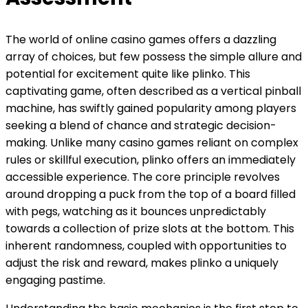
The world of online casino games offers a dazzling
array of choices, but few possess the simple allure and
potential for excitement quite like plinko. This
captivating game, often described as a vertical pinball
machine, has swiftly gained popularity among players
seeking a blend of chance and strategic decision-
making. Unlike many casino games reliant on complex
rules or skillful execution, plinko offers an immediately
accessible experience. The core principle revolves
around dropping a puck from the top of a board filled
with pegs, watching as it bounces unpredictably
towards a collection of prize slots at the bottom. This
inherent randomness, coupled with opportunities to
adjust the risk and reward, makes plinko a uniquely
engaging pastime.