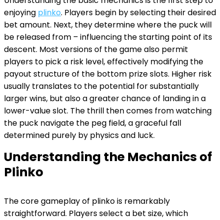
Understanding the basic mechanics is the first step to
enjoying
plinko
. Players begin by selecting their desired
bet amount. Next, they determine where the puck will
be released from – influencing the starting point of its
descent. Most versions of the game also permit
players to pick a risk level, effectively modifying the
payout structure of the bottom prize slots. Higher risk
usually translates to the potential for substantially
larger wins, but also a greater chance of landing in a
lower-value slot. The thrill then comes from watching
the puck navigate the peg field, a graceful fall
determined purely by physics and luck.
Understanding the Mechanics of
Plinko
The core gameplay of plinko is remarkably
straightforward. Players select a bet size, which