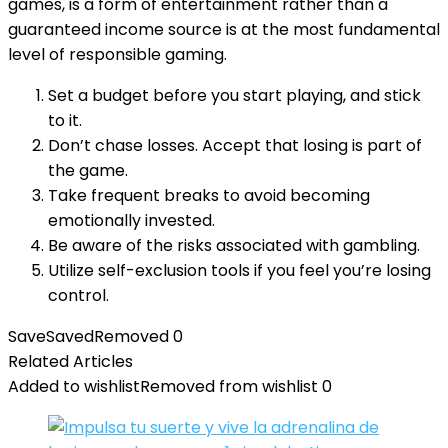
games, is a form of entertainment rather than a
guaranteed income source is at the most fundamental
level of responsible gaming.
Set a budget before you start playing, and stick
to it.
Don’t chase losses. Accept that losing is part of
the game.
Take frequent breaks to avoid becoming
emotionally invested.
Be aware of the risks associated with gambling.
Utilize self-exclusion tools if you feel you’re losing
control.
Save
Saved
Removed
0
Related Articles
Added to wishlist
Removed from wishlist
0