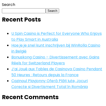
Search
Search
Recent Posts
U Spin Casino is Perfect for Everyone Who Enjoys
to Play Smart in Australia
Hoe je je snel kunt inschrijven bij WinRolla Casino
in België
Bonuskong Casino – Divertissement avec Gains
Réels for Switzerland Players
J’ai Joué aux Tables de Casinova Casino Pendant
50 Heures : Retours depuis la France
Cazinoul Playjonny Oferă Plăți Iute, Jocuri
Corecte și Divertisment Total în România
Recent Comments