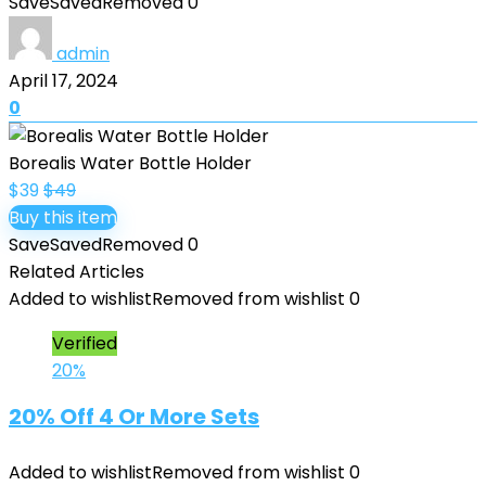
Save
Saved
Removed
0
admin
April 17, 2024
0
Borealis Water Bottle Holder
$39
$49
Buy this item
Save
Saved
Removed
0
Related Articles
Added to wishlist
Removed from wishlist
0
Verified
20%
20% Off 4 Or More Sets
Added to wishlist
Removed from wishlist
0