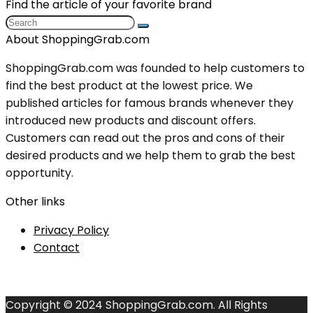
Find the article of your favorite brand
About ShoppingGrab.com
ShoppingGrab.com was founded to help customers to
find the best product at the lowest price. We
published articles for famous brands whenever they
introduced new products and discount offers.
Customers can read out the pros and cons of their
desired products and we help them to grab the best
opportunity.
Other links
Privacy Policy
Contact
Copyright © 2024 ShoppingGrab.com. All Rights