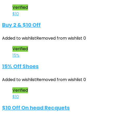
Verified
$10
Buy 2 & $10 Off
Added to wishlist
Removed from wishlist
0
Verified
15%
15% Off Shoes
Added to wishlist
Removed from wishlist
0
Verified
$10
$10 Off On head Recquets