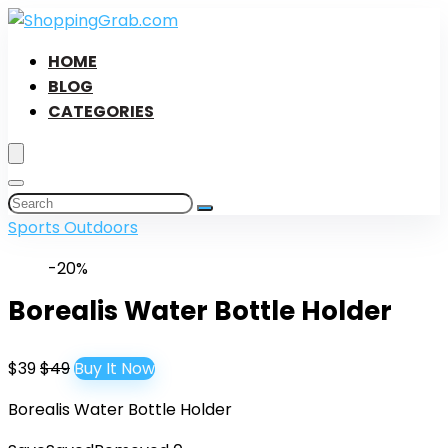
HOME
BLOG
CATEGORIES
Sports Outdoors
-20%
Borealis Water Bottle Holder
$39
$49
Buy It Now
Borealis Water Bottle Holder