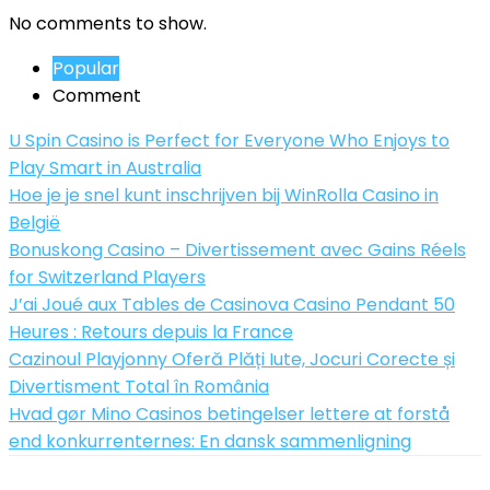
No comments to show.
Popular
Comment
U Spin Casino is Perfect for Everyone Who Enjoys to
Play Smart in Australia
Hoe je je snel kunt inschrijven bij WinRolla Casino in
België
Bonuskong Casino – Divertissement avec Gains Réels
for Switzerland Players
J’ai Joué aux Tables de Casinova Casino Pendant 50
Heures : Retours depuis la France
Cazinoul Playjonny Oferă Plăți Iute, Jocuri Corecte și
Divertisment Total în România
Hvad gør Mino Casinos betingelser lettere at forstå
end konkurrenternes: En dansk sammenligning