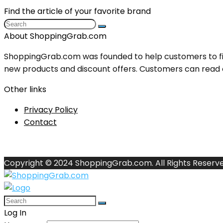
Find the article of your favorite brand
About ShoppingGrab.com
ShoppingGrab.com was founded to help customers to fin
new products and discount offers. Customers can read o
Other links
Privacy Policy
Contact
Copyright © 2024 ShoppingGrab.com. All Rights Reserve
Log In