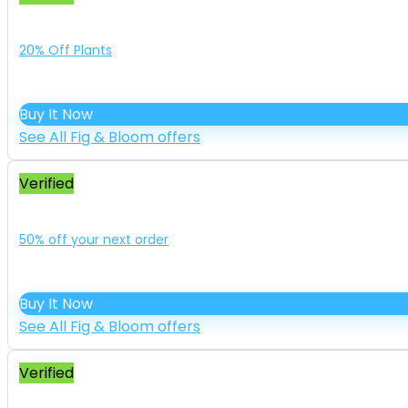
20% Off Plants
Buy It Now
See All Fig & Bloom offers
Verified
50% off your next order
Buy It Now
See All Fig & Bloom offers
Verified