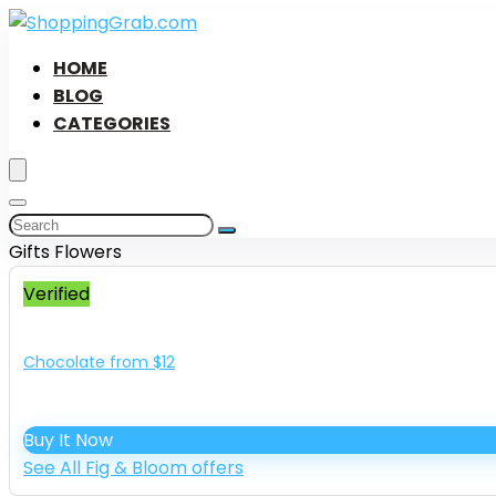
HOME
BLOG
CATEGORIES
Gifts Flowers
Verified
Chocolate from $12
Buy It Now
See All Fig & Bloom offers