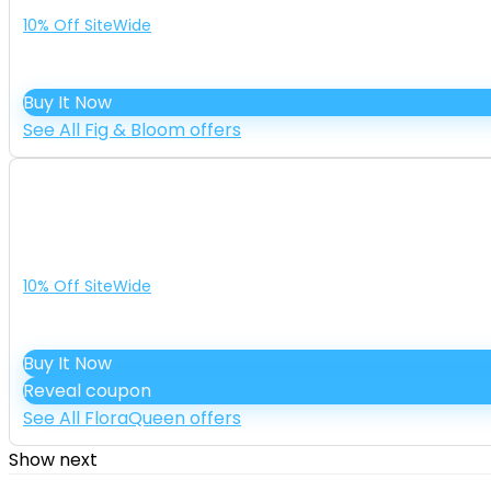
10% Off SiteWide
Buy It Now
See All Fig & Bloom offers
10% Off SiteWide
Buy It Now
Reveal coupon
See All FloraQueen offers
Show next