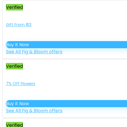
Verified
Gift From $13
Buy It Now
See All Fig & Bloom offers
Verified
7% Off Flowers
Buy It Now
See All Fig & Bloom offers
Verified