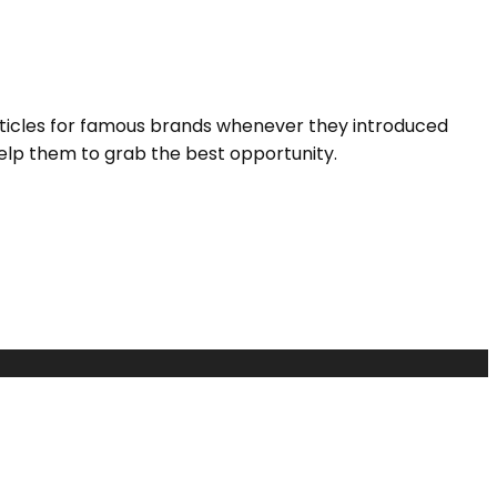
rticles for famous brands whenever they introduced
elp them to grab the best opportunity.