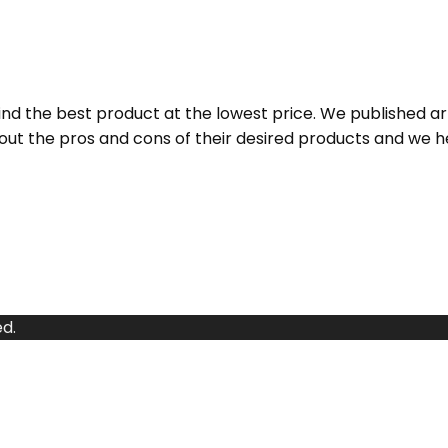
d the best product at the lowest price. We published a
ut the pros and cons of their desired products and we h
d.