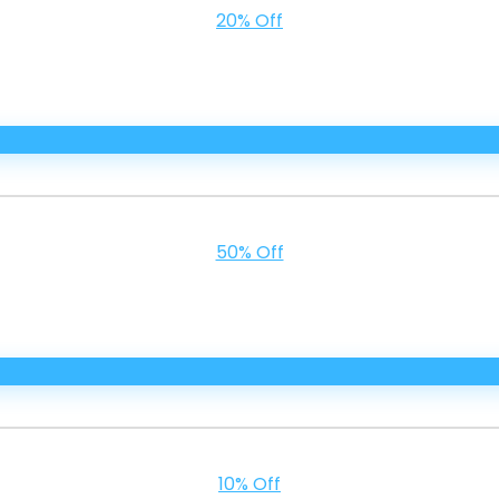
20% Off
50% Off
10% Off